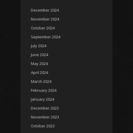
December 2024
November 2024
October 2024
September 2024
July 2024
June 2024
May 2024
April 2024
March 2024
February 2024
January 2024
December 2023
November 2023
October 2023