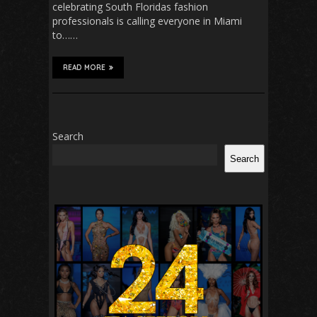
celebrating South Floridas fashion
professionals is calling everyone in Miami
to……
READ MORE
Search
Search