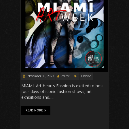
November 30, 2023
editor
Fashion
MIAMI Art Hearts Fashion is excited to host
four-days of iconic fashion shows, art
exhibitions and……
READ MORE