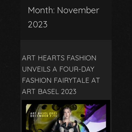
Month:
November
2023
ART HEARTS FASHION
UNVEILS A FOUR-DAY
FASHION FAIRYTALE AT
ART BASEL 2023