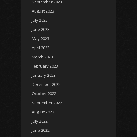
September 2023
August 2023
July 2023
June 2023
May 2023
April 2023
March 2023
February 2023
January 2023
December 2022
October 2022
September 2022
August 2022
July 2022
June 2022