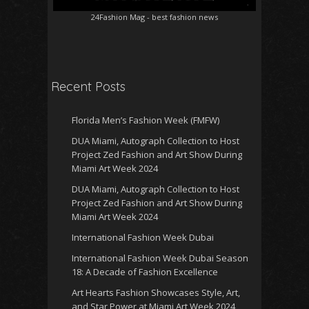
24Fashion Mag
- best fashion news
Recent Posts
Florida Men’s Fashion Week (FMFW)
DUA Miami, Autograph Collection to Host
Project Zed Fashion and Art Show During
Miami Art Week 2024
DUA Miami, Autograph Collection to Host
Project Zed Fashion and Art Show During
Miami Art Week 2024
International Fashion Week Dubai
International Fashion Week Dubai Season
18: A Decade of Fashion Excellence
Art Hearts Fashion Showcases Style, Art,
and Star Power at Miami Art Week 2024