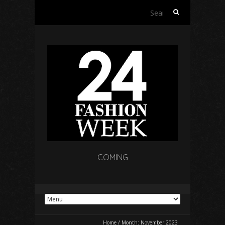
Search
for:
COMING
Home
/
Month:
November 2023