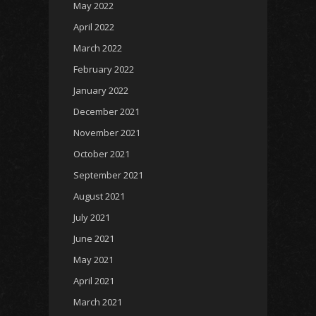
May 2022
April 2022
March 2022
February 2022
January 2022
December 2021
November 2021
October 2021
September 2021
August 2021
July 2021
June 2021
May 2021
April 2021
March 2021