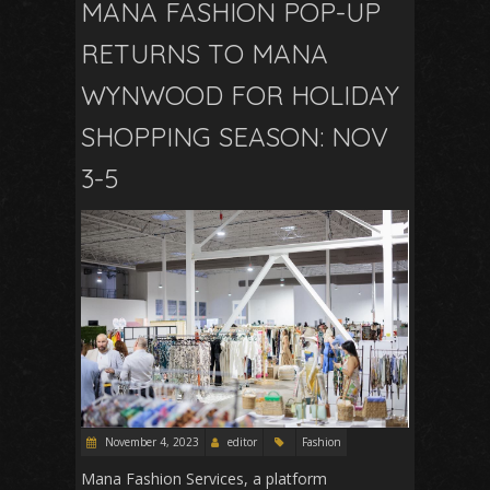
MANA FASHION POP-UP
RETURNS TO MANA
WYNWOOD FOR HOLIDAY
SHOPPING SEASON: NOV
3-5
November 4, 2023
editor
Fashion
Mana Fashion Services, a platform