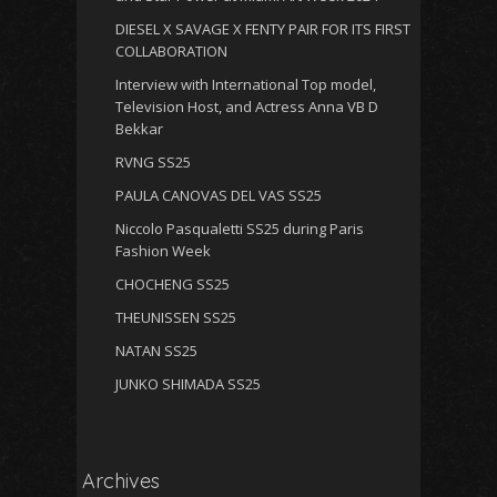
DIESEL X SAVAGE X FENTY PAIR FOR ITS FIRST
COLLABORATION
Interview with International Top model,
Television Host, and Actress Anna VB D
Bekkar
RVNG SS25
PAULA CANOVAS DEL VAS SS25
Niccolo Pasqualetti SS25 during Paris
Fashion Week
CHOCHENG SS25
THEUNISSEN SS25
NATAN SS25
JUNKO SHIMADA SS25
Archives