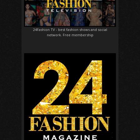
24Fashion TV
- best fashion shows and social
network. Free membership