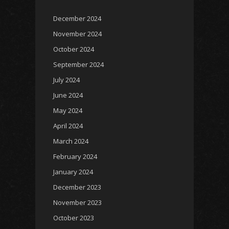
December 2024
November 2024
October 2024
September 2024
July 2024
June 2024
May 2024
April 2024
March 2024
February 2024
January 2024
December 2023
November 2023
October 2023