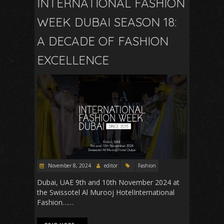
INTERNATIONAL FASHION
WEEK DUBAI SEASON 18:
A DECADE OF FASHION
EXCELLENCE
November 8, 2024
editor
Fashion
Dubai, UAE 9th and 10th November 2024 at
the Swissotel Al Murooj HotelInternational
Fashion……