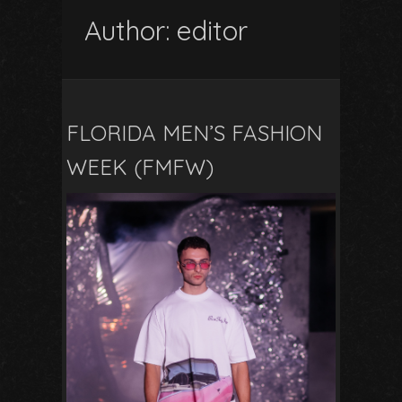
Author:
editor
FLORIDA MEN’S FASHION
WEEK (FMFW)