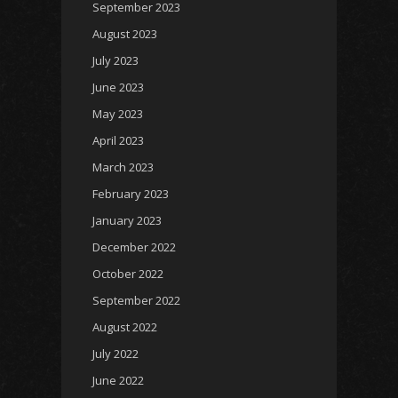
September 2023
August 2023
July 2023
June 2023
May 2023
April 2023
March 2023
February 2023
January 2023
December 2022
October 2022
September 2022
August 2022
July 2022
June 2022