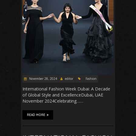
November 28, 2024
editor
Fashion
International Fashion Week Dubai: A Decade
of Global Style and ExcellenceDubai, UAE
November 2024Celebrating……
READ MORE