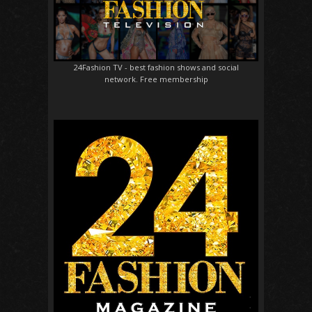
24Fashion TV
- best fashion shows and social
network. Free membership