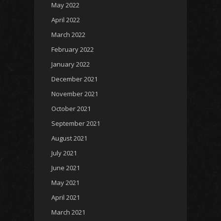
May 2022
April 2022
March 2022
February 2022
January 2022
December 2021
November 2021
October 2021
September 2021
August 2021
July 2021
June 2021
May 2021
April 2021
March 2021