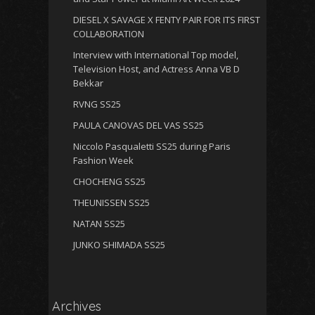
DIESEL X SAVAGE X FENTY PAIR FOR ITS FIRST
COLLABORATION
Interview with International Top model,
Television Host, and Actress Anna VB D
Bekkar
RVNG SS25
PAULA CANOVAS DEL VAS SS25
Niccolo Pasqualetti SS25 during Paris
Fashion Week
CHOCHENG SS25
THEUNISSEN SS25
NATAN SS25
JUNKO SHIMADA SS25
Archives