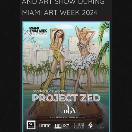
AND ART SHOW DURING
MIAMI ART WEEK 2024