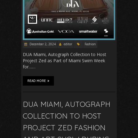
December 2, 2024
editor
Fashion
DUA Miami, Autograph Collection to Host
Project Zed as Part of Miami Swim Week
for……
READ MORE
DUA MIAMI, AUTOGRAPH
COLLECTION TO HOST
PROJECT ZED FASHION