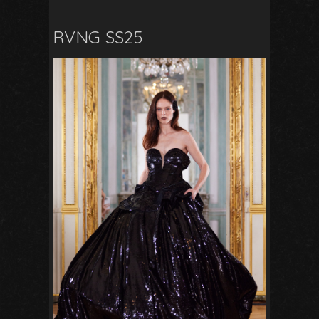
RVNG SS25