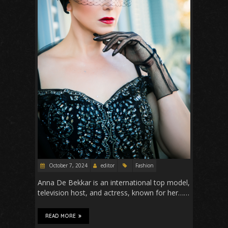
October 7, 2024
editor
Fashion
Anna De Bekkar is an international top model,
television host, and actress, known for her……
READ MORE