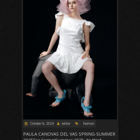
October 6, 2024
editor
Fashion
PAULA CANOVAS DEL VAS SPRING-SUMMER