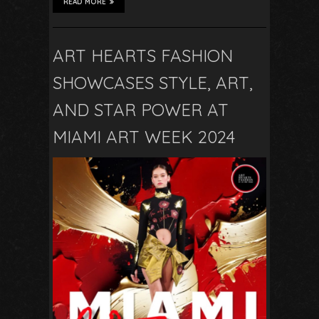
READ MORE
ART HEARTS FASHION
SHOWCASES STYLE, ART,
AND STAR POWER AT
MIAMI ART WEEK 2024