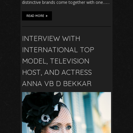
distinctive brands come together with one……
READ MORE
INTERVIEW WITH
INTERNATIONAL TOP
MODEL, TELEVISION
HOST, AND ACTRESS
ANNA VB D BEKKAR