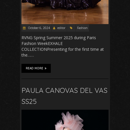
October 6, 2024
editor
Fashion
RVNG Spring Summer 2025 during Paris
Fashion WeekEXHALE
COLLECTIONPresenting for the first time at
the……
READ MORE
PAULA CANOVAS DEL VAS
SS25