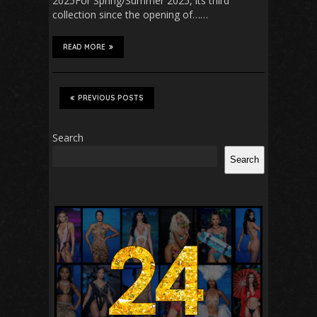
2025For Spring/Summer 2025, its third
collection since the opening of……
READ MORE
PREVIOUS POSTS
Search
Search