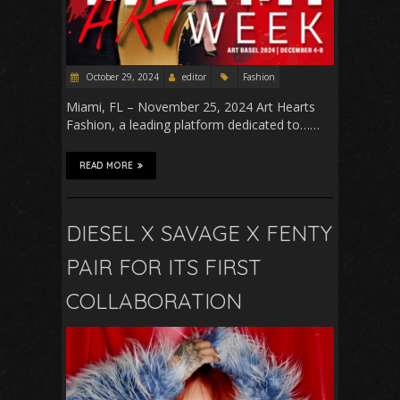
October 29, 2024
editor
Fashion
Miami, FL – November 25, 2024 Art Hearts
Fashion, a leading platform dedicated to……
READ MORE
DIESEL X SAVAGE X FENTY
PAIR FOR ITS FIRST
COLLABORATION