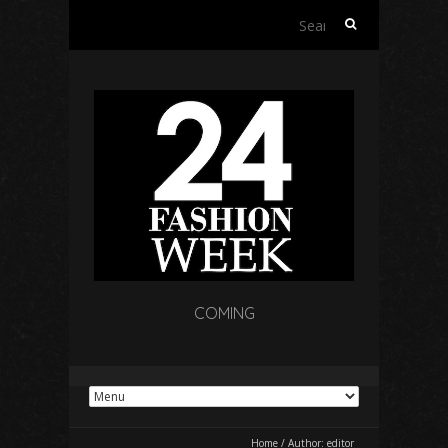
Search
for:
COMING
Home
/
Author:
editor