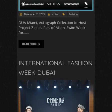
December 2, 2024
editor
Fashion
DUA Miami, Autograph Collection to Host
Project Zed as Part of Miami Swim Week
for……
READ MORE
INTERNATIONAL FASHION
WEEK DUBAI