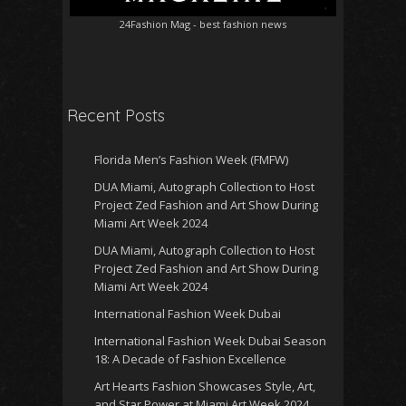
24Fashion Mag
- best fashion news
Recent Posts
Florida Men’s Fashion Week (FMFW)
DUA Miami, Autograph Collection to Host
Project Zed Fashion and Art Show During
Miami Art Week 2024
DUA Miami, Autograph Collection to Host
Project Zed Fashion and Art Show During
Miami Art Week 2024
International Fashion Week Dubai
International Fashion Week Dubai Season
18: A Decade of Fashion Excellence
Art Hearts Fashion Showcases Style, Art,
and Star Power at Miami Art Week 2024