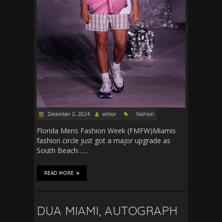
December 3, 2024
editor
Fashion
Florida Mens Fashion Week (FMFW)Miamis
fashion circle just got a major upgrade as
South Beach……
READ MORE
DUA MIAMI, AUTOGRAPH