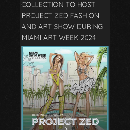
COLLECTION TO HOST
PROJECT ZED FASHION
AND ART SHOW DURING
MIAMI ART WEEK 2024