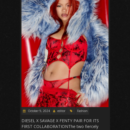
October 9, 2024
editor
Fashion
DIESEL X SAVAGE X FENTY PAIR FOR ITS
FIRST COLLABORATIONThe two fiercely