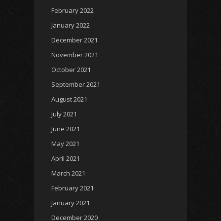
February 2022
January 2022
December 2021
November 2021
October 2021
September 2021
August 2021
July 2021
June 2021
May 2021
April 2021
March 2021
February 2021
January 2021
December 2020