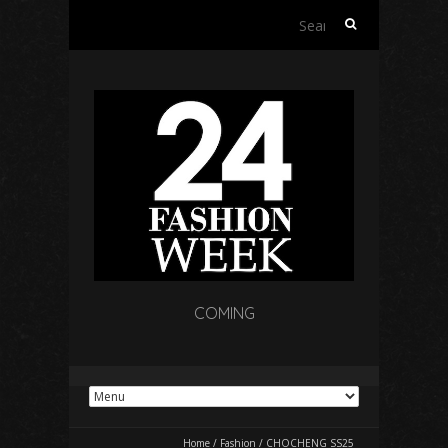
Search
for:
COMING
Home
/
Fashion
/
CHOCHENG SS25