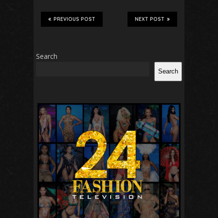
PREVIOUS POST
NEXT POST
Search
Search