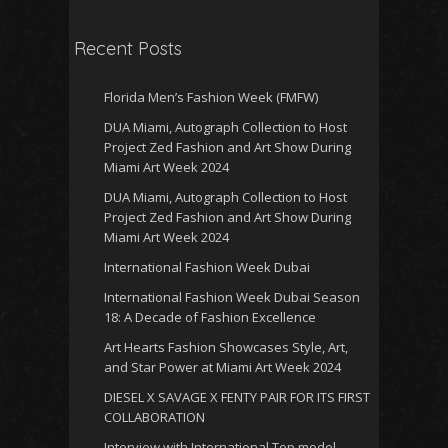
Recent Posts
Florida Men’s Fashion Week (FMFW)
DUA Miami, Autograph Collection to Host
Project Zed Fashion and Art Show During
Miami Art Week 2024
DUA Miami, Autograph Collection to Host
Project Zed Fashion and Art Show During
Miami Art Week 2024
International Fashion Week Dubai
International Fashion Week Dubai Season
18: A Decade of Fashion Excellence
Art Hearts Fashion Showcases Style, Art,
and Star Power at Miami Art Week 2024
DIESEL X SAVAGE X FENTY PAIR FOR ITS FIRST
COLLABORATION
Interview with International Top model,