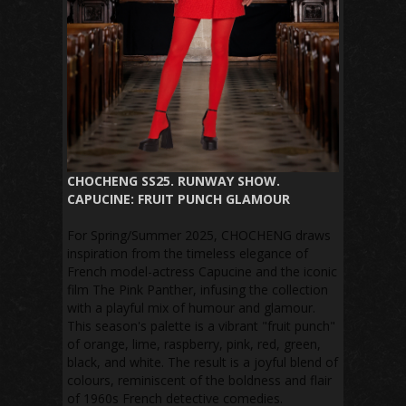
CHOCHENG SS25. RUNWAY SHOW.
CAPUCINE: FRUIT PUNCH GLAMOUR
For Spring/Summer 2025, CHOCHENG draws
inspiration from the timeless elegance of
French model-actress Capucine and the iconic
film The Pink Panther, infusing the collection
with a playful mix of humour and glamour.
This season's palette is a vibrant "fruit punch"
of orange, lime, raspberry, pink, red, green,
black, and white. The result is a joyful blend of
colours, reminiscent of the boldness and flair
of 1960s French detective comedies.