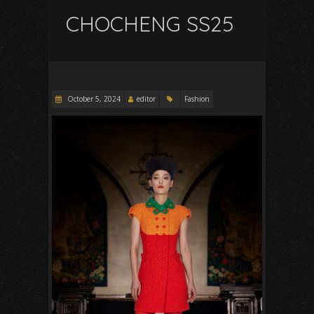
CHOCHENG SS25
October 5, 2024
editor
Fashion