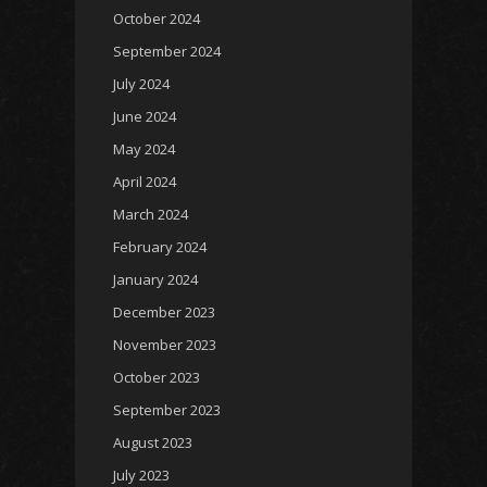
October 2024
September 2024
July 2024
June 2024
May 2024
April 2024
March 2024
February 2024
January 2024
December 2023
November 2023
October 2023
September 2023
August 2023
July 2023