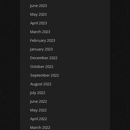
June 2023
May 2023
April 2023
March 2023
February 2023
January 2023
December 2022
October 2022
September 2022
August 2022
July 2022
June 2022
May 2022
April 2022
March 2022