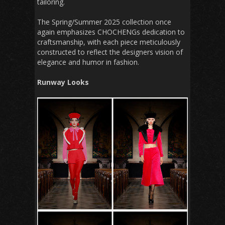
tailoring.
The Spring/Summer 2025 collection once
again emphasizes CHOCHENGs dedication to
craftsmanship, with each piece meticulously
constructed to reflect the designers vision of
elegance and humor in fashion.
Runway Looks