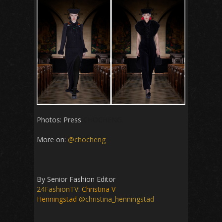
Photos: Press
CHOCHENG
More on:
@chocheng
By Senior Fashion Editor
24FashionTV
:
Christina V
Henningstad
@christina_henningstad