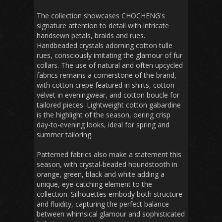
The collection showcases CHOCHENG's
signature attention to detail with intricate
handsewn petals, braids and rues.
Handbeaded crystals adorning cotton tulle
rues, consciously imitating the glamour of fur
collars. The use of natural and often upcycled
fabrics remains a cornerstone of the brand,
with cotton crepe featured in shirts, cotton
velvet in eveningwear, and cotton boucle for
tailored pieces. Lightweight cotton gabardine
is the highlight of the season, oering crisp
day-to-evening looks, ideal for spring and
summer tailoring.
Patterned fabrics also make a statement this
season, with crystal-beaded houndstooth in
orange, green, black and white adding a
unique, eye-catching element to the
collection. Silhouettes embody both structure
and fluidity, capturing the perfect balance
between whimsical glamour and sophisticated