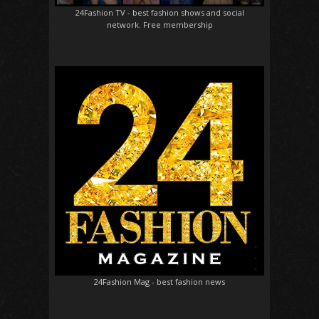
24Fashion TV
- best fashion shows and social
network. Free membership
24Fashion Mag
- best fashion news