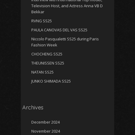
Television Host, and Actress Anna VB D
Bekkar
RVNG SS25
PAULA CANOVAS DEL VAS SS25
Niccolo Pasqualetti SS25 during Paris
Fashion Week
CHOCHENG SS25
THEUNISSEN SS25
NATAN SS25
JUNKO SHIMADA SS25
Archives
December 2024
November 2024