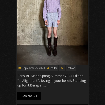
September 25, 2023
editor
Fashion
Paris RE Made Spring-Summer 2024 Edition
“In Alignment”elieving in your beliefs.Standing
up for it.Being an……
READ MORE