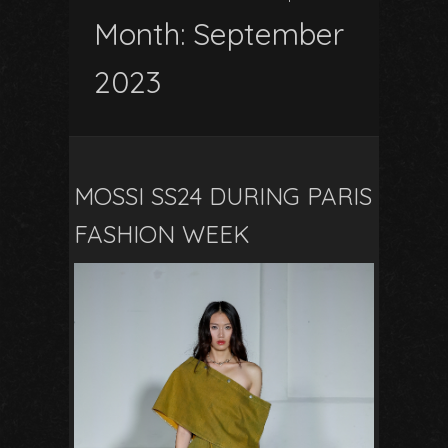
Month:
September
2023
MOSSI SS24 DURING PARIS
FASHION WEEK