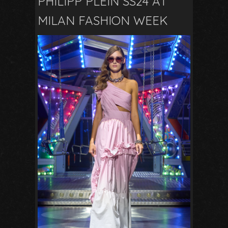
PHILIPP PLEIN SS24 AT
MILAN FASHION WEEK