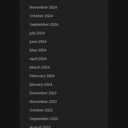
November 2024
October 2024
September 2024
July 2024
June 2024
May 2024
April 2024
March 2024
February 2024
January 2024
December 2023
November 2023
October 2023
September 2023
August 2023