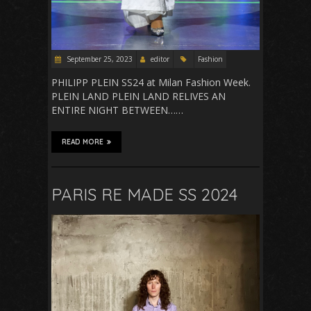
September 25, 2023
editor
Fashion
PHILIPP PLEIN SS24 at Milan Fashion Week.
PLEIN LAND PLEIN LAND RELIVES AN
ENTIRE NIGHT BETWEEN……
READ MORE
PARIS RE MADE SS 2024