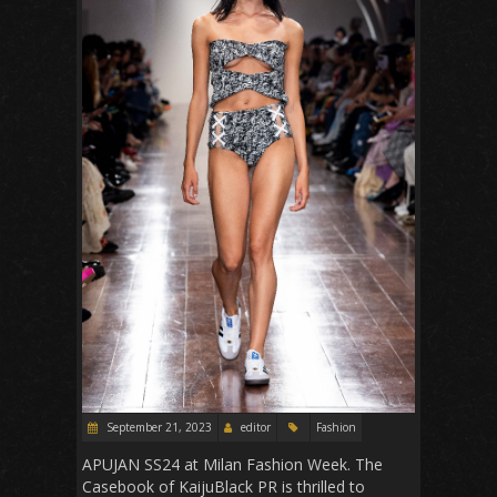
September 21, 2023
editor
Fashion
APUJAN SS24 at Milan Fashion Week. The
Casebook of KaijuBlack PR is thrilled to