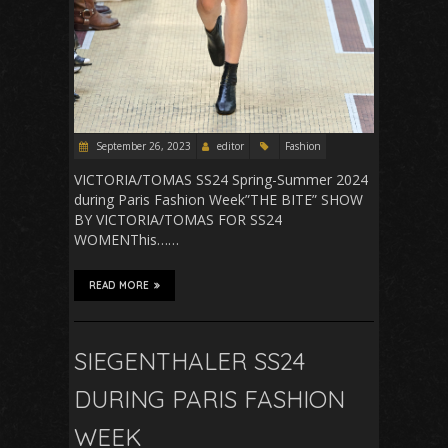
September 26, 2023
editor
Fashion
VICTORIA/TOMAS SS24 Spring-Summer 2024
during Paris Fashion Week”THE BITE” SHOW
BY VICTORIA/TOMAS FOR SS24
WOMENThis……
READ MORE
SIEGENTHALER SS24
DURING PARIS FASHION
WEEK