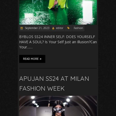
September 21, 2023
editor
Fashion
BYBLOS SS24 INNER SELF: DOES YOURSELF
HAVE A SOUL? Is Your Self Just an Illusion?Can
Your……
READ MORE
APUJAN SS24 AT MILAN
FASHION WEEK