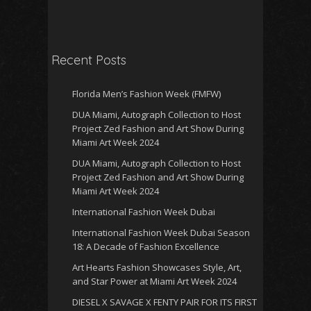
Recent Posts
Florida Men’s Fashion Week (FMFW)
DUA Miami, Autograph Collection to Host
Project Zed Fashion and Art Show During
Miami Art Week 2024
DUA Miami, Autograph Collection to Host
Project Zed Fashion and Art Show During
Miami Art Week 2024
International Fashion Week Dubai
International Fashion Week Dubai Season
18: A Decade of Fashion Excellence
Art Hearts Fashion Showcases Style, Art,
and Star Power at Miami Art Week 2024
DIESEL X SAVAGE X FENTY PAIR FOR ITS FIRST