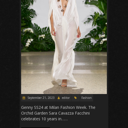
September 21, 2023
editor
Fashion
Genny SS24 at Milan Fashion Week. The
Orchid Garden Sara Cavazza Facchini
celebrates 10 years in……