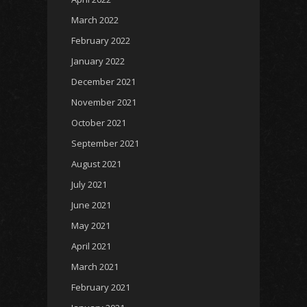
March 2022
February 2022
January 2022
December 2021
November 2021
October 2021
September 2021
August 2021
July 2021
June 2021
May 2021
April 2021
March 2021
February 2021