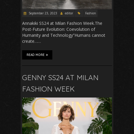
September 23, 2023
editor
Fashion
Annakiki SS24 at Milan Fashion Week.The
Post-Future Evolution: Coevolution of
Humanity and Technology”Humans cannot
create……
READ MORE
GENNY SS24 AT MILAN
FASHION WEEK