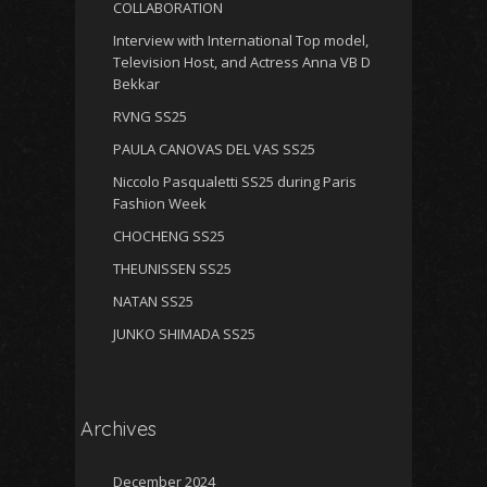
COLLABORATION
Interview with International Top model,
Television Host, and Actress Anna VB D
Bekkar
RVNG SS25
PAULA CANOVAS DEL VAS SS25
Niccolo Pasqualetti SS25 during Paris
Fashion Week
CHOCHENG SS25
THEUNISSEN SS25
NATAN SS25
JUNKO SHIMADA SS25
Archives
December 2024