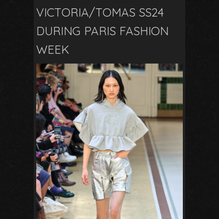
VICTORIA/TOMAS SS24
DURING PARIS FASHION
WEEK