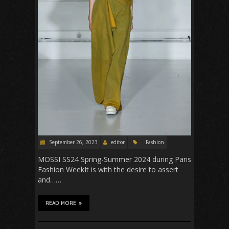
September 26, 2023
editor
Fashion
MOSSI SS24 Spring-Summer 2024 during Paris
Fashion WeekIt is with the desire to assert
and……
READ MORE