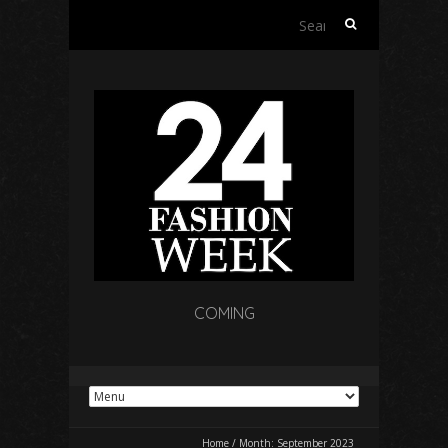
Search
for:
COMING
Home
/
Month:
September 2023