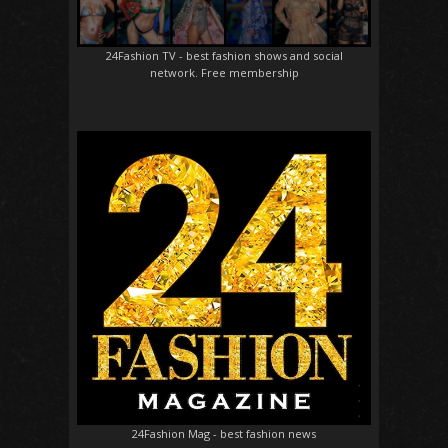
24Fashion TV
- best fashion shows and social
network. Free membership
24Fashion Mag
- best fashion news