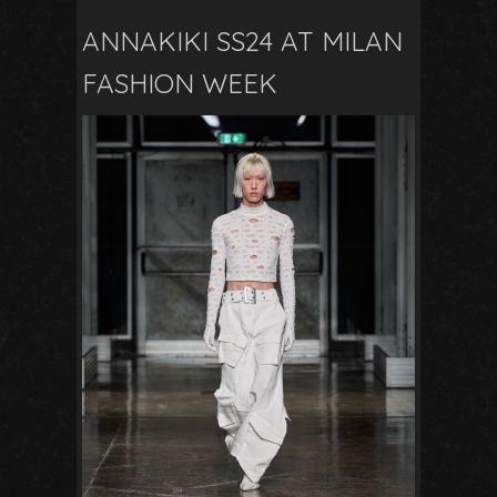
ANNAKIKI SS24 AT MILAN
FASHION WEEK