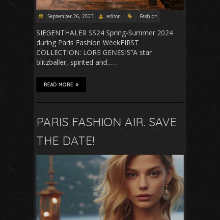
September 26, 2023
editor
Fashion
SIEGENTHALER SS24 Spring-Summer 2024
during Paris Fashion WeekFIRST
COLLECTION: LORE GENESIS”A star
blitzballer, spirited and……
READ MORE
PARIS FASHION AIR. SAVE
THE DATE!