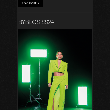
READ MORE
BYBLOS SS24