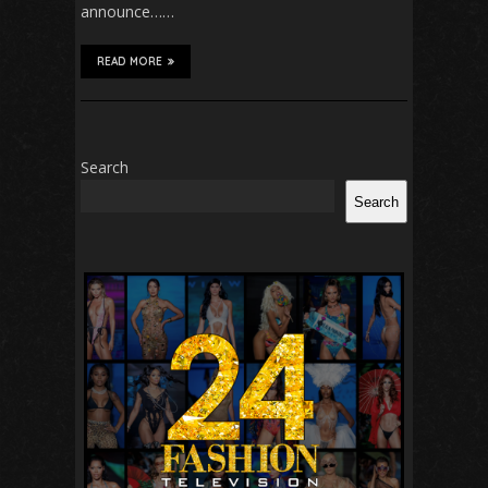
announce……
READ MORE
Search
Search