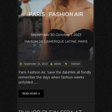
September 26, 2023
editor
Fashion
Paris Fashion Air. Save the date!We all fondly
remember the days when fashion weeks
unfolded……
READ MORE