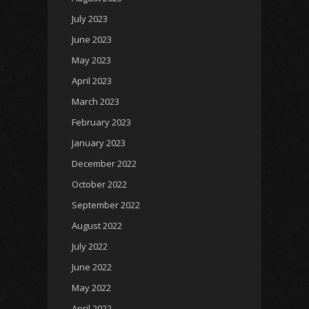
July 2023
June 2023
May 2023
April 2023
March 2023
February 2023
January 2023
December 2022
October 2022
September 2022
August 2022
July 2022
June 2022
May 2022
April 2022