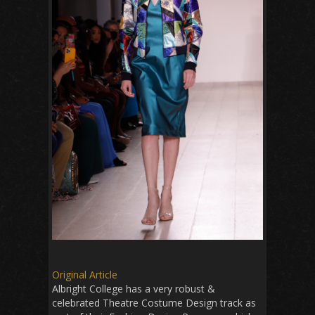
Original Article
Albright College has a very robust &
celebrated Theatre Costume Design track as