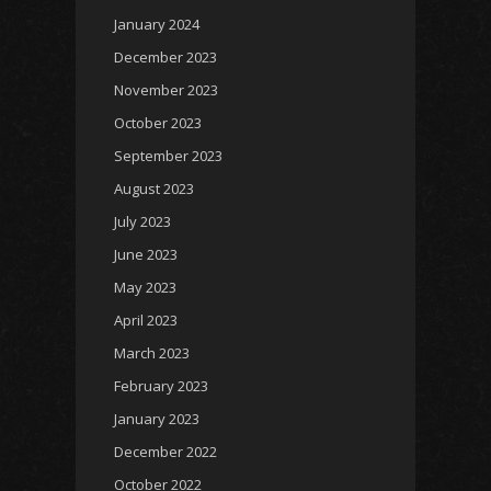
January 2024
December 2023
November 2023
October 2023
September 2023
August 2023
July 2023
June 2023
May 2023
April 2023
March 2023
February 2023
January 2023
December 2022
October 2022