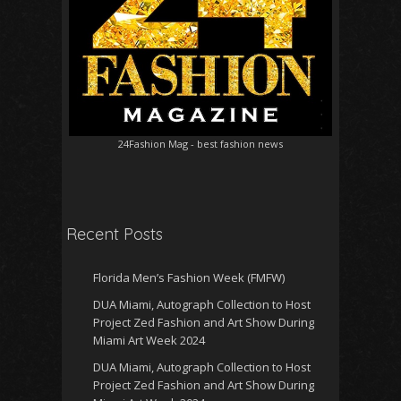
24Fashion Mag
- best fashion news
Recent Posts
Florida Men’s Fashion Week (FMFW)
DUA Miami, Autograph Collection to Host
Project Zed Fashion and Art Show During
Miami Art Week 2024
DUA Miami, Autograph Collection to Host
Project Zed Fashion and Art Show During