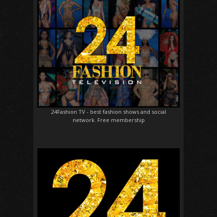
24Fashion TV
- best fashion shows and social
network. Free membership