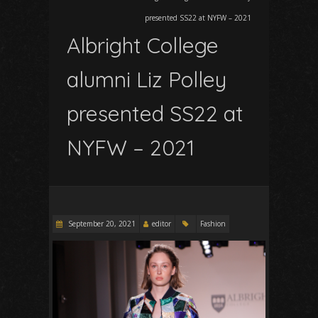
presented SS22 at NYFW – 2021
Albright College
alumni Liz Polley
presented SS22 at
NYFW – 2021
September 20, 2021
editor
Fashion