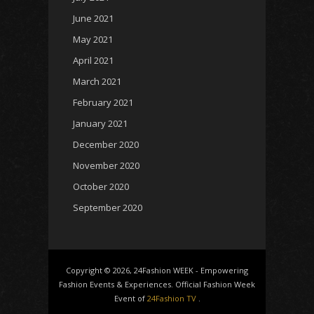
June 2021
May 2021
April 2021
March 2021
February 2021
January 2021
December 2020
November 2020
October 2020
September 2020
Copyright © 2026, 24Fashion WEEK - Empowering
Fashion Events & Experiences. Official Fashion Week
Event of
24Fashion TV
.