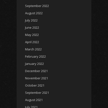
September 2022
August 2022
July 2022
June 2022
May 2022
April 2022
March 2022
February 2022
January 2022
December 2021
November 2021
October 2021
September 2021
August 2021
July 2021