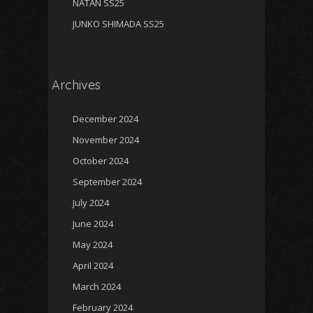
NATAN SS25
JUNKO SHIMADA SS25
Archives
December 2024
November 2024
October 2024
September 2024
July 2024
June 2024
May 2024
April 2024
March 2024
February 2024