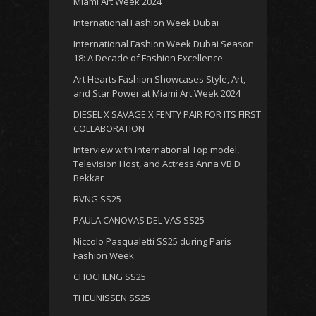
Miami Art Week 2024
International Fashion Week Dubai
International Fashion Week Dubai Season
18: A Decade of Fashion Excellence
Art Hearts Fashion Showcases Style, Art,
and Star Power at Miami Art Week 2024
DIESEL X SAVAGE X FENTY PAIR FOR ITS FIRST
COLLABORATION
Interview with International Top model,
Television Host, and Actress Anna VB D
Bekkar
RVNG SS25
PAULA CANOVAS DEL VAS SS25
Niccolo Pasqualetti SS25 during Paris
Fashion Week
CHOCHENG SS25
THEUNISSEN SS25