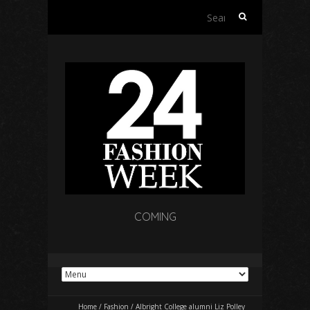
Search
for:
COMING
Home
/
Fashion
/
Albright College alumni Liz Polley