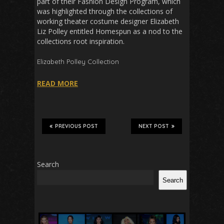
part of their Fashion Design Program, which
was highlighted through the collections of
working theater costume designer Elizabeth
Liz Polley entitled Homespun as a nod to the
collections root inspiration.
Elizabeth Polley
Collection
READ MORE
PREVIOUS POST
NEXT POST
Search
Search