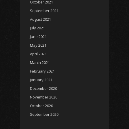
October 2021
September 2021
August 2021
July 2021
June 2021
May 2021
April 2021
March 2021
February 2021
January 2021
December 2020
November 2020
October 2020
September 2020