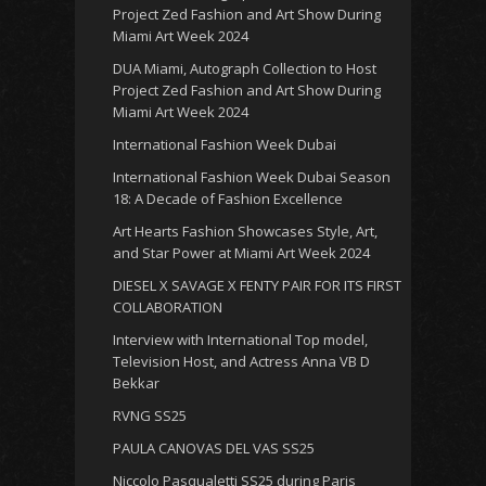
Project Zed Fashion and Art Show During
Miami Art Week 2024
DUA Miami, Autograph Collection to Host
Project Zed Fashion and Art Show During
Miami Art Week 2024
International Fashion Week Dubai
International Fashion Week Dubai Season
18: A Decade of Fashion Excellence
Art Hearts Fashion Showcases Style, Art,
and Star Power at Miami Art Week 2024
DIESEL X SAVAGE X FENTY PAIR FOR ITS FIRST
COLLABORATION
Interview with International Top model,
Television Host, and Actress Anna VB D
Bekkar
RVNG SS25
PAULA CANOVAS DEL VAS SS25
Niccolo Pasqualetti SS25 during Paris