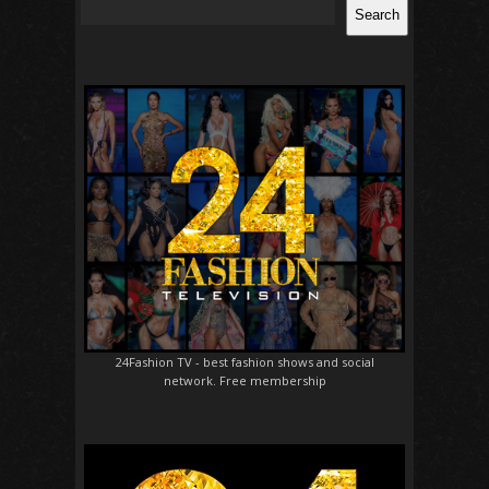
Search
24Fashion TV
- best fashion shows and social
network. Free membership