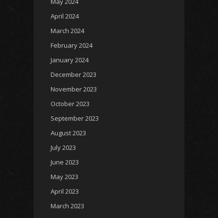
May 2024
April 2024
March 2024
February 2024
January 2024
December 2023
November 2023
October 2023
September 2023
August 2023
July 2023
June 2023
May 2023
April 2023
March 2023