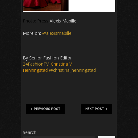
Photo: Press
Alexis Mabille
More on:
@alexismabille
By Senior Fashion Editor
24FashionTV
:
Christina V
Henningstad
@christina_henningstad
PREVIOUS POST
NEXT POST
Search