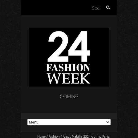
Search
for:
COMING
Home
/
Fashion
/
Alexis Mabille SS24 during Paris