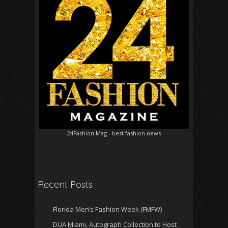
24Fashion Mag
- best fashion news
Recent Posts
Florida Men’s Fashion Week (FMFW)
DUA Miami, Autograph Collection to Host