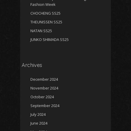
Fashion Week
CHOCHENG SS25
THEUNISSEN SS25
NATAN SS25
JUNKO SHIMADA SS25
Archives
December 2024
November 2024
October 2024
September 2024
July 2024
June 2024