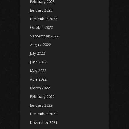
February 2023
January 2023
December 2022
October 2022
September 2022
August 2022
July 2022
June 2022
May 2022
April 2022
March 2022
February 2022
January 2022
December 2021
November 2021