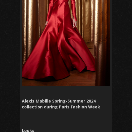
Alexis Mabille Spring-Summer 2024
collection during Paris Fashion Week
Looks