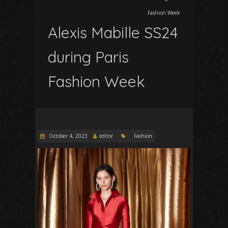
Fashion Week
Alexis Mabille SS24
during Paris
Fashion Week
October 4, 2023
editor
Fashion