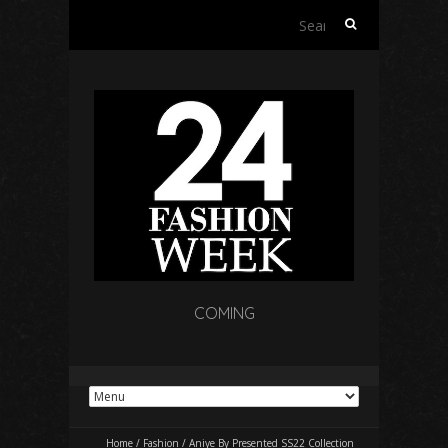
Search
for:
COMING
Home
/
Fashion
/
Aniye By Presented SS22 Collection