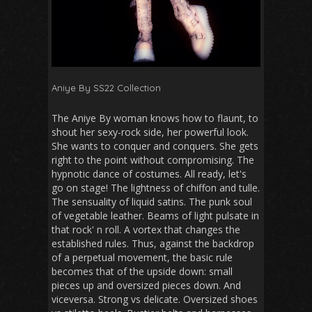
Aniye By SS22 Collection
The Aniye By woman knows how to flaunt, to
shout her sexy-rock side, her powerful look.
She wants to conquer and conquers. She gets
right to the point without compromising. The
hypnotic dance of costumes. All ready, let's
go on stage! The lightness of chiffon and tulle.
The sensuality of liquid satins. The punk soul
of vegetable leather. Beams of light pulsate in
that rock' n roll. A vortex that changes the
established rules. Thus, against the backdrop
of a perpetual movement, the basic rule
becomes that of the upside down: small
pieces up and oversized pieces down. And
viceversa. Strong vs delicate. Oversized shoes