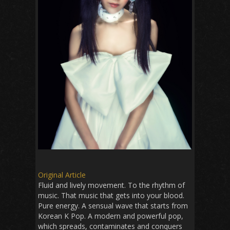
Original Article
Fluid and lively movement. To the rhythm of
music. That music that gets into your blood.
Pure energy. A sensual wave that starts from
Korean K Pop. A modern and powerful pop,
which spreads, contaminates and conquers