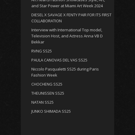
and Star Power at Miami Art Week 2024
DIESEL X SAVAGE X FENTY PAIR FOR ITS FIRST
COLLABORATION
Interview with International Top model,
Television Host, and Actress Anna VB D
Bekkar
RVNG SS25
PAULA CANOVAS DEL VAS SS25
Niccolo Pasqualetti SS25 during Paris
Fashion Week
CHOCHENG SS25
THEUNISSEN SS25
NATAN SS25
JUNKO SHIMADA SS25