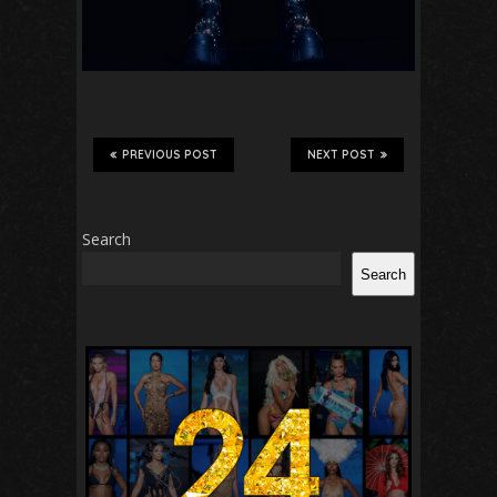
PREVIOUS POST
NEXT POST
Search
Search