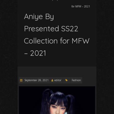
for MFW – 2021
Aniye By
Presented SS22
Collection for MFW
– 2021
September 28, 2021
editor
Fashion