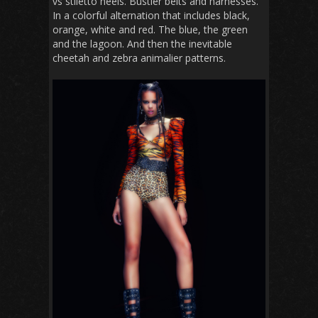
vs stiletto heels. Bustier belts and harnesses.
In a colorful alternation that includes black,
orange, white and red. The blue, the green
and the lagoon. And then the inevitable
cheetah and zebra animalier patterns.