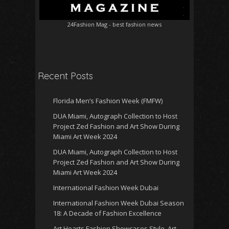
24Fashion Mag
- best fashion news
Recent Posts
Florida Men’s Fashion Week (FMFW)
DUA Miami, Autograph Collection to Host
Project Zed Fashion and Art Show During
Miami Art Week 2024
DUA Miami, Autograph Collection to Host
Project Zed Fashion and Art Show During
Miami Art Week 2024
International Fashion Week Dubai
International Fashion Week Dubai Season
18: A Decade of Fashion Excellence
Art Hearts Fashion Showcases Style, Art,