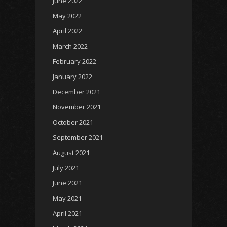
June 2022
May 2022
April 2022
March 2022
February 2022
January 2022
December 2021
November 2021
October 2021
September 2021
August 2021
July 2021
June 2021
May 2021
April 2021