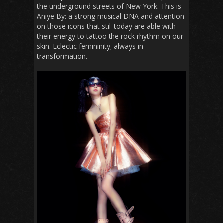
the underground streets of New York. This is
Aniye By: a strong musical DNA and attention
on those icons that still today are able with
their energy to tattoo the rock rhythm on our
skin. Eclectic femininity, always in
transformation.