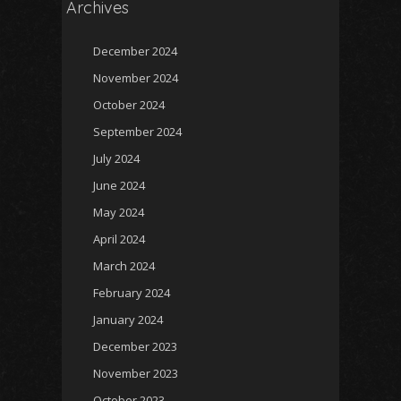
Archives
December 2024
November 2024
October 2024
September 2024
July 2024
June 2024
May 2024
April 2024
March 2024
February 2024
January 2024
December 2023
November 2023
October 2023