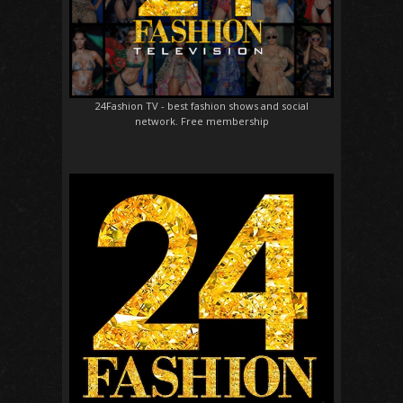
24Fashion TV
- best fashion shows and social
network. Free membership