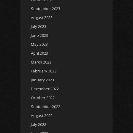
September 2023
August 2023
July 2023
June 2023
May 2023
April 2023
March 2023
February 2023
January 2023
December 2022
October 2022
September 2022
August 2022
July 2022