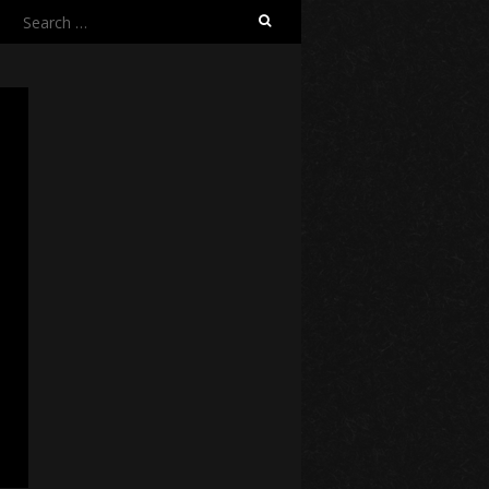
Search
for: