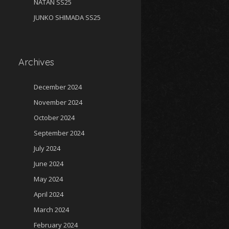
NATAN SS25
JUNKO SHIMADA SS25
Archives
December 2024
November 2024
October 2024
September 2024
July 2024
June 2024
May 2024
April 2024
March 2024
February 2024