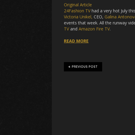
Original Article
24Fashion TV
had a very hot July t
Victoria Unikel,
CEO,
Galina Antonov
events that week. All the runway vi
TV
and
Amazon Fire TV
.
READ MORE
PREVIOUS POST