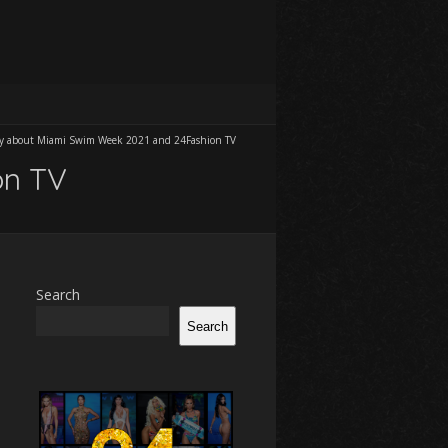
fly about Miami Swim Week 2021 and 24Fashion TV
on TV
Search
Search