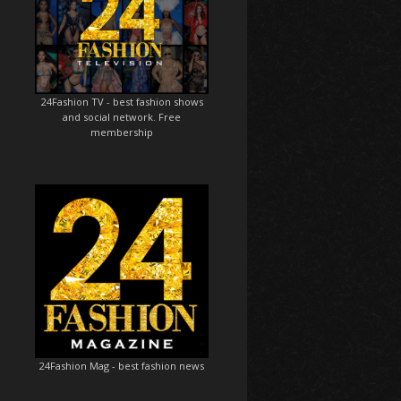
24Fashion TV
- best fashion shows
and social network. Free
membership
24Fashion Mag
- best fashion news