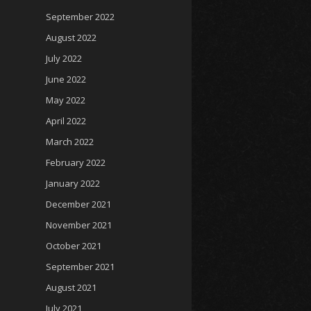
September 2022
August 2022
July 2022
June 2022
May 2022
April 2022
March 2022
February 2022
January 2022
December 2021
November 2021
October 2021
September 2021
August 2021
July 2021