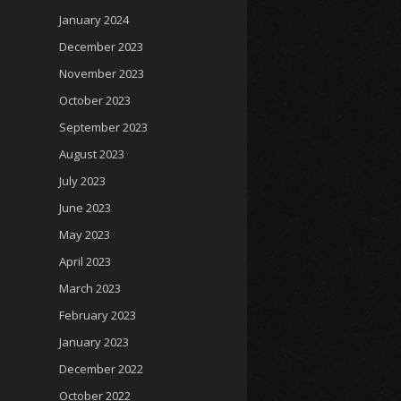
January 2024
December 2023
November 2023
October 2023
September 2023
August 2023
July 2023
June 2023
May 2023
April 2023
March 2023
February 2023
January 2023
December 2022
October 2022