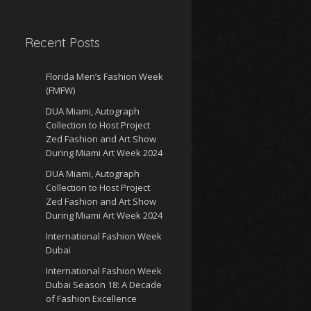
Recent Posts
Florida Men’s Fashion Week
(FMFW)
DUA Miami, Autograph
Collection to Host Project
Zed Fashion and Art Show
During Miami Art Week 2024
DUA Miami, Autograph
Collection to Host Project
Zed Fashion and Art Show
During Miami Art Week 2024
International Fashion Week
Dubai
International Fashion Week
Dubai Season 18: A Decade
of Fashion Excellence