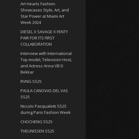
Art Hearts Fashion
Showcases Style, Art, and
Star Power at Miami Art
Week 2024
DIESEL X SAVAGE X FENTY
PAIR FOR ITS FIRST
COLLABORATION
Interview with International
Top model, Television Host,
and Actress Anna VB D
Bekkar
RVNG SS25
PAULA CANOVAS DEL VAS
SS25
Niccolo Pasqualetti SS25
during Paris Fashion Week
CHOCHENG SS25
THEUNISSEN SS25