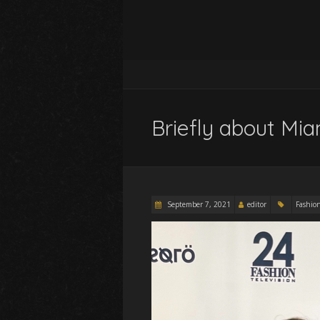
Briefly about Mi
September 7, 2021
editor
Fashio