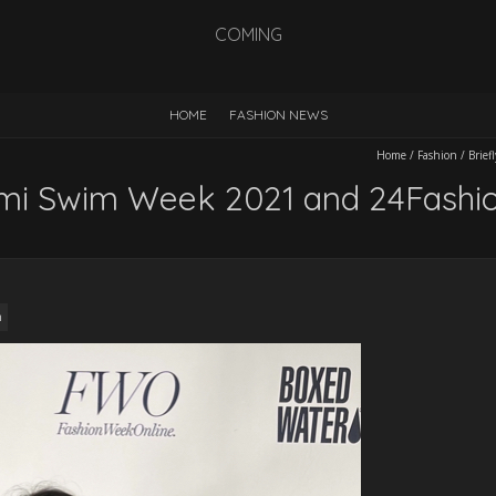
COMING
HOME
FASHION NEWS
Home
/
Fashion
/
Brie
ami Swim Week 2021 and 24Fashi
n