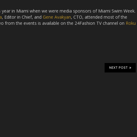
his year in Miami when we were media sponsors of Miami Swim Week.
a
, Editor in Chief, and
Gene Avakyan
, CTO, attended most of the
deo from the events is available on the 24Fashion TV channel on
Roku
NEXT POST