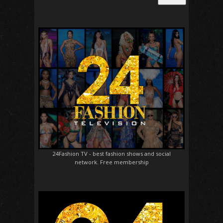
24Fashion TV
- best fashion shows and social
network. Free membership