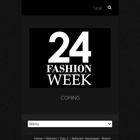
Search
for:
COMING
Home
/
Fashion
/
Day 2 – Asherah Swimwear. Miami