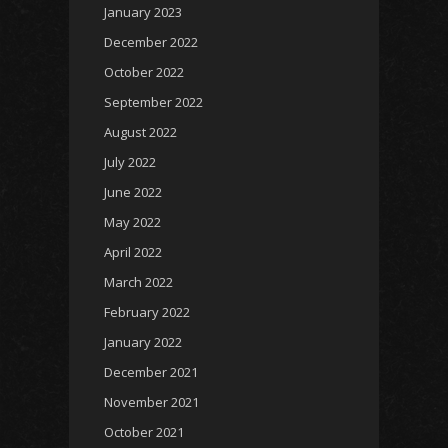
January 2023
December 2022
October 2022
September 2022
August 2022
July 2022
June 2022
May 2022
April 2022
March 2022
February 2022
January 2022
December 2021
November 2021
October 2021