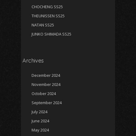
CHOCHENG SS25
THEUNISSEN SS25
NATAN SS25
JUNKO SHIMADA SS25
Archives
December 2024
November 2024
October 2024
September 2024
July 2024
June 2024
May 2024