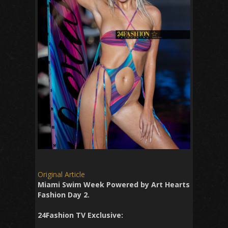
Original Article
Miami Swim Week Powered by Art Hearts
Fashion Day 2.
24Fashion TV Exclusive: