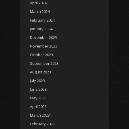
April 2024
March 2024
February 2024
January 2024
December 2023
November 2023
October 2023
September 2023
August 2023
July 2023
June 2023
May 2023
April 2023
March 2023
February 2023