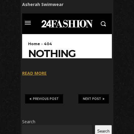
Asherah Swimwear
READ MORE
PREVIOUS POST
NEXT POST
Search
Search