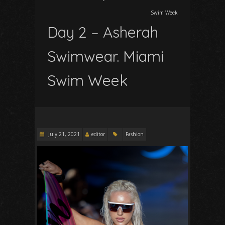
Swim Week
Day 2 – Asherah
Swimwear. Miami
Swim Week
July 21, 2021
editor
Fashion