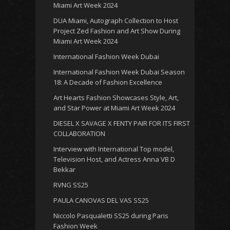
Miami Art Week 2024
DUA Miami, Autograph Collection to Host
Project Zed Fashion and Art Show During
Miami Art Week 2024
International Fashion Week Dubai
International Fashion Week Dubai Season
18: A Decade of Fashion Excellence
Art Hearts Fashion Showcases Style, Art,
and Star Power at Miami Art Week 2024
DIESEL X SAVAGE X FENTY PAIR FOR ITS FIRST
COLLABORATION
Interview with International Top model,
Television Host, and Actress Anna VB D
Bekkar
RVNG SS25
PAULA CANOVAS DEL VAS SS25
Niccolo Pasqualetti SS25 during Paris
Fashion Week