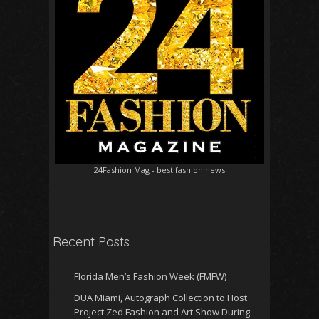
24Fashion Mag
- best fashion news
Recent Posts
Florida Men’s Fashion Week (FMFW)
DUA Miami, Autograph Collection to Host
Project Zed Fashion and Art Show During