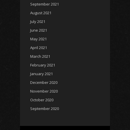
September 2021
August 2021
July 2021
June 2021
May 2021
April 2021
March 2021
February 2021
January 2021
December 2020
November 2020
October 2020
September 2020