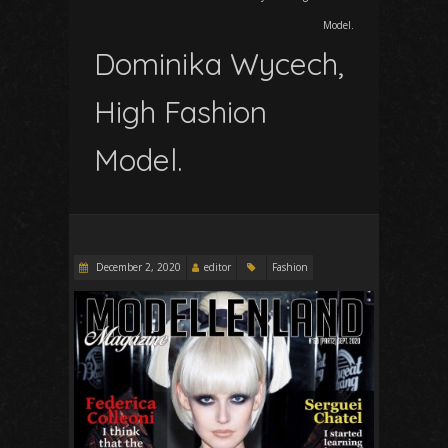
Model.
Dominika Wycech,
High Fashion
Model.
December 2, 2020
editor
Fashion