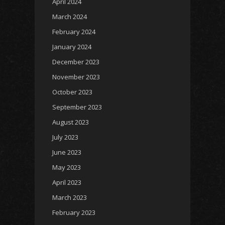
April 2024
March 2024
February 2024
January 2024
December 2023
November 2023
October 2023
September 2023
August 2023
July 2023
June 2023
May 2023
April 2023
March 2023
February 2023