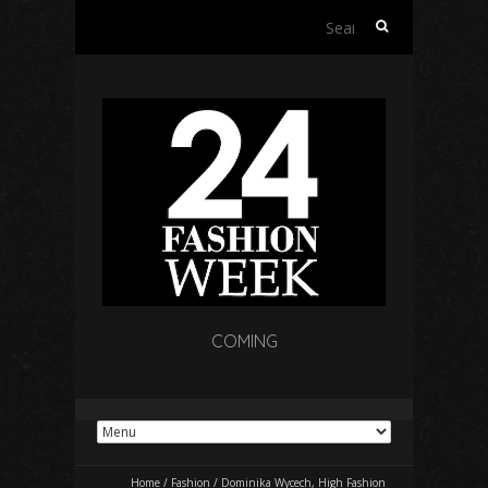
Search
for:
COMING
Home
/
Fashion
/
Dominika Wycech, High Fashion