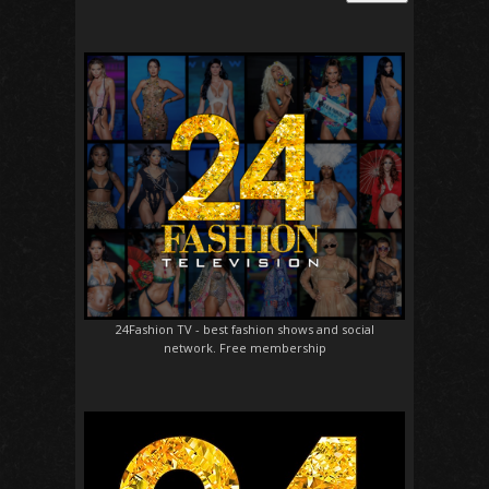
24Fashion TV
- best fashion shows and social
network. Free membership