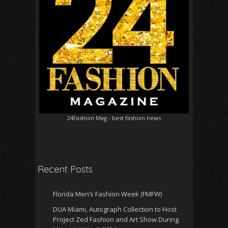
24Fashion Mag
- best fashion news
Recent Posts
Florida Men’s Fashion Week (FMFW)
DUA Miami, Autograph Collection to Host
Project Zed Fashion and Art Show During