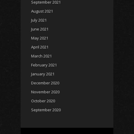
September 2021
August 2021
July 2021
June 2021
May 2021
April 2021
March 2021
February 2021
January 2021
December 2020
November 2020
October 2020
September 2020