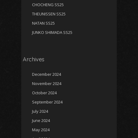
CHOCHENG SS25
THEUNISSEN SS25
NATAN SS25
JUNKO SHIMADA SS25
Archives
December 2024
November 2024
October 2024
September 2024
July 2024
June 2024
May 2024