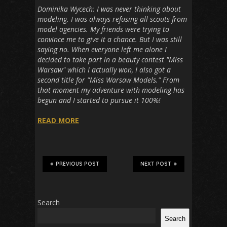
Dominika Wycech: I was never thinking about
modeling. I was always refusing all scouts from
model agencies. My friends were trying to
convince me to give it a chance. But I was still
saying no. When everyone left me alone I
decided to take part in a beauty contest "Miss
Warsaw" which I actually won, I also got a
second title for "Miss Warsaw Models." From
that moment my adventure with modeling has
begun and I started to pursue it 100%!
READ MORE
PREVIOUS POST
NEXT POST
Search
Search