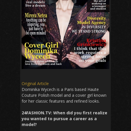
Original Article
Dominika Wycech is a Paris based Haute
Couture Polish model and a cover girl known
for her classic features and refined looks.
24FASHION.TV:
When did you first realize
you wanted to pursue a career as a
model?