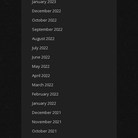
January 2023
December 2022
October 2022
September 2022
August 2022
July 2022
June 2022
May 2022
April 2022
March 2022
February 2022
January 2022
December 2021
November 2021
October 2021