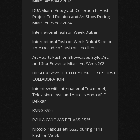
Miami Art Week 2024
DUA Miami, Autograph Collection to Host
Project Zed Fashion and Art Show During
Miami Art Week 2024
International Fashion Week Dubai
International Fashion Week Dubai Season
18: A Decade of Fashion Excellence
Art Hearts Fashion Showcases Style, Art,
and Star Power at Miami Art Week 2024
DIESEL X SAVAGE X FENTY PAIR FOR ITS FIRST
COLLABORATION
Interview with International Top model,
Television Host, and Actress Anna VB D
Bekkar
RVNG SS25
PAULA CANOVAS DEL VAS SS25
Niccolo Pasqualetti SS25 during Paris
Fashion Week