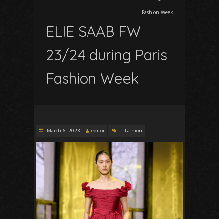
Fashion Week
ELIE SAAB FW
23/24 during Paris
Fashion Week
March 6, 2023
editor
Fashion