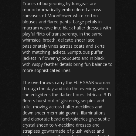
Traces of burgeoning hydrangeas are
monochromatically embroidered across
canvases of Moonflower white cotton
blouses and flared pants. Large petals in
macram weave into black halter dresses with
playful flirts of transparency. In the same
whimsical breath, delicate sheer lace
passionately vines across coats and skirts
with matching jackets. Sumptuous puffer
jackets in flowering bouquets and in black
with wispy feather details bring fun balance to
more sophisticated lines.
The overthrows carry the ELIE SAAB woman
through the day and into the evening, where
she enlightens the darker hours. Intricate 3-D
florets burst out of glistening sequins and
tulle, moving across halter-necklines and
down sheer mermaid gowns. Illuminations
and elaborate bead embroideries give subtle
crystal sheen to V-neckline dresses and
strapless gownsmade of plush velvet and