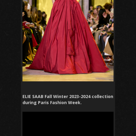
ELIE SAAB Fall Winter 2023-2024 collection
during Paris Fashion Week.