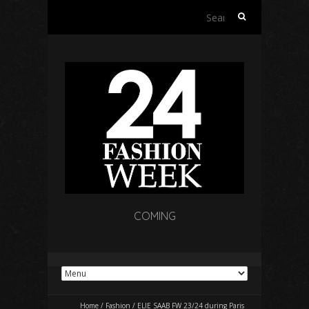
Search
for:
COMING
Home
/
Fashion
/
ELIE SAAB FW 23/24 during Paris