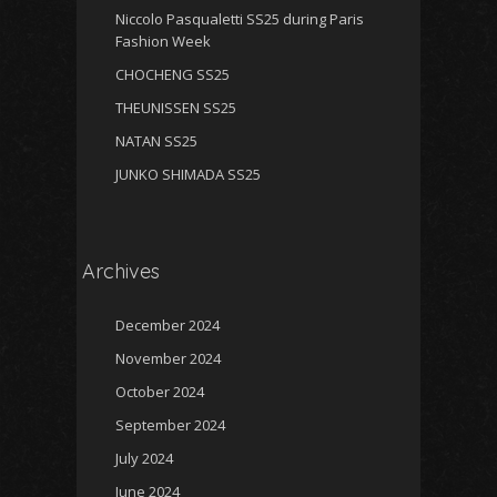
Niccolo Pasqualetti SS25 during Paris
Fashion Week
CHOCHENG SS25
THEUNISSEN SS25
NATAN SS25
JUNKO SHIMADA SS25
Archives
December 2024
November 2024
October 2024
September 2024
July 2024
June 2024