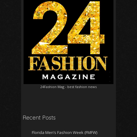
24Fashion Mag
- best fashion news
Recent Posts
Florida Men’s Fashion Week (FMFW)