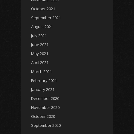
October 2021
September 2021
August 2021
July 2021
June 2021
May 2021
April 2021
March 2021
February 2021
January 2021
December 2020
November 2020
October 2020
September 2020