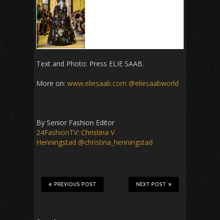
Text and Photo: Press
ELIE SAAB.
More on:
www.eliesaab.com
@eliesaabworld
By Senior Fashion Editor
24FashionTV
:
Christina V
Henningstad
@christina_henningstad
PREVIOUS POST
NEXT POST