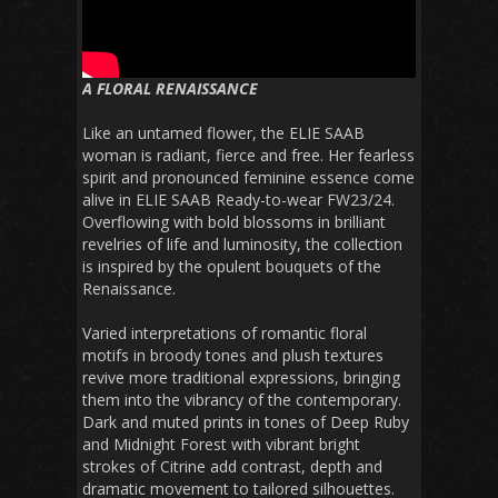
A FLORAL RENAISSANCE
Like an untamed flower, the ELIE SAAB
woman is radiant, fierce and free. Her fearless
spirit and pronounced feminine essence come
alive in ELIE SAAB Ready-to-wear FW23/24.
Overflowing with bold blossoms in brilliant
revelries of life and luminosity, the collection
is inspired by the opulent bouquets of the
Renaissance.
Varied interpretations of romantic floral
motifs in broody tones and plush textures
revive more traditional expressions, bringing
them into the vibrancy of the contemporary.
Dark and muted prints in tones of Deep Ruby
and Midnight Forest with vibrant bright
strokes of Citrine add contrast, depth and
dramatic movement to tailored silhouettes.