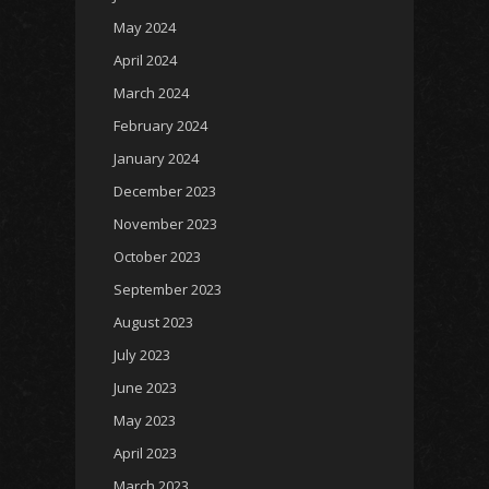
May 2024
April 2024
March 2024
February 2024
January 2024
December 2023
November 2023
October 2023
September 2023
August 2023
July 2023
June 2023
May 2023
April 2023
March 2023