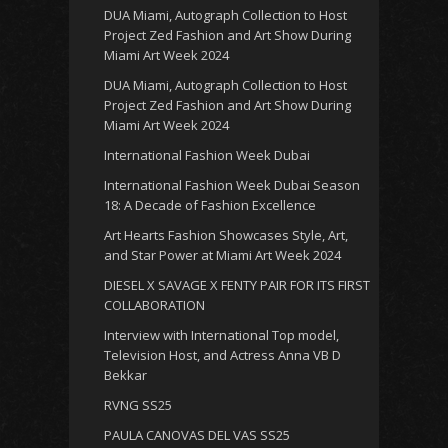
DUA Miami, Autograph Collection to Host
Project Zed Fashion and Art Show During
Miami Art Week 2024
DUA Miami, Autograph Collection to Host
Project Zed Fashion and Art Show During
Miami Art Week 2024
International Fashion Week Dubai
International Fashion Week Dubai Season
18: A Decade of Fashion Excellence
Art Hearts Fashion Showcases Style, Art,
and Star Power at Miami Art Week 2024
DIESEL X SAVAGE X FENTY PAIR FOR ITS FIRST
COLLABORATION
Interview with International Top model,
Television Host, and Actress Anna VB D
Bekkar
RVNG SS25
PAULA CANOVAS DEL VAS SS25