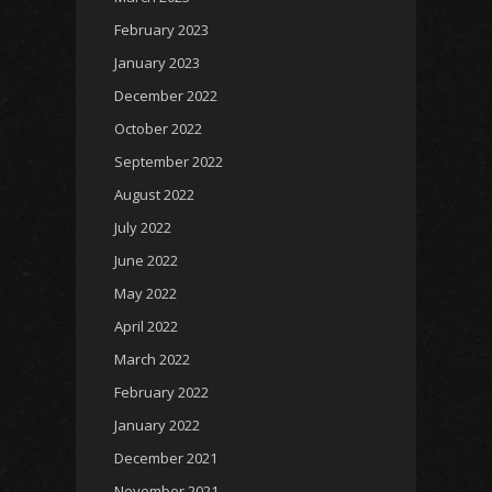
February 2023
January 2023
December 2022
October 2022
September 2022
August 2022
July 2022
June 2022
May 2022
April 2022
March 2022
February 2022
January 2022
December 2021
November 2021