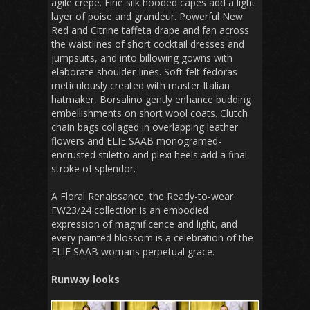
agile crepe. Fine silk hooded capes add a light
layer of poise and grandeur. Powerful New
Red and Citrine taffeta drape and fan across
the waistlines of short cocktail dresses and
jumpsuits, and into billowing gowns with
elaborate shoulder-lines. Soft felt fedoras
meticulously created with master Italian
hatmaker, Borsalino gently enhance budding
embellishments on short wool coats. Clutch
chain bags collaged in overlapping leather
flowers and ELIE SAAB monogramed-
encrusted stiletto and plexi heels add a final
stroke of splendor.
A Floral Renaissance, the Ready-to-wear
FW23/24 collection is an embodied
expression of magnificence and light, and
every painted blossom is a celebration of the
ELIE SAAB womans perpetual grace.
Runway looks