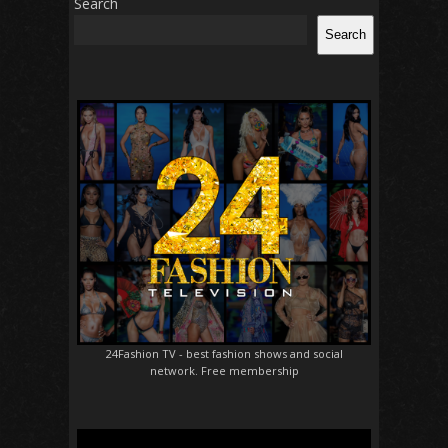
Search
Search
24Fashion TV
- best fashion shows and social
network. Free membership