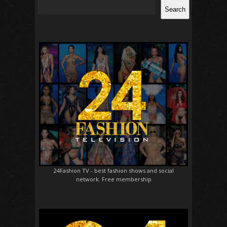
Search
24Fashion TV
- best fashion shows and social
network. Free membership