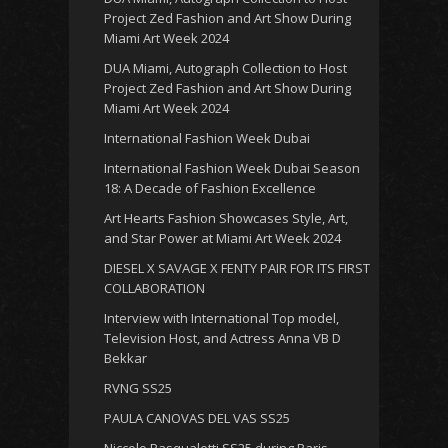
Project Zed Fashion and Art Show During
Miami Art Week 2024
DUA Miami, Autograph Collection to Host
Project Zed Fashion and Art Show During
Miami Art Week 2024
International Fashion Week Dubai
International Fashion Week Dubai Season
18: A Decade of Fashion Excellence
Art Hearts Fashion Showcases Style, Art,
and Star Power at Miami Art Week 2024
DIESEL X SAVAGE X FENTY PAIR FOR ITS FIRST
COLLABORATION
Interview with International Top model,
Television Host, and Actress Anna VB D
Bekkar
RVNG SS25
PAULA CANOVAS DEL VAS SS25