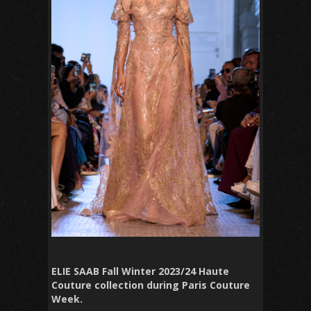
ELIE SAAB Fall Winter 2023/24 Haute
Couture collection during Paris Couture
Week.