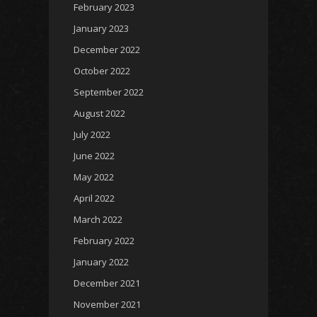
February 2023
January 2023
December 2022
October 2022
September 2022
August 2022
July 2022
June 2022
May 2022
April 2022
March 2022
February 2022
January 2022
December 2021
November 2021