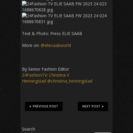
Text & Photo: Press
ELIE SAAB
More on:
@eliesaabworld
By Senior Fashion Editor
24FashionTV
:
Christina V
Henningstad
@christina_henningstad
PREVIOUS POST
NEXT POST
Search