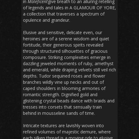
in
Maleficent
give breath to an alluring retelling
of legends and tales in A GLAMOUR OF YORE,
a collection that traverses a spectrum of
opulence and grandeur.
Elusive and sensitive, delicate even, our
heroines are of a serene wisdom and quiet
fortitude, their generous spirits revealed
through structured silhouettes of gracious
composure. Striking complexities emerge in
dazzling jeweled moments of ruby, amethyst
and emerald, while draping velvets still veil rich
depths. Tudor sequined roses and flower
branches wildly vine up necks and out of
caped shoulders in blooming armories of
romantic strength. Dignified gold and
glistening crystal beads dance with braids and
tresses into corsets that sensually train
behind in mousseline sands of time.
Intricate textures are lavishly woven into
refined volumes of majestic demure, where
each silken thread is a moving ode to elusive