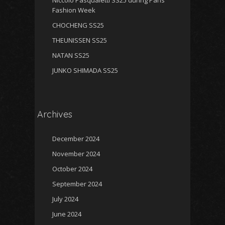
Niccolo Pasqualetti SS25 during Paris
Fashion Week
CHOCHENG SS25
THEUNISSEN SS25
NATAN SS25
JUNKO SHIMADA SS25
Archives
December 2024
November 2024
October 2024
September 2024
July 2024
June 2024