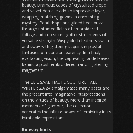
beauty. Dramatic capes of crystalized crepe
and velvet dentelle add an impressive layer,
wrapping matching gowns in enchanting
mystery. Pearl drops and gilded bees buzz
through untamed fields of embroidered
foliage and into suited gothic statements of
versatile strength. Wispy blush feathers swish
and sway with glittering sequins in playful
fantasies of near transparency. In a final,
everlasting vision, the captivating bride leaves
behind a plush embroidered trail of glistening
magnetism.
The ELIE SAAB HAUTE COUTURE FALL-
WINTER 23/24 amalgamates many pasts and
the present into imaginative interpretations
on the virtues of beauty. More than inspired
moments of glamour, the collection
venerates the infinite power of femininity in its
inimitable expressions.
Runway looks