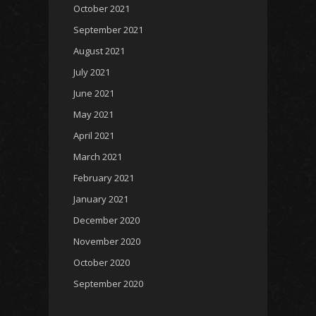
October 2021
September 2021
August 2021
July 2021
June 2021
May 2021
April 2021
March 2021
February 2021
January 2021
December 2020
November 2020
October 2020
September 2020