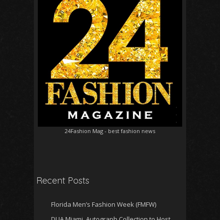
24Fashion Mag
- best fashion news
Recent Posts
Florida Men’s Fashion Week (FMFW)
DUA Miami, Autograph Collection to Host