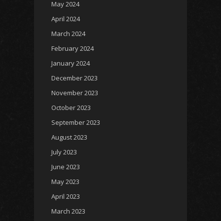
May 2024
April 2024
March 2024
February 2024
January 2024
December 2023
November 2023
October 2023
September 2023
August 2023
July 2023
June 2023
May 2023
April 2023
March 2023