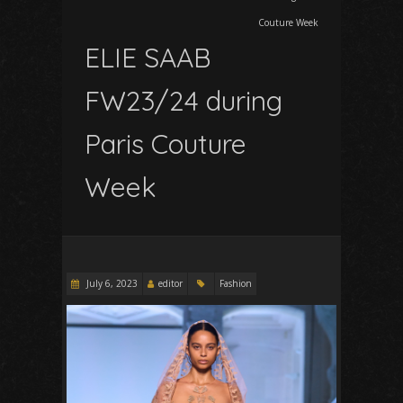
Couture Week
ELIE SAAB
FW23/24 during
Paris Couture
Week
July 6, 2023
editor
Fashion