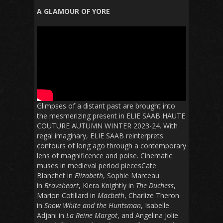
A GLAMOUR OF YORE
Glimpses of a distant past are brought into
the mesmerizing present in ELIE SAAB HAUTE
COUTURE AUTUMN WINTER 2023-24. With
regal imaginary, ELIE SAAB reinterprets
contours of long ago through a contemporary
lens of magnificence and poise. Cinematic
muses in medieval period piecesCate
Blanchet in
Elizabeth
, Sophie Marceau
in
Braveheart
, Kiera Knightly in
The Duchess
,
Marion Cotillard in
Macbeth
, Charlize Theron
in
Snow White and the Huntsman
, Isabelle
Adjani in
La Reine Margot
, and Angelina Jolie