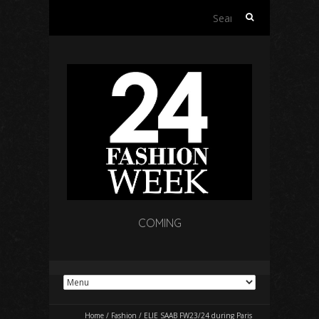
Search
for:
COMING
Home
/
Fashion
/
ELIE SAAB FW23/24 during Paris