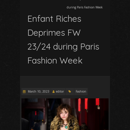
during Paris Fashion Week
Enfant Riches
Deprimes FW
23/24 during Paris
Fashion Week
March 10, 2023
editor
Fashion