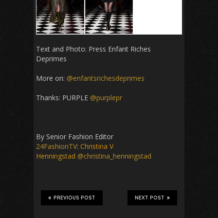
Text and Photo: Press
Enfant Riches
Deprimes
More on:
@enfantsrichesdeprimes
Thanks: PURPLE
@purplepr
By Senior Fashion Editor
24FashionTV
:
Christina V
Henningstad
@christina_henningstad
PREVIOUS POST
NEXT POST