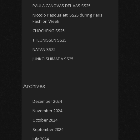
PAULA CANOVAS DEL VAS SS25
Niccolo Pasqualetti SS25 during Paris
Fashion Week
CHOCHENG SS25
THEUNISSEN SS25
NATAN SS25
JUNKO SHIMADA SS25
Archives
December 2024
November 2024
October 2024
September 2024
July 2024