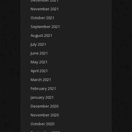
December 2021
November 2021
October 2021
September 2021
August 2021
July 2021
June 2021
May 2021
April 2021
March 2021
February 2021
January 2021
December 2020
November 2020
October 2020