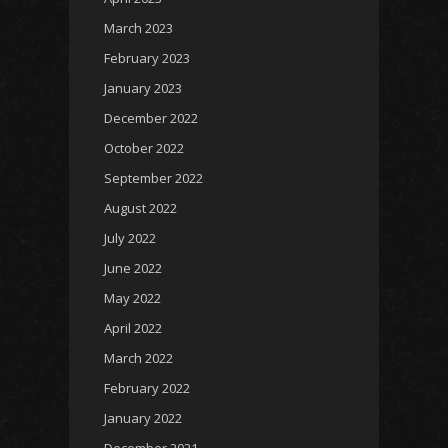
March 2023
February 2023
January 2023
December 2022
October 2022
September 2022
August 2022
July 2022
June 2022
May 2022
April 2022
March 2022
February 2022
January 2022