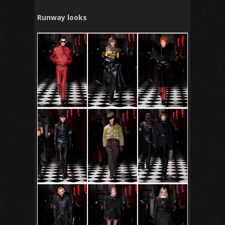
Runway looks