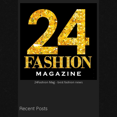
24Fashion Mag
- best fashion news
Recent Posts