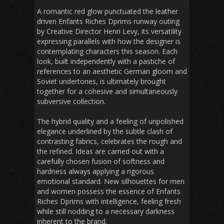
A romantic red glow punctuated the leather
driven Enfants Riches Dprims runway outing
by Creative Director Henri Levy, its versatility
expressing parallels with how the designer is
contemplating characters this season. Each
look, built independently with a pastiche of
references to an aesthetic German gloom and
Soviet undertones, is ultimately brought
together for a cohesive and simultaneously
subversive collection.
The hybrid quality and a feeling of unpolished
elegance underlined by the subtle clash of
contrasting fabrics, celebrates the rough and
the refined. Ideas are carried out with a
carefully chosen fusion of softness and
hardness always applying a rigorous
emotional standard. New silhouettes for men
and women possess the essence of Enfants
Riches Dprims with intelligence, feeling fresh
while still nodding to a necessary darkness
inherent to the brand.