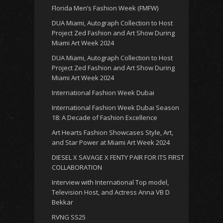
Florida Men’s Fashion Week (FMFW)
DUA Miami, Autograph Collection to Host
Project Zed Fashion and Art Show During
Miami Art Week 2024
DUA Miami, Autograph Collection to Host
Project Zed Fashion and Art Show During
Miami Art Week 2024
International Fashion Week Dubai
International Fashion Week Dubai Season
18: A Decade of Fashion Excellence
Art Hearts Fashion Showcases Style, Art,
and Star Power at Miami Art Week 2024
DIESEL X SAVAGE X FENTY PAIR FOR ITS FIRST
COLLABORATION
Interview with International Top model,
Television Host, and Actress Anna VB D
Bekkar
RVNG SS25