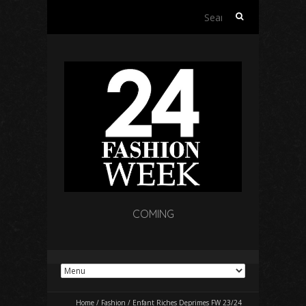
Search
for:
COMING
Home
/
Fashion
/
Enfant Riches Deprimes FW 23/24