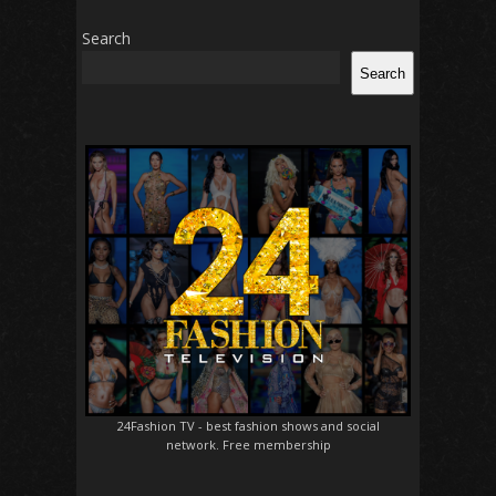
Search
Search
24Fashion TV
- best fashion shows and social
network. Free membership