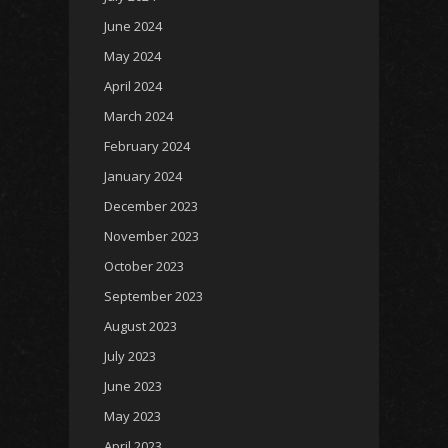
June 2024
May 2024
April 2024
March 2024
February 2024
January 2024
December 2023
November 2023
October 2023
September 2023
August 2023
July 2023
June 2023
May 2023
April 2023