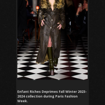
Enfant Riches Deprimes Fall Winter 2023-
2024 collection during Paris Fashion
Week.