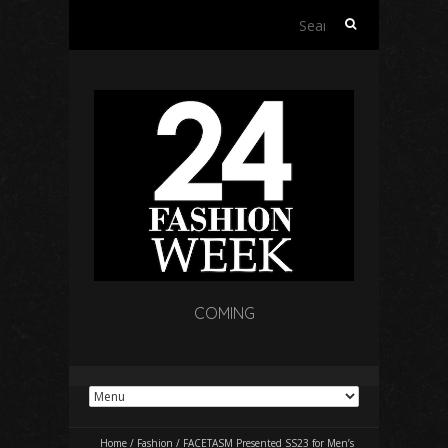
Search
for:
COMING
Home
/
Fashion
/
FACETASM Presented SS23 for Men’s