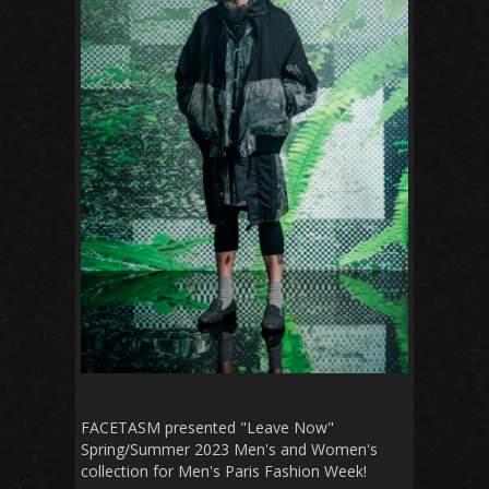
FACETASM presented "Leave Now"
Spring/Summer 2023 Men's and Women's
collection for Men's Paris Fashion Week!