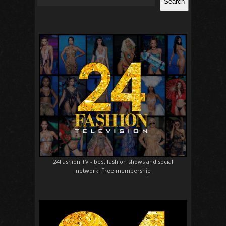
Search
24Fashion TV
- best fashion shows and social
network. Free membership