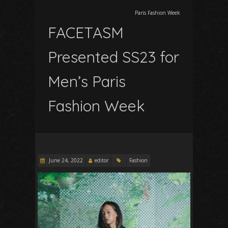
Paris Fashion Week
FACETASM
Presented SS23 for
Men’s Paris
Fashion Week
June 24, 2022
editor
Fashion