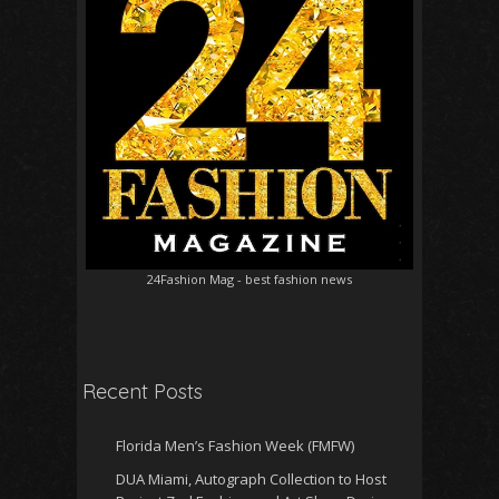
24Fashion Mag
- best fashion news
Recent Posts
Florida Men’s Fashion Week (FMFW)
DUA Miami, Autograph Collection to Host