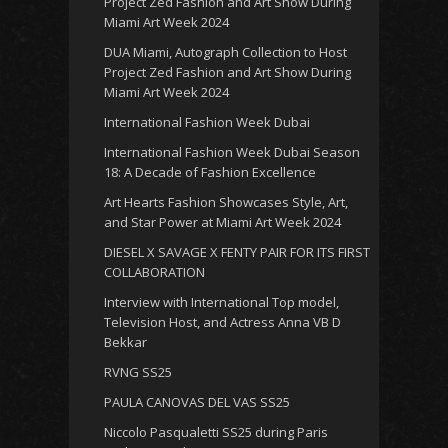
Project Zed Fashion and Art Show During
Miami Art Week 2024
DUA Miami, Autograph Collection to Host
Project Zed Fashion and Art Show During
Miami Art Week 2024
International Fashion Week Dubai
International Fashion Week Dubai Season
18: A Decade of Fashion Excellence
Art Hearts Fashion Showcases Style, Art,
and Star Power at Miami Art Week 2024
DIESEL X SAVAGE X FENTY PAIR FOR ITS FIRST
COLLABORATION
Interview with International Top model,
Television Host, and Actress Anna VB D
Bekkar
RVNG SS25
PAULA CANOVAS DEL VAS SS25
Niccolo Pasqualetti SS25 during Paris