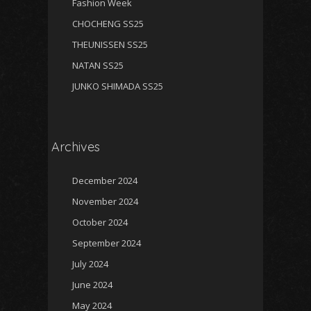
Fashion Week
CHOCHENG SS25
THEUNISSEN SS25
NATAN SS25
JUNKO SHIMADA SS25
Archives
December 2024
November 2024
October 2024
September 2024
July 2024
June 2024
May 2024