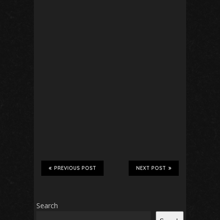
PREVIOUS POST
NEXT POST
Search