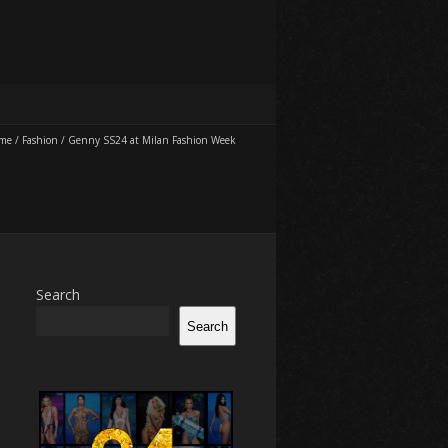
me
/
Fashion
/
Genny SS24 at Milan Fashion Week
Search
Search