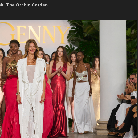
ek. The Orchid Garden