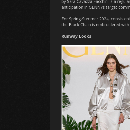
by Sara Cavazza Facchini is a regular
anticipation in GENNYs target commun
For Spring-Summer 2024, consistent 
the Block Chain is embroidered with 
Runway Looks