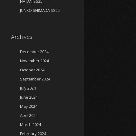
NATAN SS25
JUNKO SHIMADA SS25
Archives
December 2024
November 2024
October 2024
September 2024
July 2024
June 2024
May 2024
April 2024
March 2024
February 2024