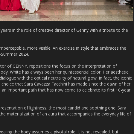
ears in the role of creative director of Genny with a tribute to the
imperceptible, more visible. An exercise in style that embraces the
g-Summer 2024.
ctor of GENNY, repositions the focus on the interpretation of
 body. White has always been her quintessential color. Her aesthetic
ialogue with the optical neutrality of natural glow. In fact, the iconic
he choice that Sara Cavazza Facchini has made since the dawn of her
s an important path that has now come to celebrate its first 10-year
resentation of lightness, the most candid and soothing one. Sara
he materialization of an aura that accompanies the everyday life of
revealing the body assumes a pivotal role. It is not revealed, but