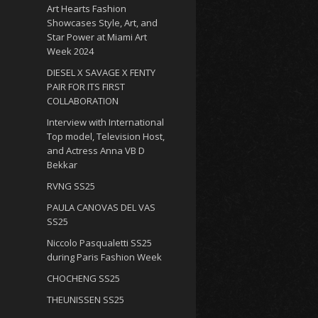
Art Hearts Fashion
Showcases Style, Art, and
Star Power at Miami Art
Week 2024
DIESEL X SAVAGE X FENTY
PAIR FOR ITS FIRST
COLLABORATION
Interview with International
Top model, Television Host,
and Actress Anna VB D
Bekkar
RVNG SS25
PAULA CANOVAS DEL VAS
SS25
Niccolo Pasqualetti SS25
during Paris Fashion Week
CHOCHENG SS25
THEUNISSEN SS25