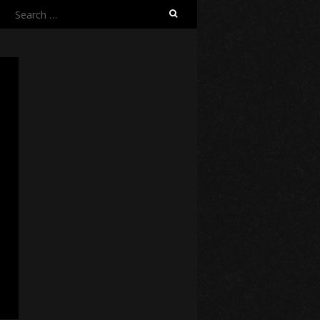
Search
for: