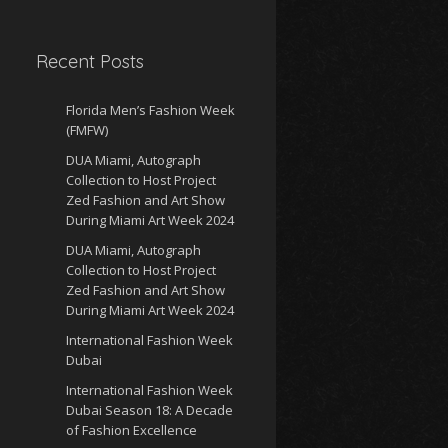
Recent Posts
Florida Men’s Fashion Week
(FMFW)
DUA Miami, Autograph
Collection to Host Project
Zed Fashion and Art Show
During Miami Art Week 2024
DUA Miami, Autograph
Collection to Host Project
Zed Fashion and Art Show
During Miami Art Week 2024
International Fashion Week
Dubai
International Fashion Week
Dubai Season 18: A Decade
of Fashion Excellence