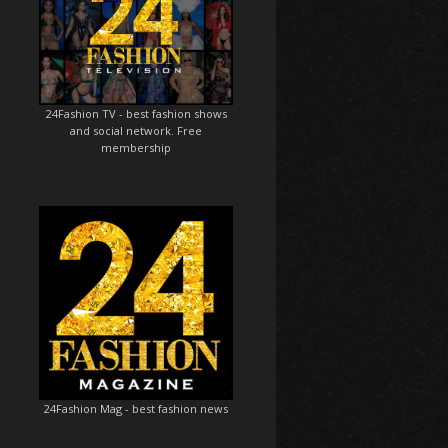
24Fashion TV
- best fashion shows
and social network. Free
membership
24Fashion Mag
- best fashion news