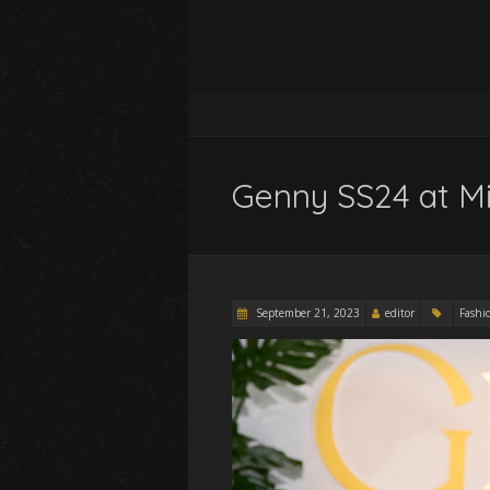
Genny SS24 at M
September 21, 2023
editor
Fashi