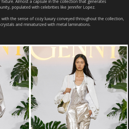
 fixture. Almost a capsule in the collection that generates
ity, populated with celebrities like Jennifer Lopez.
with the sense of cozy luxury conveyed throughout the collection,
crystals and miniaturized with metal laminations.