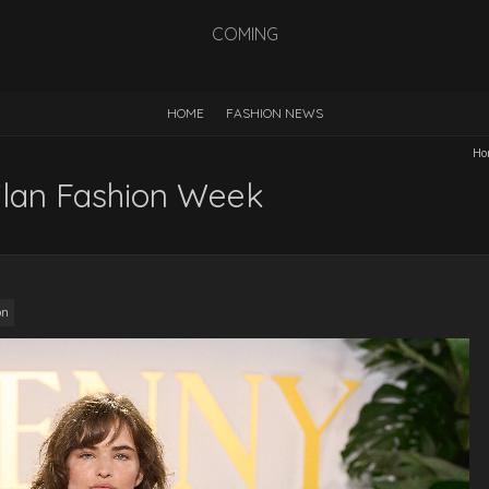
COMING
HOME
FASHION NEWS
Ho
ilan Fashion Week
on