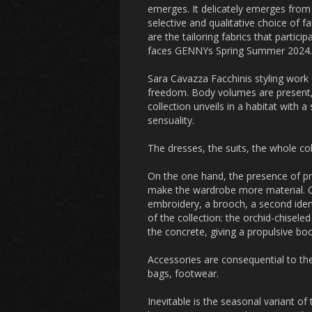
emerges. It delicately emerges from 
selective and qualitative choice of fa
are the tailoring fabrics that particip
faces GENNYs Spring Summer 2024.
Sara Cavazza Facchinis styling work 
freedom. Body volumes are present, b
collection unveils in a habitat with 
sensuality.
The dresses, the suits, the whole c
On the one hand, the presence of pre
make the wardrobe more material. On
embroidery, a brooch, a second ident
of the collection: the orchid-chiseled
the concrete, giving a propulsive b
Accessories are consequential to the
bags, footwear.
Inevitable is the seasonal variant of