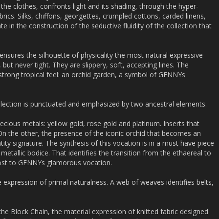
the clothes, confronts light and its shading, through the hyper-
brics. Silks, chiffons, georgettes, crumpled cottons, carded linens,
ate in the construction of the seductive fluidity of the collection that
ensures the silhouette of physicality the most natural expressive
ut never tight. They are slippery, soft, accepting lines. The
a strong tropical feel: an orchid garden, a symbol of GENNYs
ollection is punctuated and emphasized by two ancestral elements.
cious metals: yellow gold, rose gold and platinum. Inserts that
 the other, the presence of the iconic orchid that becomes an
ity signature. The synthesis of this vocation is in a must have piece
 metallic bodice. That identifies the transition from the ethaereal to
oost to GENNYs glamorous vocation.
 expression of primal naturalness. A web of weaves identifies belts,
 the Block Chain, the material expression of knitted fabric designed