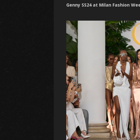
Genny SS24 at Milan Fashion We