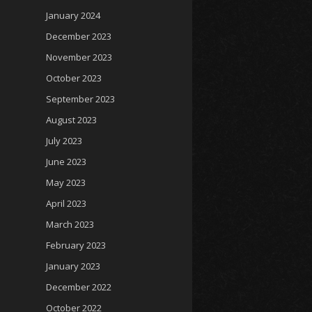
January 2024
December 2023
November 2023
October 2023
September 2023
August 2023
July 2023
June 2023
May 2023
April 2023
March 2023
February 2023
January 2023
December 2022
October 2022