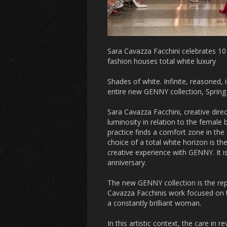
Sara Cavazza Facchini celebrates 10 y
fashion houses total white luxury
Shades of white. Infinite, reasoned, 
entire new GENNY collection, Sprin
Sara Cavazza Facchini, creative dire
luminosity in relation to the female
practice finds a comfort zone in the d
choice of a total white horizon is t
creative experience with GENNY. It i
anniversary.
The new GENNY collection is the rep
Cavazza Facchinis work focused on t
a constantly brilliant woman.
In this artistic context, the care in 