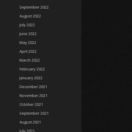
September 2022
August 2022
July 2022
June 2022
May 2022
April 2022
March 2022
February 2022
January 2022
December 2021
November 2021
October 2021
September 2021
August 2021
July 2021