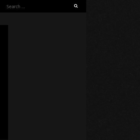
Search
for: