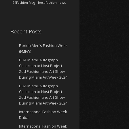
24Fashion Mag
- best fashion news
Recent Posts
Florida Men’s Fashion Week
(FMFW)
DUA Miami, Autograph
Collection to Host Project
Zed Fashion and Art Show
During Miami Art Week 2024
DUA Miami, Autograph
Collection to Host Project
Zed Fashion and Art Show
During Miami Art Week 2024
International Fashion Week
Dubai
International Fashion Week