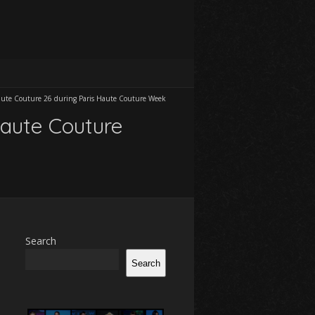
Haute Couture 26 during Paris Haute Couture Week
Haute Couture
Search
Search