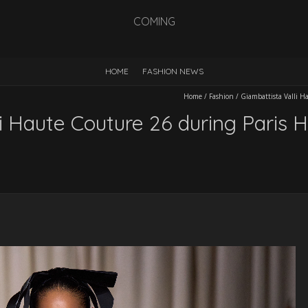
COMING
HOME
FASHION NEWS
Home
/
Fashion
/
Giambattista Valli 
i Haute Couture 26 during Paris 