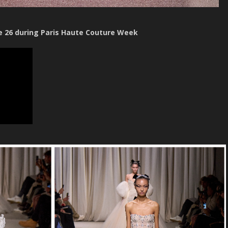
e 26 during Paris Haute Couture Week