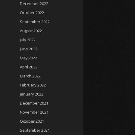
December 2022
October 2022
September 2022
August 2022
July 2022
June 2022
May 2022
April 2022
March 2022
February 2022
January 2022
December 2021
November 2021
October 2021
September 2021