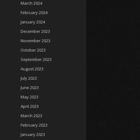
March 2024
February 2024
January 2024
December 2023
November 2023
October 2023
September 2023
August 2023
July 2023
June 2023
May 2023
April 2023
March 2023
February 2023
January 2023