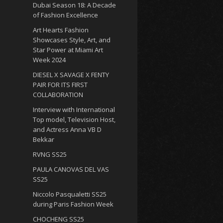
Dubai Season 18: A Decade
of Fashion Excellence
Art Hearts Fashion
Showcases Style, Art, and
Star Power at Miami Art
Week 2024
DIESEL X SAVAGE X FENTY
PAIR FOR ITS FIRST
COLLABORATION
Interview with International
Top model, Television Host,
and Actress Anna VB D
Bekkar
RVNG SS25
PAULA CANOVAS DEL VAS
SS25
Niccolo Pasqualetti SS25
during Paris Fashion Week
CHOCHENG SS25