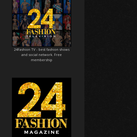
24Fashion TV
- best fashion shows
and social network. Free
membership