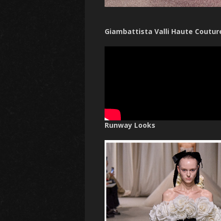
Giambattista Valli Haute Coutur
Runway Looks