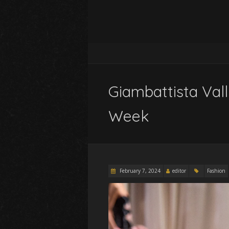
Giambattista Vall
Week
February 7, 2024
editor
Fashion