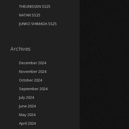
THEUNISSEN SS25
NATAN SS25
JUNKO SHIMADA SS25
Archives
December 2024
November 2024
October 2024
September 2024
July 2024
June 2024
May 2024
April 2024