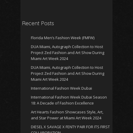
Recent Posts
Florida Men’s Fashion Week (FMFW)
DUA Miami, Autograph Collection to Host
Project Zed Fashion and Art Show During
Miami Art Week 2024
DUA Miami, Autograph Collection to Host
Project Zed Fashion and Art Show During
Miami Art Week 2024
International Fashion Week Dubai
International Fashion Week Dubai Season
18: A Decade of Fashion Excellence
Art Hearts Fashion Showcases Style, Art,
and Star Power at Miami Art Week 2024
DIESEL X SAVAGE X FENTY PAIR FOR ITS FIRST
COLLABORATION