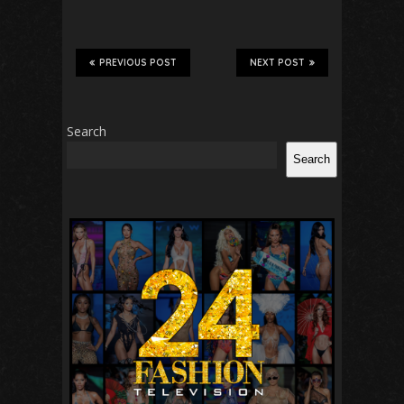
PREVIOUS POST
NEXT POST
Search
Search