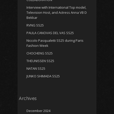
Interview with International Top model,
Television Host, and Actress Anna VB D
Bekkar
RVNG SS25
PAULA CANOVAS DEL VAS SS25
Niccolo Pasqualetti SS25 during Paris
Fashion Week
CHOCHENG SS25
THEUNISSEN SS25
NATAN SS25
JUNKO SHIMADA SS25
Archives
December 2024