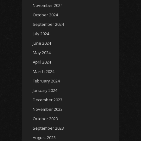
November 2024
October 2024
September 2024
July 2024
June 2024
May 2024
April 2024
March 2024
February 2024
January 2024
December 2023
November 2023
October 2023
September 2023
August 2023