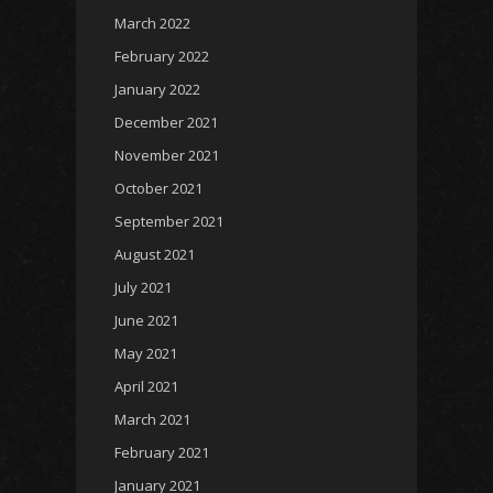
March 2022
February 2022
January 2022
December 2021
November 2021
October 2021
September 2021
August 2021
July 2021
June 2021
May 2021
April 2021
March 2021
February 2021
January 2021