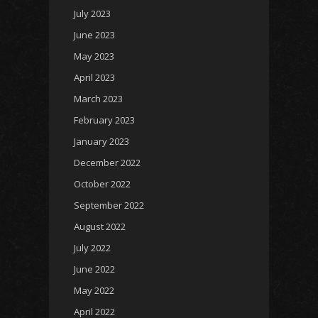
July 2023
June 2023
May 2023
April 2023
March 2023
February 2023
January 2023
December 2022
October 2022
September 2022
August 2022
July 2022
June 2022
May 2022
April 2022