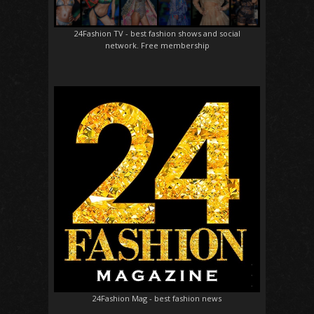
24Fashion TV
- best fashion shows and social
network. Free membership
24Fashion Mag
- best fashion news