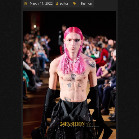
March 11, 2022
editor
Fashion