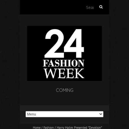
Search
for:
COMING
Home
/
Fashion
/
Harry Halim Presented “Devotion”