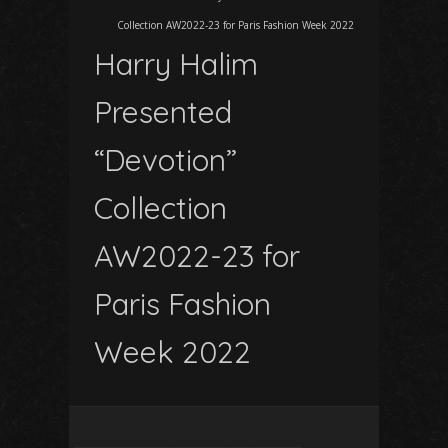
Collection AW2022-23 for Paris Fashion Week 2022
Harry Halim
Presented
“Devotion”
Collection
AW2022-23 for
Paris Fashion
Week 2022