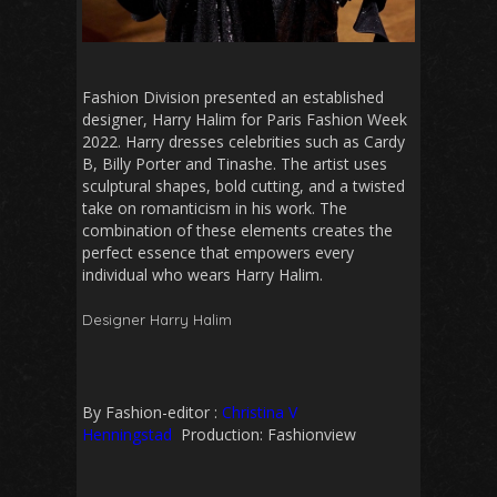
Fashion Division presented an established
designer, Harry Halim for Paris Fashion Week
2022. Harry dresses celebrities such as Cardy
B, Billy Porter and Tinashe.
The artist uses
sculptural shapes, bold cutting, and a twisted
take on romanticism in his work. The
combination of these elements creates the
perfect essence that empowers every
individual who wears Harry Halim.
Designer Harry Halim
By Fashion-editor :
Christina V
Henningstad
Production: Fashionview