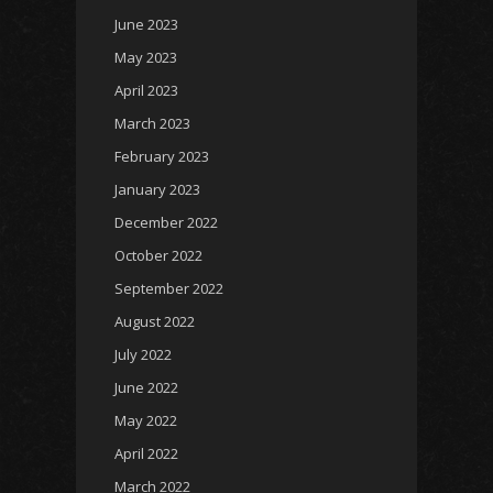
June 2023
May 2023
April 2023
March 2023
February 2023
January 2023
December 2022
October 2022
September 2022
August 2022
July 2022
June 2022
May 2022
April 2022
March 2022