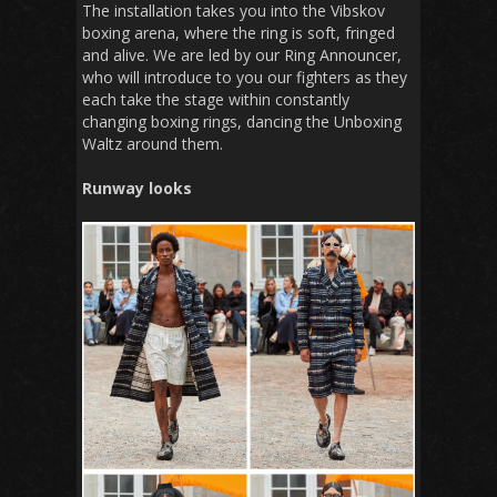
The installation takes you into the Vibskov
boxing arena, where the ring is soft, fringed
and alive. We are led by our Ring Announcer,
who will introduce to you our fighters as they
each take the stage within constantly
changing boxing rings, dancing the Unboxing
Waltz around them.
Runway looks