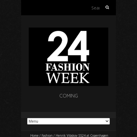
Search
for:
COMING
Home
/
Fashion
/
Henrik Vibskov SS24 at Copenhagen