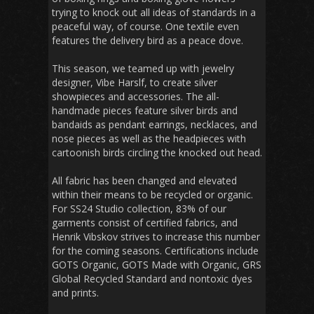
trying to knock out all ideas of standards in a
peaceful way, of course. One textile even
features the delivery bird as a peace dove.
This season, we teamed up with jewelry
designer, Vibe Harslf, to create silver
showpieces and accessories. The all-
handmade pieces feature silver birds and
bandaids as pendant earrings, necklaces, and
nose pieces as well as the headpieces with
cartoonish birds circling the knocked out head.
All fabric has been changed and elevated
within their means to be recycled or organic.
For SS24 Studio collection, 83% of our
garments consist of certified fabrics, and
Henrik Vibskov strives to increase this number
for the coming seasons. Certifications include
GOTS Organic, GOTS Made with Organic, GRS
Global Recycled Standard and nontoxic dyes
and prints.