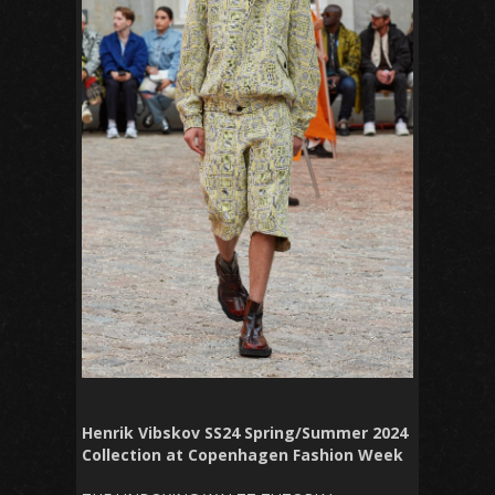
Henrik Vibskov SS24 Spring/Summer 2024
Collection at Copenhagen Fashion Week