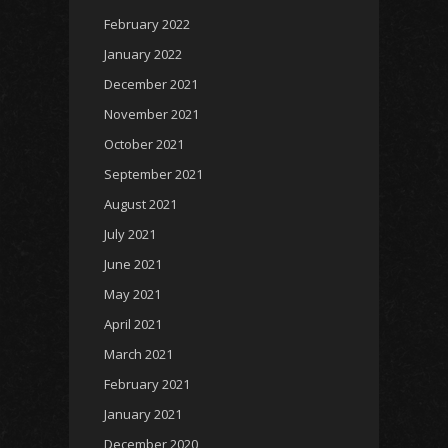
February 2022
January 2022
December 2021
November 2021
October 2021
September 2021
August 2021
July 2021
June 2021
May 2021
April 2021
March 2021
February 2021
January 2021
December 2020