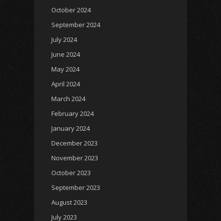
October 2024
September 2024
July 2024
June 2024
May 2024
April 2024
March 2024
February 2024
January 2024
December 2023
November 2023
October 2023
September 2023
August 2023
July 2023