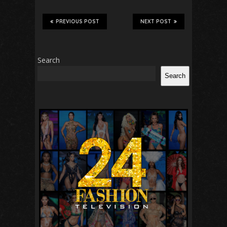
PREVIOUS POST
NEXT POST
Search
Search