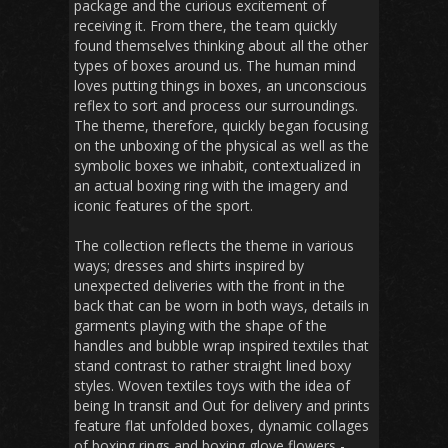
package and the curious excitement of
receiving it. From there, the team quickly
found themselves thinking about all the other
types of boxes around us. The human mind
loves putting things in boxes, an unconscious
reflex to sort and process our surroundings.
The theme, therefore, quickly began focusing
on the unboxing of the physical as well as the
symbolic boxes we inhabit, contextualized in
an actual boxing ring with the imagery and
iconic features of the sport.
The collection reflects the theme in various
ways; dresses and shirts inspired by
unexpected deliveries with the front in the
back that can be worn in both ways, details in
garments playing with the shape of the
handles and bubble wrap inspired textiles that
stand contrast to rather straight lined boxy
styles. Woven textiles toys with the idea of
being In transit and Out for delivery and prints
feature flat unfolded boxes, dynamic collages
of boxing rings and boxing glove flowers -