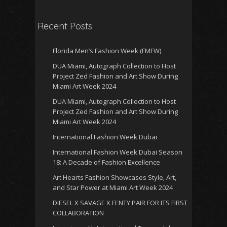
Recent Posts
Florida Men’s Fashion Week (FMFW)
DUA Miami, Autograph Collection to Host
Project Zed Fashion and Art Show During
Miami Art Week 2024
DUA Miami, Autograph Collection to Host
Project Zed Fashion and Art Show During
Miami Art Week 2024
International Fashion Week Dubai
International Fashion Week Dubai Season
18: A Decade of Fashion Excellence
Art Hearts Fashion Showcases Style, Art,
and Star Power at Miami Art Week 2024
DIESEL X SAVAGE X FENTY PAIR FOR ITS FIRST
COLLABORATION