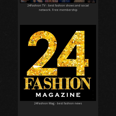
24Fashion TV
- best fashion shows and social
network. Free membership
24Fashion Mag
- best fashion news