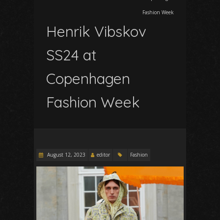
Fashion Week
Henrik Vibskov
SS24 at
Copenhagen
Fashion Week
August 12, 2023
editor
Fashion