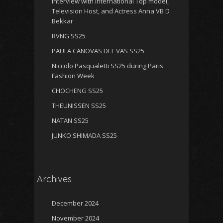
Interview with International Top model,
Television Host, and Actress Anna VB D
Bekkar
RVNG SS25
PAULA CANOVAS DEL VAS SS25
Niccolo Pasqualetti SS25 during Paris
Fashion Week
CHOCHENG SS25
THEUNISSEN SS25
NATAN SS25
JUNKO SHIMADA SS25
Archives
December 2024
November 2024