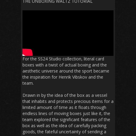
THE UNBOXING WALTZ TUTORIAL
For the SS24 Studio collection, literal card
boxes with a twist of actual boxing and the
aesthetic universe around the sport became
the inspiration for Henrik Vibskov and the
team.
Drawn in by the idea of the box as a vessel
that inhabits and protects precious items for a
limited amount of time as it floats through
endless lines of moving boxes just like it, the
team explored the significant features of the
box as well as the idea of carefully packing
goods, the fateful uncertainty of sending a