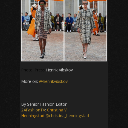
Photo: Press
Henrik Vibskov
More on:
@henrikvibskov
By Senior Fashion Editor
24FashionTV
:
Christina V
Henningstad
@christina_henningstad