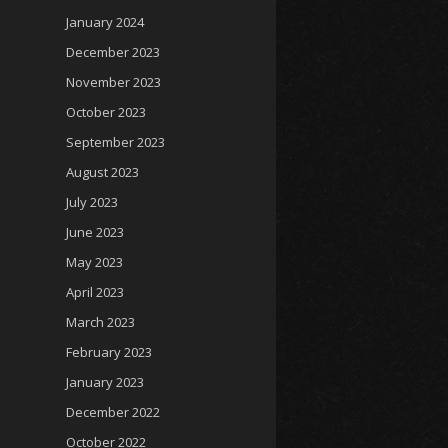
January 2024
December 2023
November 2023
October 2023
September 2023
August 2023
July 2023
June 2023
May 2023
April 2023
March 2023
February 2023
January 2023
December 2022
October 2022