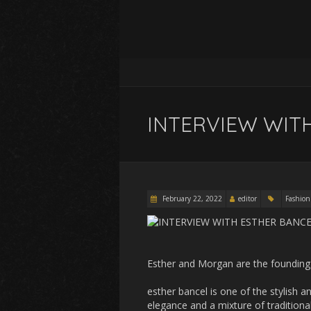
INTERVIEW WIT
February 22, 2022
editor
Fashion
Esther and Morgan are the founding 
esther bancel is one of the stylish
elegance and a mixture of traditiona