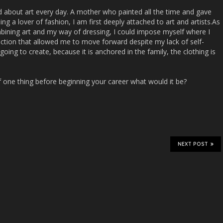
d about art every day. A mother who painted all the time and gave
ng a lover of fashion, I am first deeply attached to art and artists.As
mbining art and my way of dressing, I could impose myself where I
otection that allowed me to move forward despite my lack of self-
oing to create, because it is anchored in the family, the clothing is
lf one thing before beginning your career what would it be?
NEXT POST