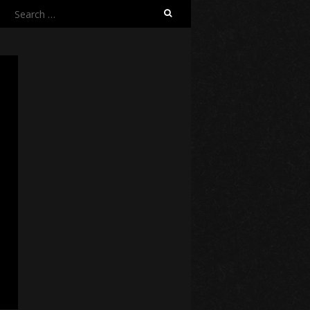
Search
for: