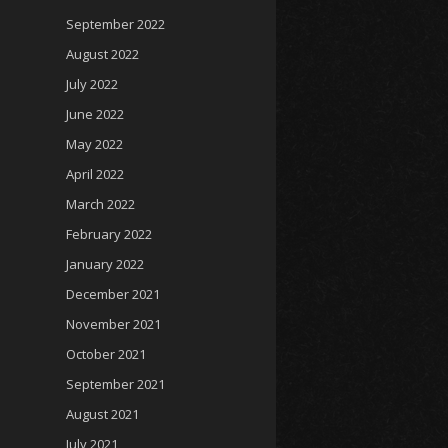
September 2022
August 2022
July 2022
June 2022
May 2022
April 2022
March 2022
February 2022
January 2022
December 2021
November 2021
October 2021
September 2021
August 2021
July 2021