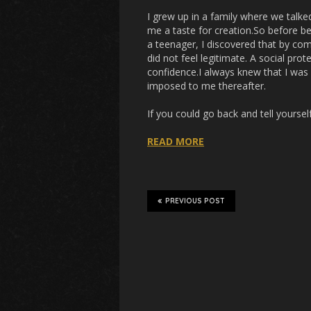
I grew up in a family where we talke
me a taste for creation.So before bei
a teenager, I discovered that by co
did not feel legitimate. A social pr
confidence.I always knew that I was g
imposed to me thereafter.
If you could go back and tell yourse
READ MORE
PREVIOUS POST