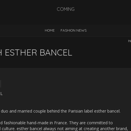
COMING
HOME
FASHION NEWS
H
H ESTHER BANCEL
duo and married couple behind the Parisian label esther bancel.
 and fashionable hand-made in France. They are committed to
l culture. esther bancel always not aiming at creating another brand,