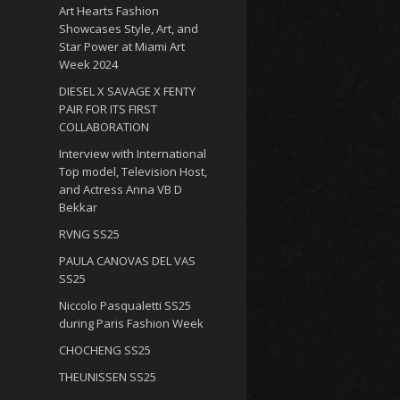
Art Hearts Fashion
Showcases Style, Art, and
Star Power at Miami Art
Week 2024
DIESEL X SAVAGE X FENTY
PAIR FOR ITS FIRST
COLLABORATION
Interview with International
Top model, Television Host,
and Actress Anna VB D
Bekkar
RVNG SS25
PAULA CANOVAS DEL VAS
SS25
Niccolo Pasqualetti SS25
during Paris Fashion Week
CHOCHENG SS25
THEUNISSEN SS25