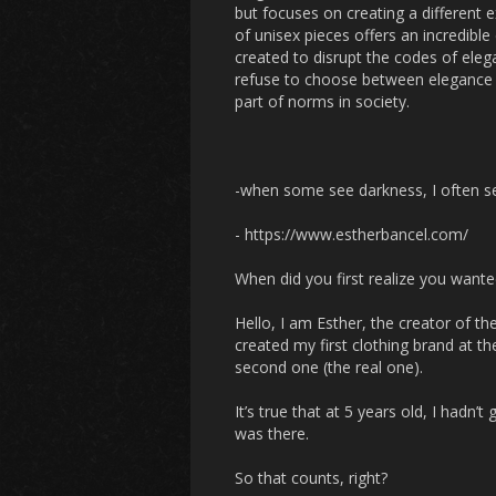
but focuses on creating a different e
of unisex pieces offers an incredibl
created to disrupt the codes of eleg
refuse to choose between elegance & 
part of norms in society.
-when some see darkness, I often s
- https://www.estherbancel.com/
When did you first realize you wante
Hello, I am Esther, the creator of t
created my first clothing brand at t
second one (the real one).
It’s true that at 5 years old, I hadn
was there.
So that counts, right?