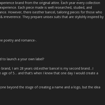
xperience brand from the original attire. Each year every collection
e experience. Each piece made is well researched, studied, and
ance. However, there isesther bancel, tailoring pieces for those who
irreverence. They prepare unisex suits that are stylishly inspired by
ee poetry and romance-.
d to launch a your own label?
he brand, I am 28 years old.esther bancel is my second brand…I
he age of 5… and that’s when I knew that one day I would create a
’t gone beyond the stage of creating a name and a logo, but the idea