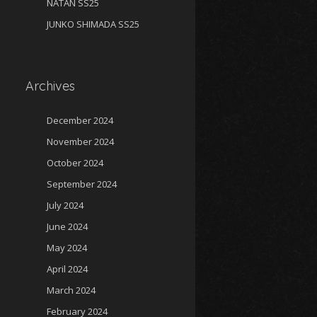
NATAN SS25
JUNKO SHIMADA SS25
Archives
December 2024
November 2024
October 2024
September 2024
July 2024
June 2024
May 2024
April 2024
March 2024
February 2024