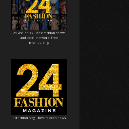
24Fashion TV
- best fashion shows
and social network. Free
membership
24Fashion Mag
- best fashion news