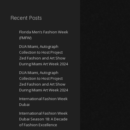
Recent Posts
Florida Men’s Fashion Week
(FMFW)
DUA Miami, Autograph
Collection to Host Project
Zed Fashion and Art Show
During Miami Art Week 2024
DUA Miami, Autograph
Collection to Host Project
Zed Fashion and Art Show
During Miami Art Week 2024
International Fashion Week
Dubai
International Fashion Week
Dubai Season 18: A Decade
of Fashion Excellence