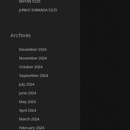
NATAN SS25
JUNKO SHIMADA SS25
Archives
December 2024
November 2024
October 2024
September 2024
July 2024
June 2024
May 2024
April 2024
March 2024
February 2024