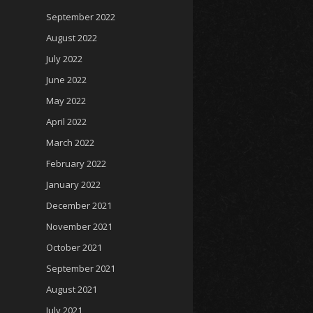
September 2022
August 2022
July 2022
June 2022
May 2022
April 2022
March 2022
February 2022
January 2022
December 2021
November 2021
October 2021
September 2021
August 2021
July 2021