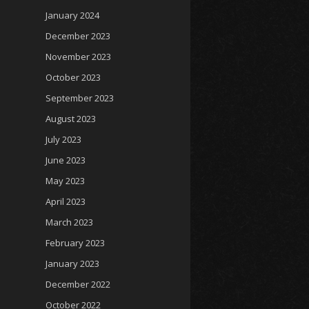
January 2024
December 2023
November 2023
October 2023
September 2023
August 2023
July 2023
June 2023
May 2023
April 2023
March 2023
February 2023
January 2023
December 2022
October 2022