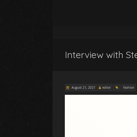
Interview with 
August 21, 2021
editor
Fashion