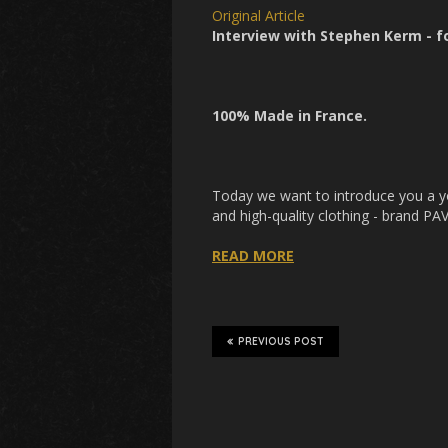
Original Article
Interview with Stephen Kerm - 
100% Made in France.
Today we want to introduce you a yo
and high-quality clothing - brand P
READ MORE
PREVIOUS POST