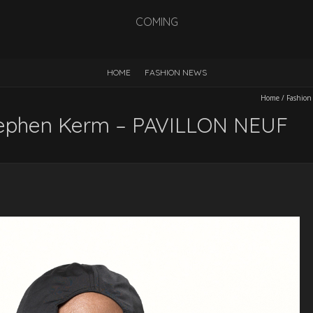
COMING
HOME
FASHION NEWS
Home
/
Fashion
Stephen Kerm – PAVILLON NEUF