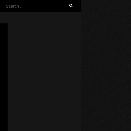
Search
for: