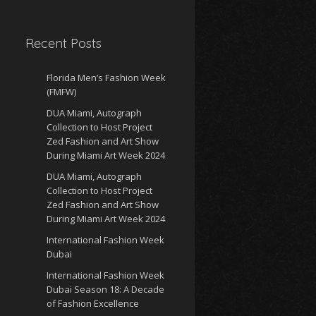
Recent Posts
Florida Men’s Fashion Week
(FMFW)
DUA Miami, Autograph
Collection to Host Project
Zed Fashion and Art Show
During Miami Art Week 2024
DUA Miami, Autograph
Collection to Host Project
Zed Fashion and Art Show
During Miami Art Week 2024
International Fashion Week
Dubai
International Fashion Week
Dubai Season 18: A Decade
of Fashion Excellence