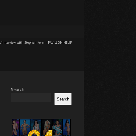
/
Interview with Stephen Kerm – PAVILLON NEUF
Search
Search