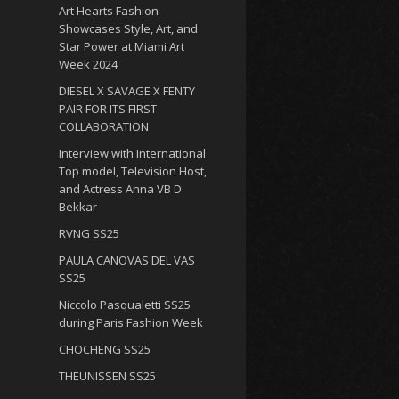
Art Hearts Fashion
Showcases Style, Art, and
Star Power at Miami Art
Week 2024
DIESEL X SAVAGE X FENTY
PAIR FOR ITS FIRST
COLLABORATION
Interview with International
Top model, Television Host,
and Actress Anna VB D
Bekkar
RVNG SS25
PAULA CANOVAS DEL VAS
SS25
Niccolo Pasqualetti SS25
during Paris Fashion Week
CHOCHENG SS25
THEUNISSEN SS25