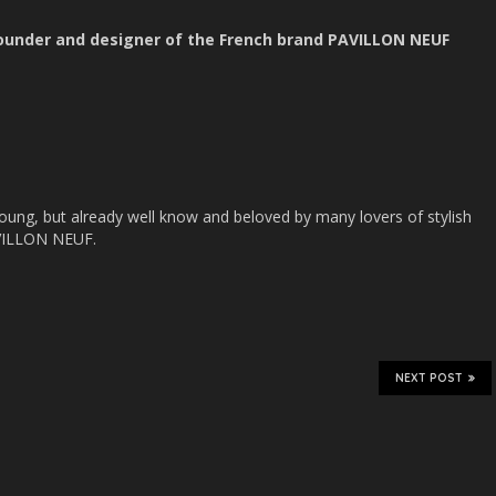
founder and designer of the French brand PAVILLON NEUF
ung, but already well know and beloved by many lovers of stylish
AVILLON NEUF.
NEXT POST