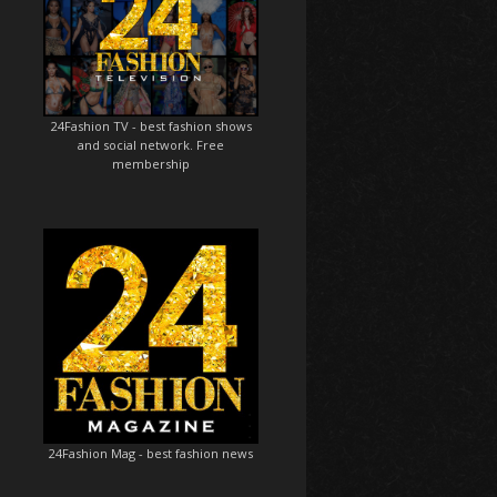
24Fashion TV
- best fashion shows
and social network. Free
membership
24Fashion Mag
- best fashion news