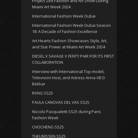
Project Zed Fashion and Art Show During
Miami Art Week 2024
International Fashion Week Dubai
International Fashion Week Dubai Season
18: A Decade of Fashion Excellence
Art Hearts Fashion Showcases Style, Art,
and Star Power at Miami Art Week 2024
DIESEL X SAVAGE X FENTY PAIR FOR ITS FIRST
COLLABORATION
Interview with International Top model,
Television Host, and Actress Anna VB D
Bekkar
RVNG SS25
PAULA CANOVAS DEL VAS SS25
Niccolo Pasqualetti SS25 during Paris
Fashion Week
CHOCHENG SS25
THEUNISSEN SS25