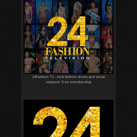
24Fashion TV
- best fashion shows and social
network. Free membership