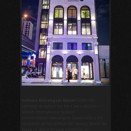
Istituto
Marangoni Miami
hosts VIP
opening reception for MI + MI = MILAN +
MIAMI International fashion
school Istituto Marangoni Miami held a VIP
th
reception on November 30
during Miami Art
Week to debut its new exhibition of