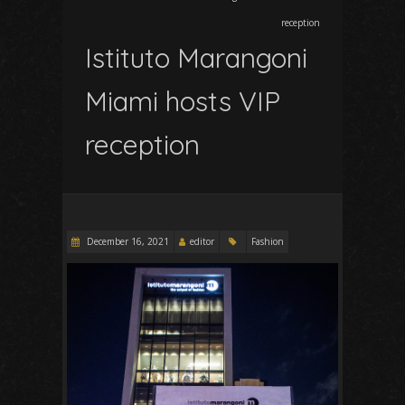
reception
Istituto Marangoni
Miami hosts VIP
reception
December 16, 2021
editor
Fashion