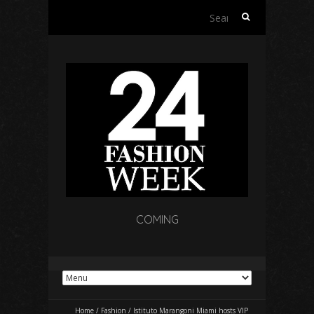
Search
for:
COMING
Home
/
Fashion
/
Istituto Marangoni Miami hosts VIP