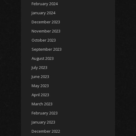
February 2024
January 2024
December 2023
November 2023
October 2023
September 2023
August 2023
July 2023
June 2023
May 2023
April 2023
March 2023
February 2023
January 2023
December 2022