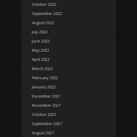
October 2022
September 2022
August 2022
July 2022
June 2022
May 2022
April 2022
March 2022
February 2022
January 2022
December 2021
November 2021
October 2021
September 2021
August 2021