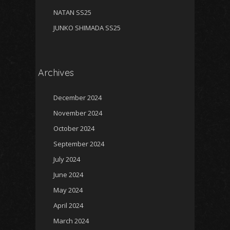
NATAN SS25
JUNKO SHIMADA SS25
Archives
December 2024
November 2024
October 2024
September 2024
July 2024
June 2024
May 2024
April 2024
March 2024