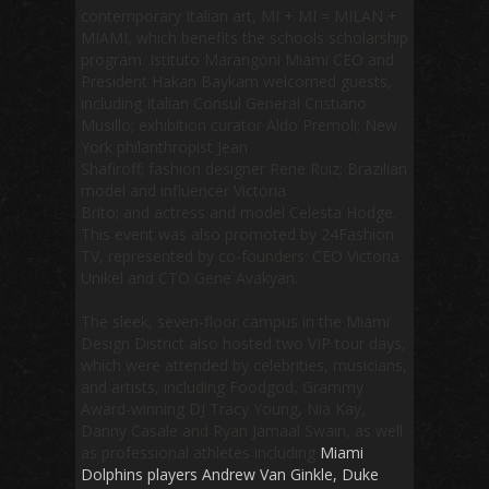
contemporary Italian art, MI + MI = MILAN +
MIAMI, which benefits the schools scholarship
program. Istituto Marangoni Miami CEO and
President Hakan Baykam welcomed guests,
including Italian Consul General Cristiano
Musillo; exhibition curator Aldo Premoli; New
York philanthropist Jean
Shafiroff; fashion designer Rene Ruiz; Brazilian
model and influencer Victoria
Brito; and actress and model Celesta Hodge.
This event was also promoted by
24Fashion
TV
, represented by co-founders: CEO Victoria
Unikel and CTO Gene Avakyan.
The sleek, seven-floor campus in the Miami
Design District also hosted two VIP tour days,
which were attended by celebrities, musicians,
and artists, including Foodgod, Grammy
Award-winning DJ Tracy Young, Nia Kay,
Danny Casale and Ryan Jamaal Swain, as well
as professional athletes including
Miami
Dolphins players Andrew Van Ginkle, Duke