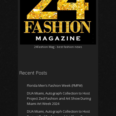
24Fashion Mag
- best fashion news
Recent Posts
Florida Men’s Fashion Week (FMFW)
DUA Miami, Autograph Collection to Host
Project Zed Fashion and Art Show During
Miami Art Week 2024
DUA Miami, Autograph Collection to Host