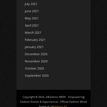
July 2021
June 2021
May 2021
April 2021
March 2021
February 2021
January 2021
December 2020
November 2020
October 2020
September 2020
Copyright © 2026, 24Fashion WEEK - Empowering
Fashion Events & Experiences. Official Fashion Week
Event of
24Fashion TV
.