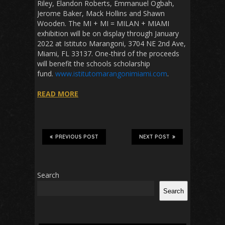
Riley, Elandon Roberts, Emmanuel Ogbah,
Jerome Baker, Mack Hollins and Shawn
Wooden. The MI + MI = MILAN + MIAMI
exhibition will be on display through January
2022 at Istituto Marangoni, 3704 NE 2nd Ave,
Miami, FL 33137. One-third of the proceeds
will benefit the schools scholarship
fund.
www.istitutomarangonimiami.com
.
READ MORE
PREVIOUS POST
NEXT POST
Search
Search