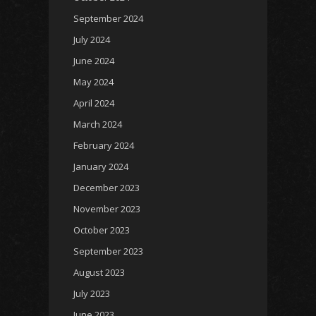
September 2024
July 2024
June 2024
May 2024
April 2024
March 2024
February 2024
January 2024
December 2023
November 2023
October 2023
September 2023
August 2023
July 2023
June 2023