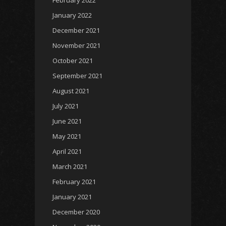
January 2022
December 2021
November 2021
October 2021
September 2021
August 2021
July 2021
June 2021
May 2021
April 2021
March 2021
February 2021
January 2021
December 2020