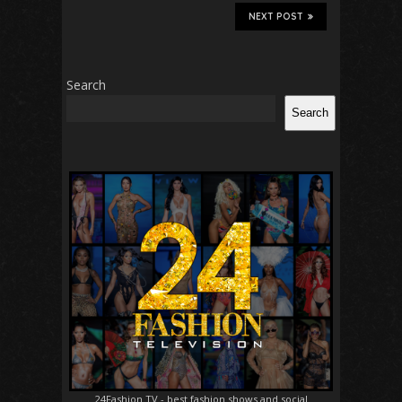
NEXT POST
Search
Search
24Fashion TV
- best fashion shows and social