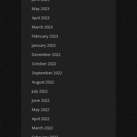
May 2023
April 2023
March 2023
February 2023
January 2023
December 2022
October 2022
September 2022
August 2022
July 2022
June 2022
May 2022
April 2022
March 2022
February 2022