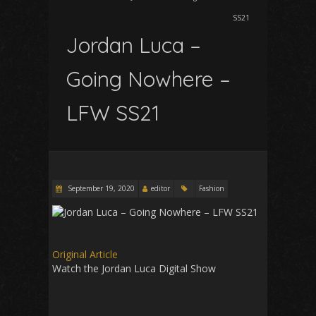
SS21
Jordan Luca –
Going Nowhere –
LFW SS21
September 19, 2020
editor
Fashion
Original Article
Watch the Jordan Luca Digital Show