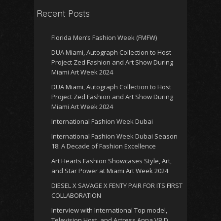
Recent Posts
Florida Men’s Fashion Week (FMFW)
DUA Miami, Autograph Collection to Host
Project Zed Fashion and Art Show During
Miami Art Week 2024
DUA Miami, Autograph Collection to Host
Project Zed Fashion and Art Show During
Miami Art Week 2024
International Fashion Week Dubai
International Fashion Week Dubai Season
18: A Decade of Fashion Excellence
Art Hearts Fashion Showcases Style, Art,
and Star Power at Miami Art Week 2024
DIESEL X SAVAGE X FENTY PAIR FOR ITS FIRST
COLLABORATION
Interview with International Top model,
Television Host, and Actress Anna VB D