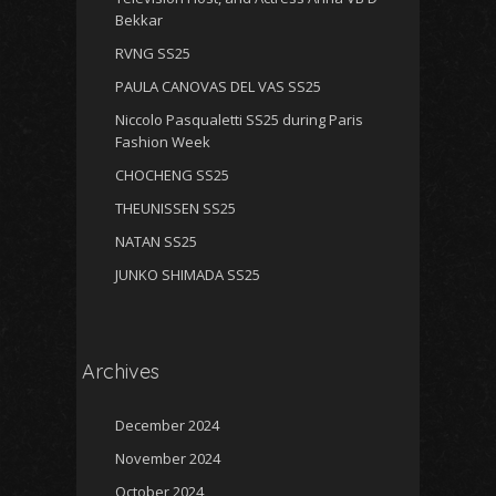
Bekkar
RVNG SS25
PAULA CANOVAS DEL VAS SS25
Niccolo Pasqualetti SS25 during Paris
Fashion Week
CHOCHENG SS25
THEUNISSEN SS25
NATAN SS25
JUNKO SHIMADA SS25
Archives
December 2024
November 2024
October 2024