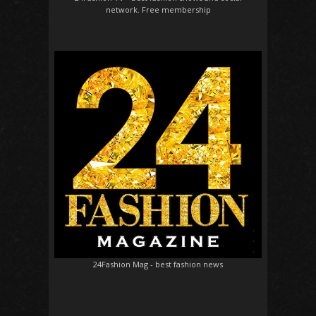
network. Free membership
24Fashion Mag
- best fashion news