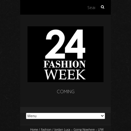
Search
for:
COMING
Home
/
Fashion
/
Jordan Luca – Going Nowhere – LFW