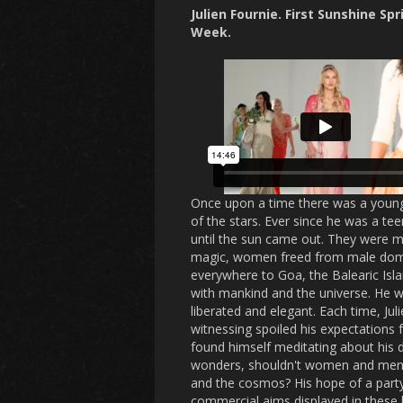
Julien Fournie. First Sunshine
Spr
Week.
Once upon a time there was a young 
of the stars. Ever since he was a te
until the sun came out. They were me
magic, women freed from male domin
everywhere to Goa, the Balearic Isl
with mankind and the universe. He w
liberated and elegant. Each time, J
witnessing spoiled his expectations f
found himself meditating about his 
wonders, shouldn't women and men m
and the cosmos? His hope of a party
commercial aims displayed in these he