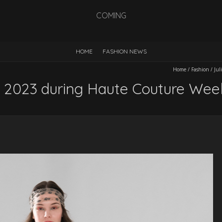
COMING
HOME
FASHION NEWS
Home
/
Fashion
/
Jul
SS 2023 during Haute Couture Wee