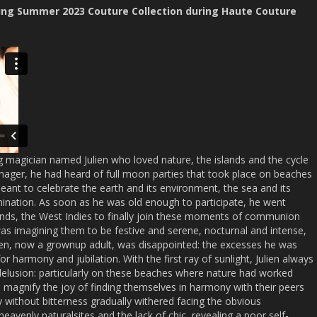
ing Summer 2023 Couture Collection during Haute Couture
magician named Julien who loved nature, the islands and the cycle
enager, he had heard of full moon parties that took place on beaches
ant to celebrate the earth and its environment, the sea and its
ation. As soon as he was old enough to participate, he went
ands, the West Indies to finally join these moments of communion
as imagining them to be festive and serene, nocturnal and intense,
ulien, now a grownup adult, was disappointed: the excesses he was
or harmony and jubilation. With the first ray of sunlight, Julien always
delusion: particularly on these beaches where nature had worked
agnify the joy of finding themselves in harmony with their peers
 without bitterness gradually withered facing the obvious
avenly naturalsites and the lack of chic, revealing a poor self-