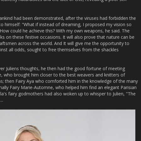
mankind had been demonstrated, after the viruses had forbidden the
 to himself: "What if instead of dreaming, I proposed my vision so
e? How could he achieve this? With my own weapons, he said. The
s on these festive occasions. It will also prove that nature can be
aftsmen across the world. And It will give me the opportunity to
nst all odds, sought to free themselves from the shackles
wer Juliens thoughts, he then had the good fortune of meeting
lle, who brought him closer to the best weavers and knitters of
ons; then Fairy Aya who comforted him in the knowledge of the many
inally Fairy Marie-Automne, who helped him find an elegant Parisian
ella's fairy godmothers had also woken up to whisper to Julien, "The
..