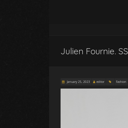
Julien Fournie. 
January 25, 2023
editor
Fashion