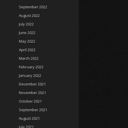
September 2022
August 2022
July 2022
June 2022
May 2022
April 2022
March 2022
February 2022
January 2022
December 2021
November 2021
October 2021
September 2021
August 2021
July 2021