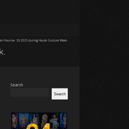
ien Fournie. SS 2023 during Haute Couture Week.
k.
Search
Search