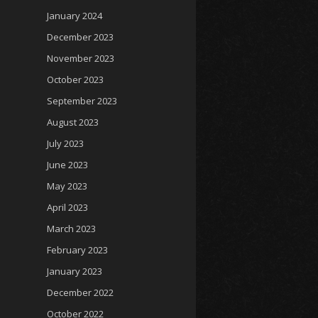
January 2024
December 2023
November 2023
October 2023
September 2023
August 2023
July 2023
June 2023
May 2023
April 2023
March 2023
February 2023
January 2023
December 2022
October 2022