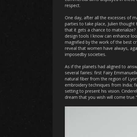
respect.
One day, after all the excesses of 
parties to take place, Julien thought
that it gets a chance to materializ
design tools I know can enhance look
magnified by the work of the best cr
reveal that women have always, agai
imposedby societies.
As if the planets had aligned to ans
several fairies: first Fairy Emmanue
natural fiber from the region of Ly
embroidery techniques from India; f
setting to present his vision. Cinder
dream that you wish will come true.".