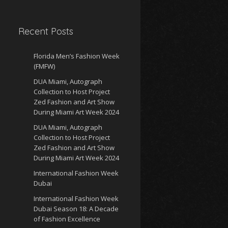
Recent Posts
Florida Men’s Fashion Week
(FMFW)
DUA Miami, Autograph
Collection to Host Project
Zed Fashion and Art Show
During Miami Art Week 2024
DUA Miami, Autograph
Collection to Host Project
Zed Fashion and Art Show
During Miami Art Week 2024
International Fashion Week
Dubai
International Fashion Week
Dubai Season 18: A Decade
of Fashion Excellence