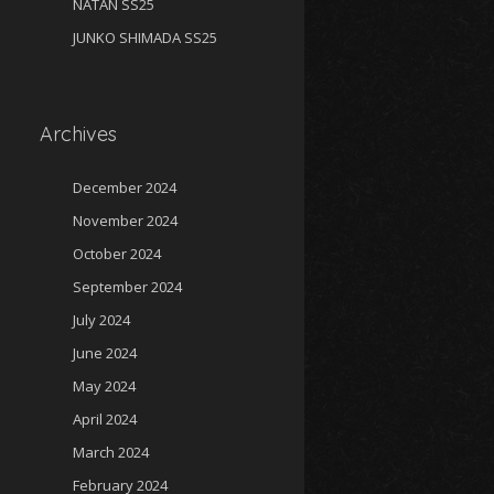
NATAN SS25
JUNKO SHIMADA SS25
Archives
December 2024
November 2024
October 2024
September 2024
July 2024
June 2024
May 2024
April 2024
March 2024
February 2024