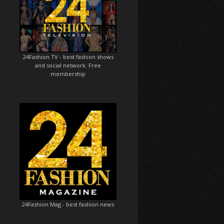
24Fashion TV
- best fashion shows
and social network. Free
membership
24Fashion Mag
- best fashion news