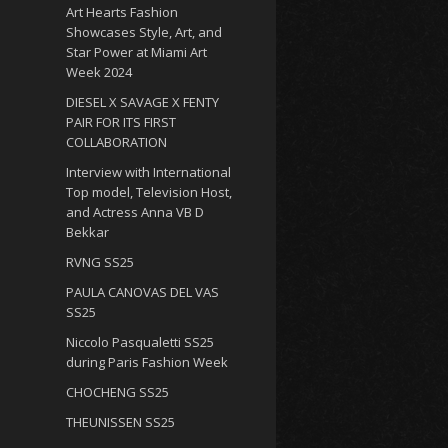
Art Hearts Fashion
Showcases Style, Art, and
Star Power at Miami Art
Week 2024
DIESEL X SAVAGE X FENTY
PAIR FOR ITS FIRST
COLLABORATION
Interview with International
Top model, Television Host,
and Actress Anna VB D
Bekkar
RVNG SS25
PAULA CANOVAS DEL VAS
SS25
Niccolo Pasqualetti SS25
during Paris Fashion Week
CHOCHENG SS25
THEUNISSEN SS25