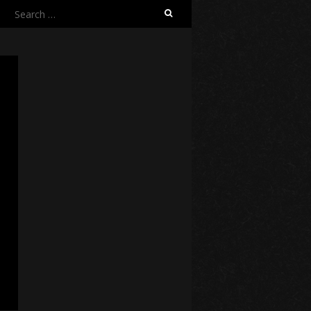
Search
for: