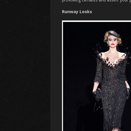
Runway Looks