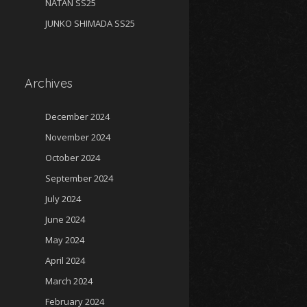
NATAN SS25
JUNKO SHIMADA SS25
Archives
December 2024
November 2024
October 2024
September 2024
July 2024
June 2024
May 2024
April 2024
March 2024
February 2024