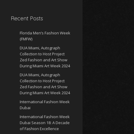
Recent Posts
Florida Men’s Fashion Week
(FMFW)
DUA Miami, Autograph
Collection to Host Project
Zed Fashion and Art Show
During Miami Art Week 2024
DUA Miami, Autograph
Collection to Host Project
Zed Fashion and Art Show
During Miami Art Week 2024
International Fashion Week
Dubai
International Fashion Week
Dubai Season 18: A Decade
of Fashion Excellence