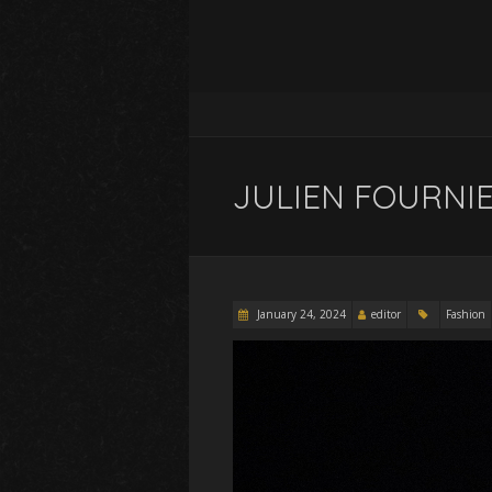
JULIEN FOURNIE 
January 24, 2024
editor
Fashion