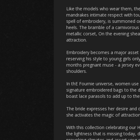
Like the models who wear them, the
mandrakes intimate respect with touc
spell of embroidery, is summoned o
heels. The bramble of a carnivorous
metallic corset, On the evening sheat
attraction.
Embroidery becomes a major asset he
reserving his style to young girls o
months pregnant muse - a jersey eve
shoulders.
In thE Fournie universe, women use
signature embroidered bags to the di
boast lace parasols to add up to the
The bride expresses her desire and 
she activates the magic of attraction
With this collection celebrating our 
the lightness that is missing today, 
provoking climates and assert your 