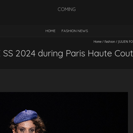
COMING
HOME
FASHION NEWS
Home
/
Fashion
/
JULIEN FO
SS 2024 during Paris Haute Cou