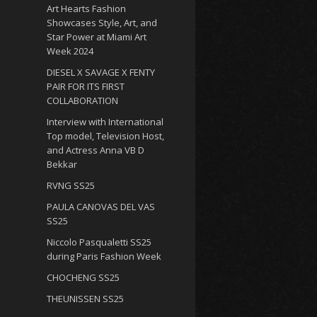
Art Hearts Fashion
Showcases Style, Art, and
Star Power at Miami Art
Week 2024
DIESEL X SAVAGE X FENTY
PAIR FOR ITS FIRST
COLLABORATION
Interview with International
Top model, Television Host,
and Actress Anna VB D
Bekkar
RVNG SS25
PAULA CANOVAS DEL VAS
SS25
Niccolo Pasqualetti SS25
during Paris Fashion Week
CHOCHENG SS25
THEUNISSEN SS25