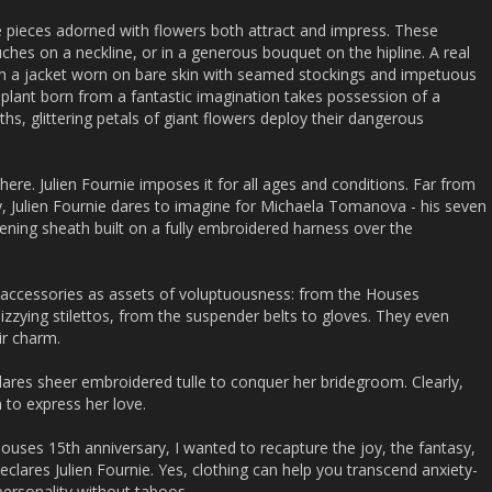
 pieces adorned with flowers both attract and impress. These
hes on a neckline, or in a generous bouquet on the hipline. A real
n a jacket worn on bare skin with seamed stockings and impetuous
 plant born from a fantastic imagination takes possession of a
hs, glittering petals of giant flowers deploy their dangerous
re. Julien Fournie imposes it for all ages and conditions. Far from
nly, Julien Fournie dares to imagine for Michaela Tomanova - his seven
ning sheath built on a fully embroidered harness over the
 accessories as assets of voluptuousness: from the Houses
zzying stilettos, from the suspender belts to gloves. They even
ir charm.
dares sheer embroidered tulle to conquer her bridegroom. Clearly,
 to express her love.
Houses 15th anniversary, I wanted to recapture the joy, the fantasy,
declares Julien Fournie. Yes, clothing can help you transcend anxiety-
personality without taboos.