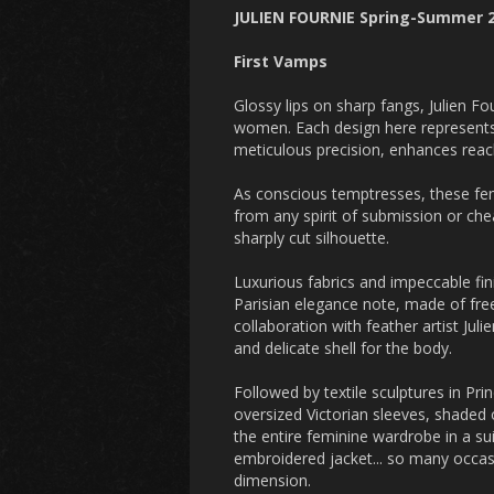
JULIEN FOURNIE Spring-Summer
First Vamps
Glossy lips on sharp fangs, Julien F
women. Each design here represents 
meticulous precision, enhances reach
As conscious temptresses, these fem
from any spirit of submission or che
sharply cut silhouette.
Luxurious fabrics and impeccable fini
Parisian elegance note, made of free
collaboration with feather artist Jul
and delicate shell for the body.
Followed by textile sculptures in Pr
oversized Victorian sleeves, shaded 
the entire feminine wardrobe in a sui
embroidered jacket... so many occasio
dimension.