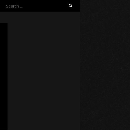
Search
for: