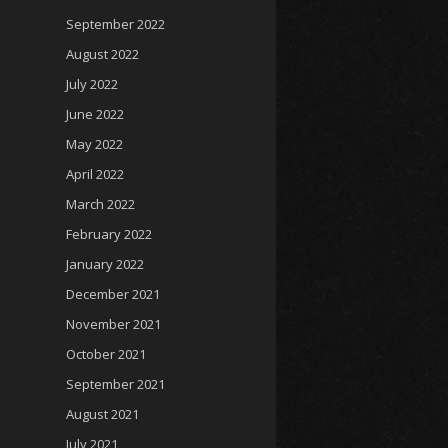
September 2022
August 2022
July 2022
June 2022
May 2022
April 2022
March 2022
February 2022
January 2022
December 2021
November 2021
October 2021
September 2021
August 2021
July 2021