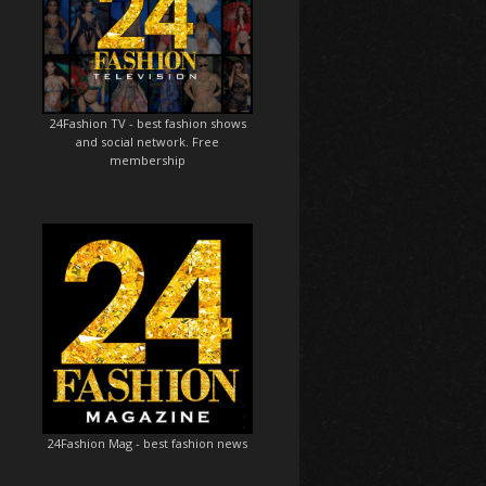
24Fashion TV
- best fashion shows
and social network. Free
membership
24Fashion Mag
- best fashion news