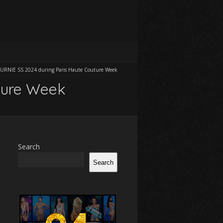
URNIE SS 2024 during Paris Haute Couture Week
ture Week
Search
Search