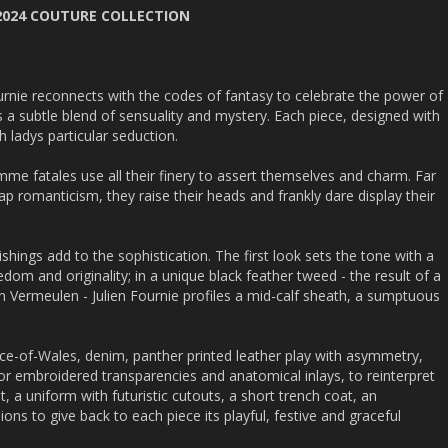
 2024 COUTURE COLLECTION
ournie reconnects with the codes of fantasy to celebrate the power of
a subtle blend of sensuality and mystery. Each piece, designed with
 ladys particular seduction.
me fatales use all their finery to assert themselves and charm. Far
ap romanticism, they raise their heads and frankly dare display their
shings add to the sophistication. The first look sets the tone with a
dom and originality; in a unique black feather tweed - the result of a
ien Vermeulen - Julien Fournie profiles a mid-calf sheath, a sumptuous
ince-of-Wales, denim, panther printed leather play with asymmetry,
or embroidered transparencies and anatomical inlays, to reinterpret
t, a uniform with futuristic cutouts, a short trench coat, an
ns to give back to each piece its playful, festive and graceful