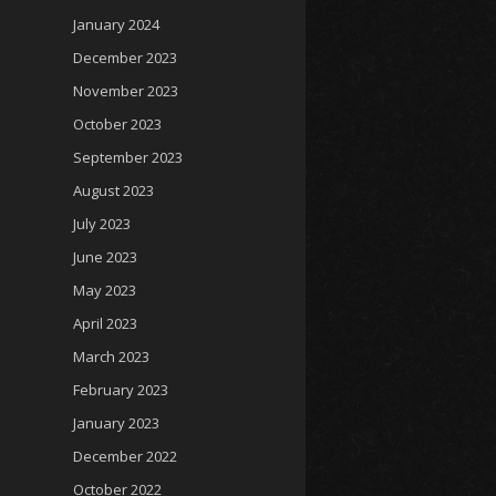
January 2024
December 2023
November 2023
October 2023
September 2023
August 2023
July 2023
June 2023
May 2023
April 2023
March 2023
February 2023
January 2023
December 2022
October 2022