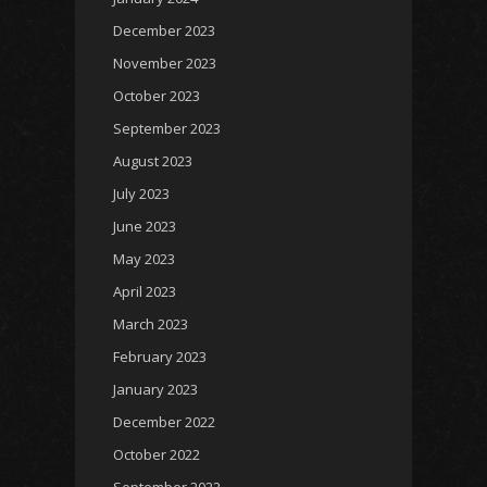
December 2023
November 2023
October 2023
September 2023
August 2023
July 2023
June 2023
May 2023
April 2023
March 2023
February 2023
January 2023
December 2022
October 2022