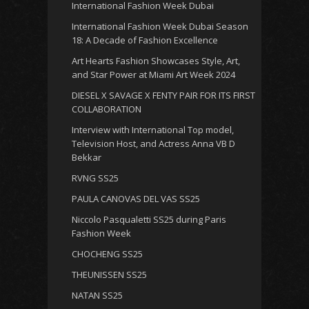
International Fashion Week Dubai
International Fashion Week Dubai Season
18: A Decade of Fashion Excellence
Art Hearts Fashion Showcases Style, Art,
and Star Power at Miami Art Week 2024
DIESEL X SAVAGE X FENTY PAIR FOR ITS FIRST
COLLABORATION
Interview with International Top model,
Television Host, and Actress Anna VB D
Bekkar
RVNG SS25
PAULA CANOVAS DEL VAS SS25
Niccolo Pasqualetti SS25 during Paris
Fashion Week
CHOCHENG SS25
THEUNISSEN SS25
NATAN SS25