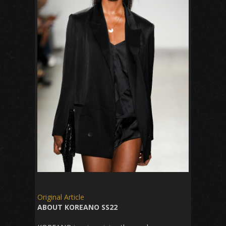
Original Article
ABOUT KOREANO SS22