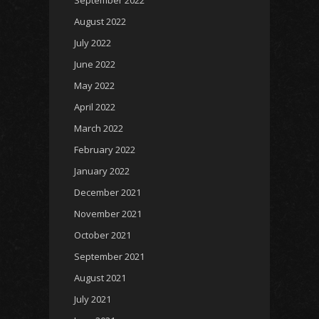
September 2022
August 2022
July 2022
June 2022
May 2022
April 2022
March 2022
February 2022
January 2022
December 2021
November 2021
October 2021
September 2021
August 2021
July 2021