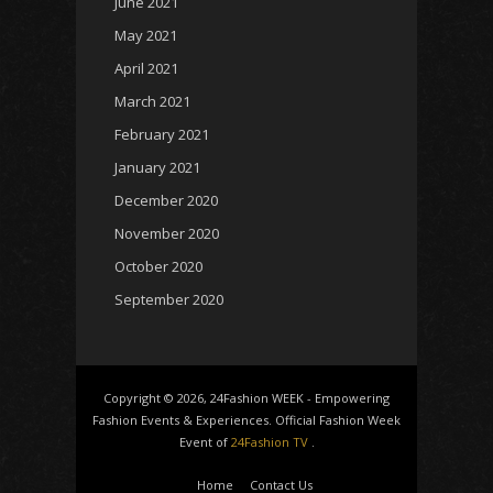
June 2021
May 2021
April 2021
March 2021
February 2021
January 2021
December 2020
November 2020
October 2020
September 2020
Copyright © 2026, 24Fashion WEEK - Empowering
Fashion Events & Experiences. Official Fashion Week
Event of
24Fashion TV
.
Home
Contact Us