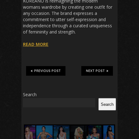
KOREANO is reimagining the modern
womans wardrobe by creating one outfit for
any occasion. The brand expresses a
commitment to utter self-expression and
independence through a curated uniqueness
of femininity and strength.
READ MORE
PREVIOUS POST
NEXT POST
Search
Search