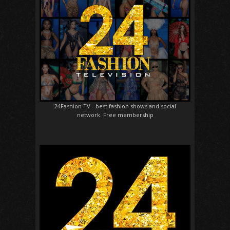
24Fashion TV
- best fashion shows and social
network. Free membership