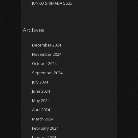
JUNKO SHIMADA SS25
Archives
December 2024
November 2024
October 2024
September 2024
July 2024
June 2024
May 2024
April 2024
March 2024
February 2024
January 2024