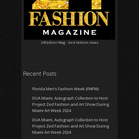
24Fashion Mag
- best fashion news
Recent Posts
Florida Men’s Fashion Week (FMFW)
DUA Miami, Autograph Collection to Host
Project Zed Fashion and Art Show During
Miami Art Week 2024
DUA Miami, Autograph Collection to Host
Project Zed Fashion and Art Show During
Miami Art Week 2024