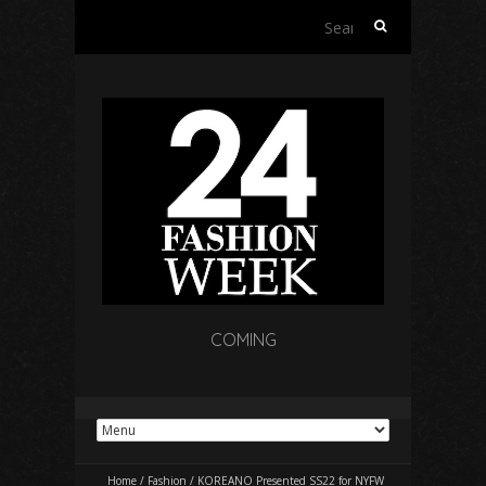
Search
for:
COMING
Home
/
Fashion
/
KOREANO Presented SS22 for NYFW