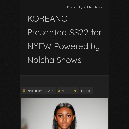
Powered by Nolcha Shows
KOREANO
Presented SS22 for
NYFW Powered by
Nolcha Shows
September 14, 2021
editor
Fashion