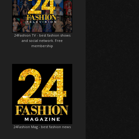
24Fashion TV
- best fashion shows
and social network. Free
membership
24Fashion Mag
- best fashion news