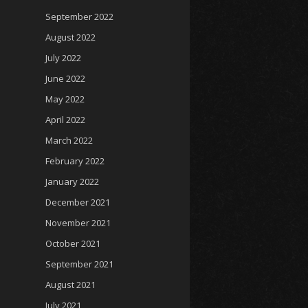
September 2022
August 2022
July 2022
June 2022
May 2022
April 2022
March 2022
February 2022
January 2022
December 2021
November 2021
October 2021
September 2021
August 2021
July 2021