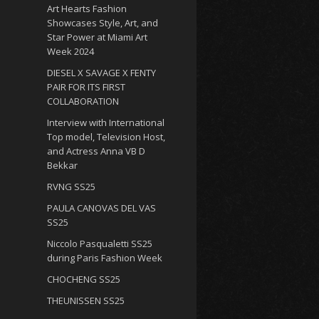
Art Hearts Fashion
Showcases Style, Art, and
Star Power at Miami Art
Week 2024
DIESEL X SAVAGE X FENTY
PAIR FOR ITS FIRST
COLLABORATION
Interview with International
Top model, Television Host,
and Actress Anna VB D
Bekkar
RVNG SS25
PAULA CANOVAS DEL VAS
SS25
Niccolo Pasqualetti SS25
during Paris Fashion Week
CHOCHENG SS25
THEUNISSEN SS25