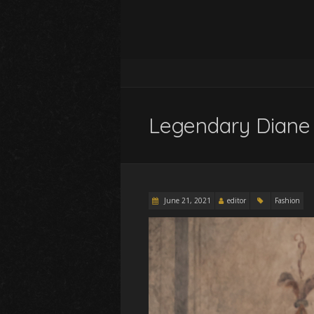
Legendary Diane
June 21, 2021
editor
Fashion