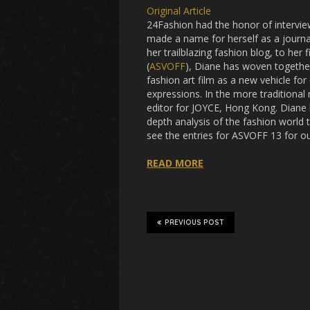
Original Article
24Fashion had the honor of intervie
made a name for herself as a journali
her trailblazing fashion blog, to he
(
ASVOFF
), Diane has woven togethe
fashion art film as a new vehicle fo
expressions. In the more traditional 
editor for JOYCE, Hong Kong. Diane b
depth analysis of the fashion world
see the entries for ASVOFF 13 for ou
READ MORE
PREVIOUS POST