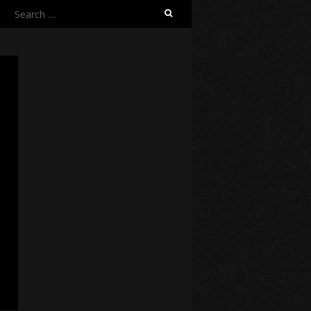
Search
for: