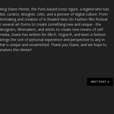
wing Diane Pernet, the Paris-based iconic figure, a legend who has
st, curator, designer, critic, and a pioneer of digital culture. From
r filmmaking and creation of A Shaded View On Fashion film festival
r several art-forms to create something new and unique - the
r designers, filmmakers, and artists to create new means of self-
media, Diane has written for Elle.fr, Vogue.fr, and been a fashion
rings the sort of personal experience and perspective to any in-
 that is unique and unvarnished. Thank you Diane, and we hope to
rselves this Winter!
NEXT POST