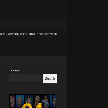
shion
/
Legendary Diane Pernet In Her Own Words
Search
Search