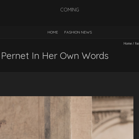
COMING
HOME
FASHION NEWS
Home
/
Fa
 Pernet In Her Own Words