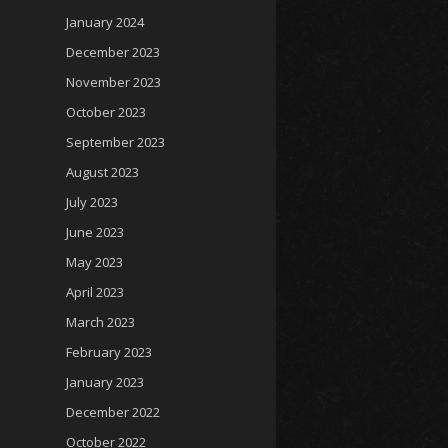
January 2024
December 2023
November 2023
October 2023
September 2023
August 2023
July 2023
June 2023
May 2023
April 2023
March 2023
February 2023
January 2023
December 2022
October 2022