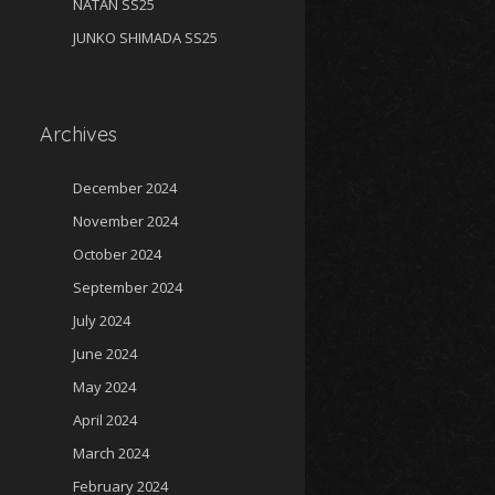
NATAN SS25
JUNKO SHIMADA SS25
Archives
December 2024
November 2024
October 2024
September 2024
July 2024
June 2024
May 2024
April 2024
March 2024
February 2024