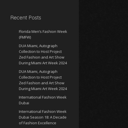
Recent Posts
Florida Men’s Fashion Week
(FMFW)
DUA Miami, Autograph
Collection to Host Project
Zed Fashion and Art Show
During Miami Art Week 2024
DUA Miami, Autograph
Collection to Host Project
Zed Fashion and Art Show
During Miami Art Week 2024
International Fashion Week
Dubai
International Fashion Week
Dubai Season 18: A Decade
of Fashion Excellence