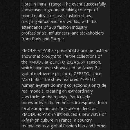
Hotel in Paris, France. The event successfully
showcased a groundbreaking concept of
mixed reality crossover fashion show,
merging virtual and real worlds, with the
attendance of 200 fashion industry
professionals, influencers, and stakeholders
from Paris and Europe.
<MODE at PARIS> presented a unique fashion
show that brought to life the collections of
the <MODE at ZEPETO 2024 S/S> season,
which have been showcased on Naver Z's
global metaverse platform, ZEPETO, since
March 4th. The show featured ZEPETO
human avatars donning collections alongside
real models, creating an extraordinary
spectacle on the runway. Particularly
noteworthy is the enthusiastic response from
local European fashion stakeholders, as
<MODE at PARIS> introduced a new wave of
K-fashion culture in France, a country
renowned as a global fashion hub and home