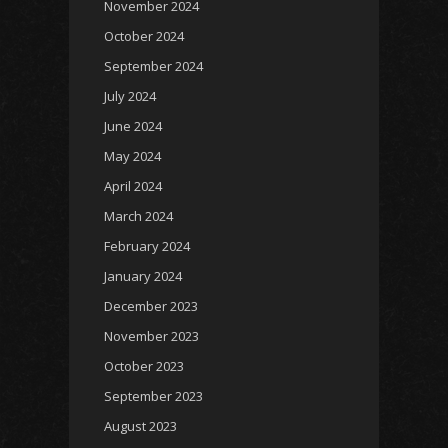
November 2024
October 2024
September 2024
July 2024
June 2024
May 2024
April 2024
March 2024
February 2024
January 2024
December 2023
November 2023
October 2023
September 2023
August 2023