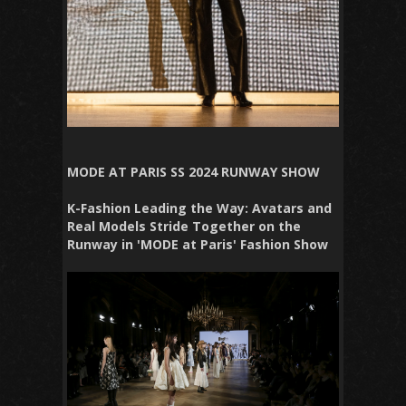
MODE AT PARIS SS 2024 RUNWAY SHOW
K-Fashion Leading the Way: Avatars and
Real Models Stride Together on the
Runway in 'MODE at Paris' Fashion Show