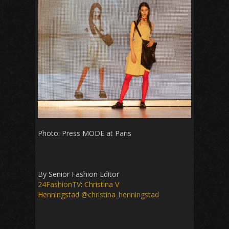
Photo: Press MODE at Paris
By Senior Fashion Editor
24FashionTV
:
Christina V
Henningstad
@christina_henningstad