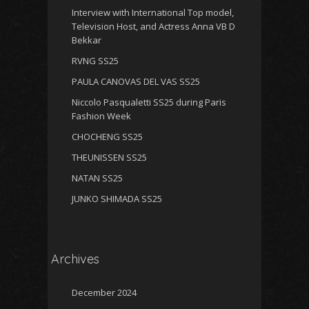
Interview with International Top model,
Television Host, and Actress Anna VB D
Bekkar
RVNG SS25
PAULA CANOVAS DEL VAS SS25
Niccolo Pasqualetti SS25 during Paris
Fashion Week
CHOCHENG SS25
THEUNISSEN SS25
NATAN SS25
JUNKO SHIMADA SS25
Archives
December 2024