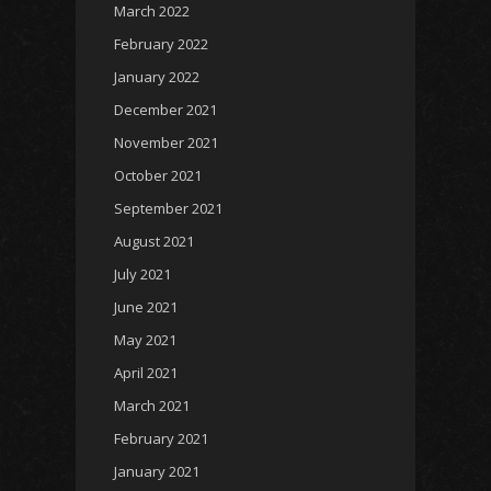
March 2022
February 2022
January 2022
December 2021
November 2021
October 2021
September 2021
August 2021
July 2021
June 2021
May 2021
April 2021
March 2021
February 2021
January 2021