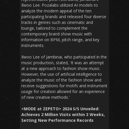
Ilwoo Lee. Pozalabs utilized AI models to
analyze the modern appeal of the ten
participating brands and released four diverse
tracks in genres such as cinematic and
lounge, tailored to complement the
contemporary brand show music with
information on BPM, pitch range, and key
instruments.
Ilwoo Lee of Jambinai, who participated in the
music production, stated, 'It was an attempt
at a new approach to fashion show music.
However, the use of artificial intelligence to
analyze the music of the fashion show and
receive suggestions for motifs and instrument
usage for creation allowed for an experience
of new creative methods.'
<MODE at ZEPETO> 2024 S/S Unveiled:
Achieves 2 Million Visits within 3 Weeks,
Setting New Performance Records