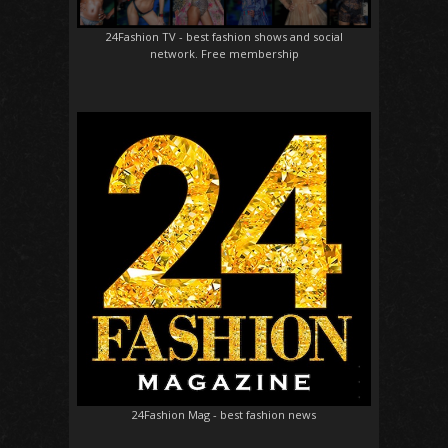
24Fashion TV
- best fashion shows and social
network. Free membership
24Fashion Mag
- best fashion news