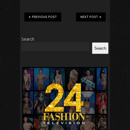
PREVIOUS POST
NEXT POST
Search
Search