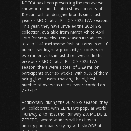
KOCCA has been presenting the metaverse
showrooms and fashion show contents of
Korean fashion designer brands since last
year's <MODE at ZEPETO> 2023 F/W season.
This year, they have unveiled the 2024 S/S
collection, available from March 4th to April
15th for six weeks. This season introduces a
total of 141 metaverse fashion items from 10
brands, setting new popularity records with
two million visits in just three weeks. In the
previous <MODE at ZEPETO> 2023 F/W
season, there were a total of 3.29 million
participants over six weeks, with 95% of them
being global users, marking the highest
number of overseas users ever recorded on
ZEPETO.
Additionally, during the 2024 S/S season, they
will collaborate with ZEPETO's popular world
'Runway Z' to host the 'Runway Z X MODE at
ZEPETO,' where winners will be chosen
among participants styling with <MODE at