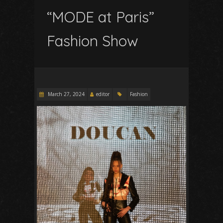
“MODE at Paris”
Fashion Show
March 27, 2024
editor
Fashion