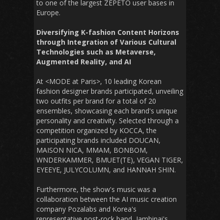
to one of the largest ZEPETO user bases in
Europe.
Diversifying K-fashion Content Horizons
through Integration of Various Cultural
Technologies such as Metaverse,
Augmented Reality, and AI
At <MODE at Paris>, 10 leading Korean
fashion designer brands participated, unveiling
two outfits per brand for a total of 20
ensembles, showcasing each brand's unique
personality and creativity. Selected through a
competition organized by KOCCA, the
participating brands
included DOUCAN,
MAISON NICA, MMAM, BONBOM,
WNDERKAMMER, BMUET(TE), VEGAN TIGER,
EYEEYE, JULYCOLUMN, and HANNAH SHIN.
Furthermore, the show's music was a
collaboration between the AI music creation
company Pozalabs and Korea's
representative post-rock band, Jambinai's