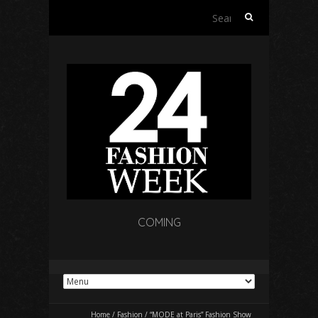
Search
for:
COMING
Home
/
Fashion
/
“MODE at Paris” Fashion Show