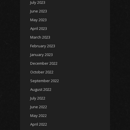
July 2023
June 2023
May 2023
April 2023
March 2023
February 2023
January 2023
December 2022
October 2022
September 2022
August 2022
July 2022
June 2022
May 2022
April 2022