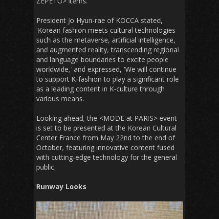
ZEPETO> items.
President Jo Hyun-rae of KOCCA stated,
'Korean fashion meets cultural technologies
such as the metaverse, artificial intelligence,
and augmented reality, transcending regional
and language boundaries to excite people
worldwide,' and expressed, 'We will continue
to support K-fashion to play a significant role
as a leading content in K-culture through
various means.
Looking ahead, the <MODE at PARIS> event
is set to be presented at the Korean Cultural
Center France from May 22nd to the end of
October, featuring innovative content fused
with cutting-edge technology for the general
public.
Runway Looks