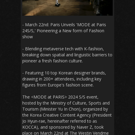
- March 22nd: Paris Unveils 'MODE at Paris
24S/S,' Pioneering a New form of Fashion
show
- Blending metaverse tech with K-fashion,
breaking down spatial and linguistic barriers to
pioneer a fresh fashion culture.
-
Featuring 10 top Korean designer brands,
drawing in 200+ attendees, including key
figures from Europe's fashion scene.
The <MODE at PARIS> 2024 S/S event,
hosted by the Ministry of Culture, Sports and
Tourism (Minister Yu In Chon), organized by
the Korea Creative Content Agency (President
Jo Hyun-rae, hereinafter referred to as
KOCCA), and sponsored by Naver Z, took
place on March 22nd at The Westin Vendme