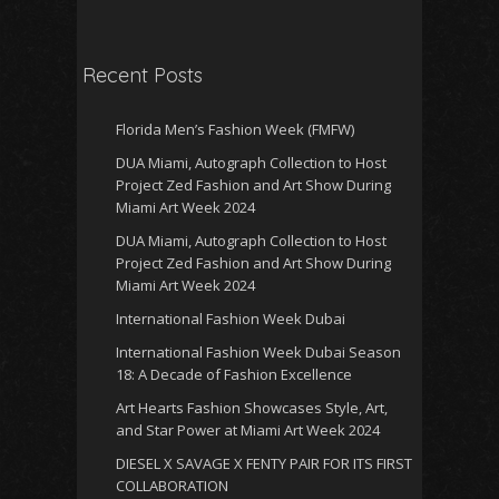
Recent Posts
Florida Men’s Fashion Week (FMFW)
DUA Miami, Autograph Collection to Host
Project Zed Fashion and Art Show During
Miami Art Week 2024
DUA Miami, Autograph Collection to Host
Project Zed Fashion and Art Show During
Miami Art Week 2024
International Fashion Week Dubai
International Fashion Week Dubai Season
18: A Decade of Fashion Excellence
Art Hearts Fashion Showcases Style, Art,
and Star Power at Miami Art Week 2024
DIESEL X SAVAGE X FENTY PAIR FOR ITS FIRST
COLLABORATION