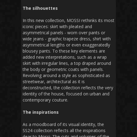
The silhouettes
In this new collection, MOSSI rethinks its most
iconic pieces: skirt with pleated and
asymmetrical panels - worn over pants or
wide jeans - graphic trapeze dress, shirt with
asymmetrical lengths or even exaggeratedly
blousey pants. To these key elements are
added new interpretations, such as a wrap
skirt with irregular lines, a top draped around
the body or geometric coats with panels.
Revolving around a style as sophisticated as
streetwear, architectural as it is
deconstructed, the collection reflects the very
identity of the house, focused on urban and
contemporary couture.
The inspirations
As a moodboard of its visual identity, the
SS24 collection reflects all the inspirations
dear to Mossi. The cuts and volumes of the