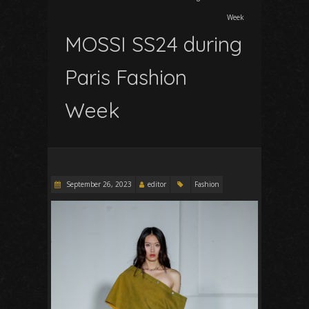
Week
MOSSI SS24 during
Paris Fashion
Week
September 26, 2023
editor
Fashion