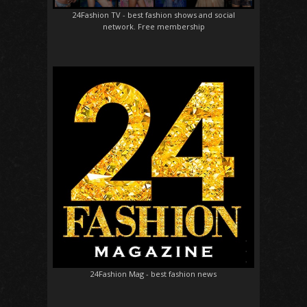
24Fashion TV
- best fashion shows and social
network. Free membership
24Fashion Mag
- best fashion news