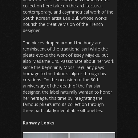
collection here take up the architectural,
contemporary, and asymmetrical work of the
South Korean artist Lee Bul, whose works
nourish the creative vision of the French
designer.
The pieces draped around the body are
reminiscent of the traditional sari while the
pleats evoke the work of Issey Miyake, but
also Madame Grs. Passionate about her work
since the beginning, Mossi regularly pays
homage to the fabric sculptor through his
creations. On the occasion of the 30th
anniversary of the death of the Parisian
designer, the label naturally wanted to honor
her heritage, this time by integrating the
famous pli Grs into its collection through
three particularly identifiable silhouettes.
Runway Looks