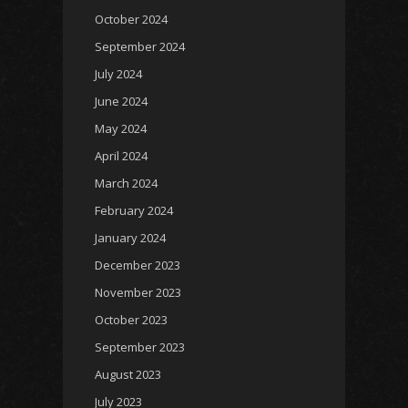
October 2024
September 2024
July 2024
June 2024
May 2024
April 2024
March 2024
February 2024
January 2024
December 2023
November 2023
October 2023
September 2023
August 2023
July 2023