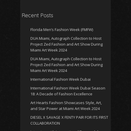
Recent Posts
Florida Men’s Fashion Week (FMFW)
DUA Miami, Autograph Collection to Host
Project Zed Fashion and Art Show During
Miami Art Week 2024
DUA Miami, Autograph Collection to Host
Project Zed Fashion and Art Show During
Miami Art Week 2024
International Fashion Week Dubai
International Fashion Week Dubai Season
18: A Decade of Fashion Excellence
Art Hearts Fashion Showcases Style, Art,
and Star Power at Miami Art Week 2024
DIESEL X SAVAGE X FENTY PAIR FOR ITS FIRST
COLLABORATION