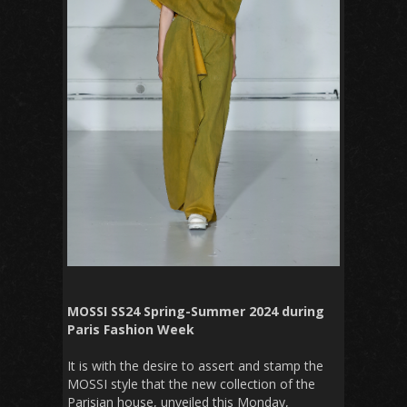
MOSSI SS24 Spring-Summer 2024 during
Paris Fashion Week
It is with the desire to assert and stamp the
MOSSI style that the new collection of the
Parisian house, unveiled this Monday,