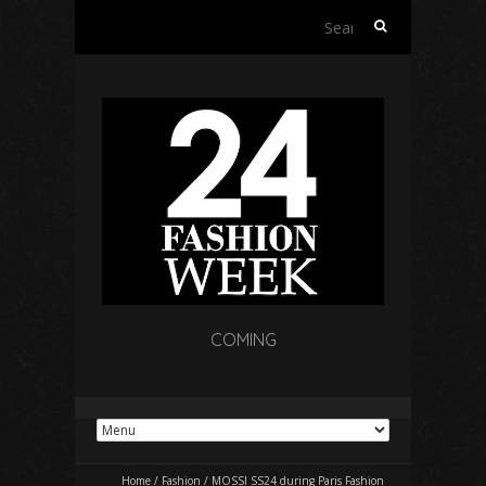
Search
for:
COMING
Home
/
Fashion
/
MOSSI SS24 during Paris Fashion