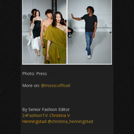
Photo: Press
Mossi
More on:
@mossi.officiel
By Senior Fashion Editor
24FashionTV
:
Christina V
Henningstad
@christina_henningstad