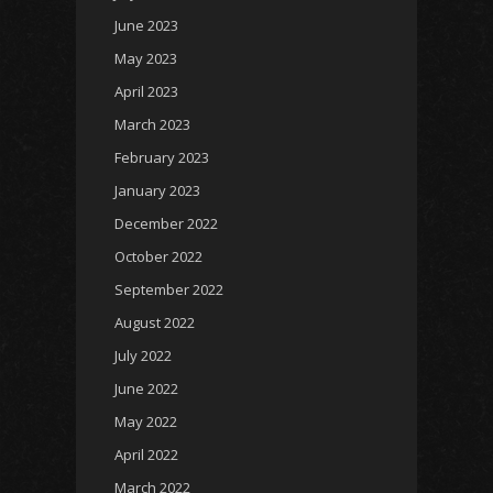
June 2023
May 2023
April 2023
March 2023
February 2023
January 2023
December 2022
October 2022
September 2022
August 2022
July 2022
June 2022
May 2022
April 2022
March 2022