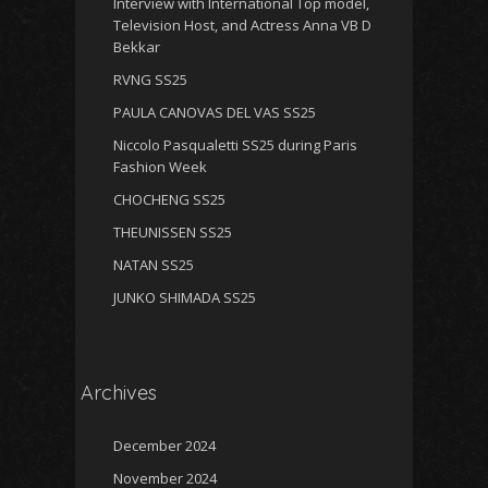
Interview with International Top model,
Television Host, and Actress Anna VB D
Bekkar
RVNG SS25
PAULA CANOVAS DEL VAS SS25
Niccolo Pasqualetti SS25 during Paris
Fashion Week
CHOCHENG SS25
THEUNISSEN SS25
NATAN SS25
JUNKO SHIMADA SS25
Archives
December 2024
November 2024