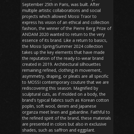
September 25th in Paris, was built. After
multiple artistic collaborations and social
projects which allowed Mossi Traor to
express his vision of an ethical and collection
fashion, the winner of the Pierre Berg Prize of
ANDAM 2020 wanted to return to the very
essence of its brand. Like a return to basics,
the Mossi Spring/Summer 2024 collection
takes up the key elements that have made
the reputation of the ready-to-wear brand
created in 2019. Architectural silhouettes
remaining refined, clothing in movement,
asymmetry, draping, or pleats are all specific
to MOSSI contemporary couture that we are
rediscovering this season. Magnified by
sculptural cuts, as if molded on a body, the
brand's typical fabrics such as Korean cotton
poplin, soft wool, denim and Japanese
organza meet linen and gabardine. Faithful to
the refined spirit of the brand, these materials
are presented in colors but also in exclusive
shades, such as saffron and eggplant.