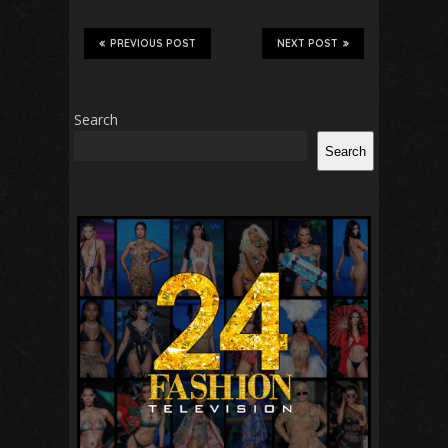
PREVIOUS POST
NEXT POST
Search
Search