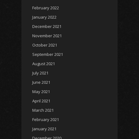
February 2022
January 2022
December 2021
November 2021
October 2021
September 2021
August 2021
July 2021
June 2021
May 2021
April 2021
March 2021
February 2021
January 2021
December 2020