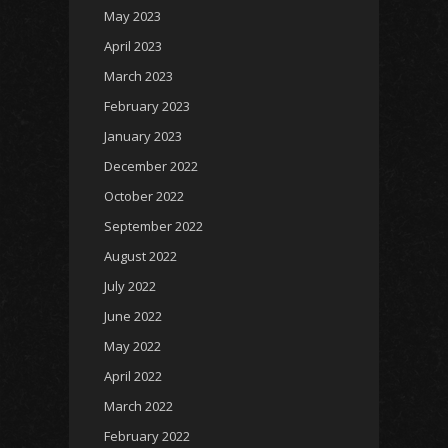
May 2023
April 2023
March 2023
February 2023
January 2023
December 2022
October 2022
September 2022
August 2022
July 2022
June 2022
May 2022
April 2022
March 2022
February 2022