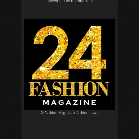
network. Free membership
24Fashion Mag
- best fashion news