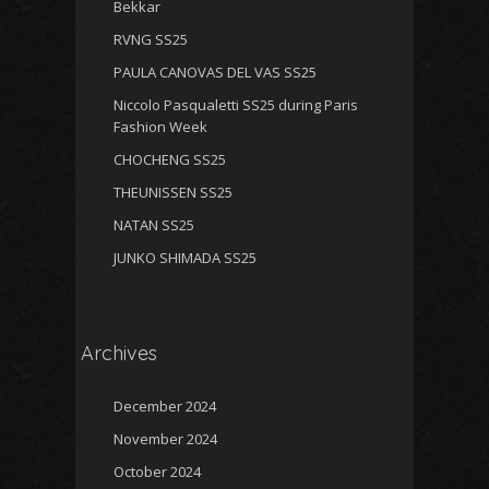
Bekkar
RVNG SS25
PAULA CANOVAS DEL VAS SS25
Niccolo Pasqualetti SS25 during Paris
Fashion Week
CHOCHENG SS25
THEUNISSEN SS25
NATAN SS25
JUNKO SHIMADA SS25
Archives
December 2024
November 2024
October 2024