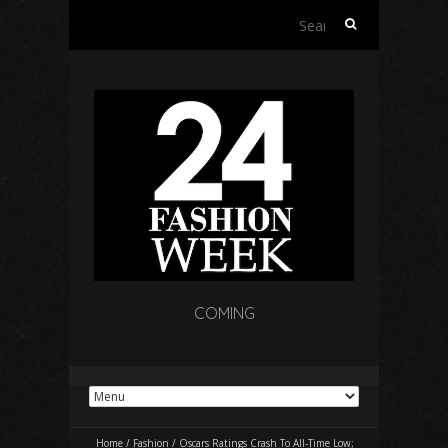
Search
for:
COMING
Home
/
Fashion
/
Oscars Ratings Crash To All-Time Low;