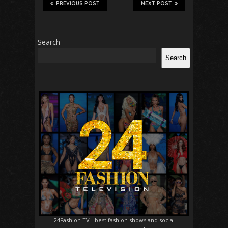
PREVIOUS POST
NEXT POST
Search
Search
24Fashion TV
- best fashion shows and social