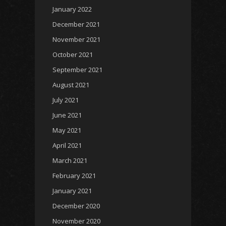
January 2022
December 2021
November 2021
October 2021
September 2021
August 2021
July 2021
June 2021
May 2021
April 2021
March 2021
February 2021
January 2021
December 2020
November 2020