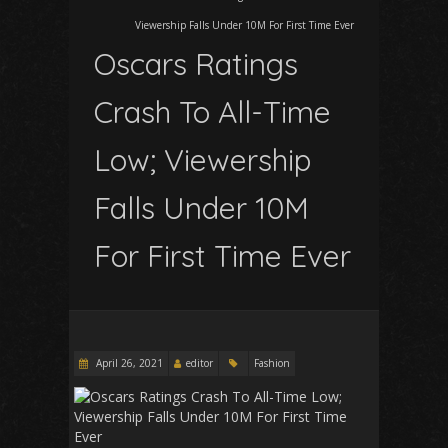
Viewership Falls Under 10M For First Time Ever
Oscars Ratings
Crash To All-Time
Low; Viewership
Falls Under 10M
For First Time Ever
April 26, 2021
editor
Fashion