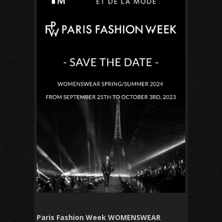
Paris Fashion Week WOMENSWEAR