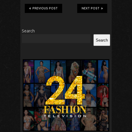
PREVIOUS POST
NEXT POST
Search
Search