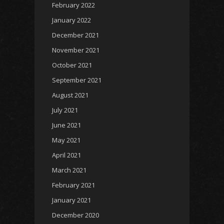
February 2022
January 2022
December 2021
November 2021
October 2021
September 2021
August 2021
July 2021
June 2021
May 2021
April 2021
March 2021
February 2021
January 2021
December 2020