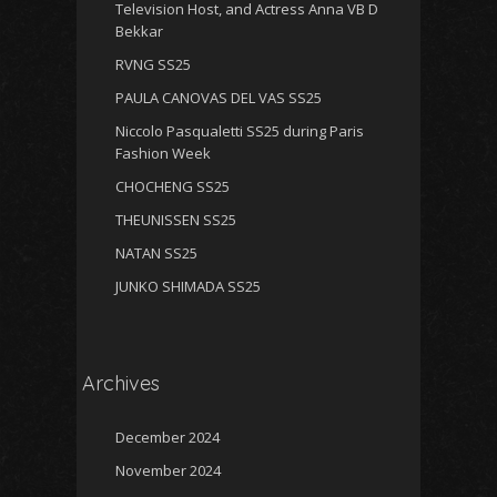
Television Host, and Actress Anna VB D
Bekkar
RVNG SS25
PAULA CANOVAS DEL VAS SS25
Niccolo Pasqualetti SS25 during Paris
Fashion Week
CHOCHENG SS25
THEUNISSEN SS25
NATAN SS25
JUNKO SHIMADA SS25
Archives
December 2024
November 2024