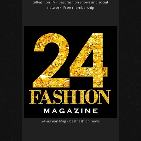
24Fashion TV
- best fashion shows and social
network. Free membership
24Fashion Mag
- best fashion news