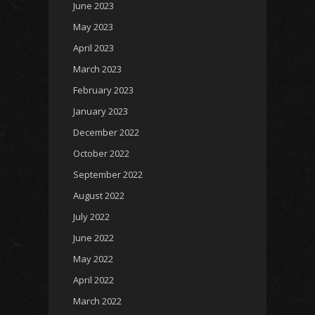
June 2023
May 2023
April 2023
March 2023
February 2023
January 2023
December 2022
October 2022
September 2022
August 2022
July 2022
June 2022
May 2022
April 2022
March 2022