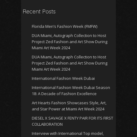
Recent Posts
Florida Men’s Fashion Week (FMFW)
DUA Miami, Autograph Collection to Host
Project Zed Fashion and Art Show During
Miami Art Week 2024
DUA Miami, Autograph Collection to Host
Project Zed Fashion and Art Show During
Miami Art Week 2024
International Fashion Week Dubai
International Fashion Week Dubai Season
18: A Decade of Fashion Excellence
Art Hearts Fashion Showcases Style, Art,
and Star Power at Miami Art Week 2024
DIESEL X SAVAGE X FENTY PAIR FOR ITS FIRST
COLLABORATION
Interview with International Top model,