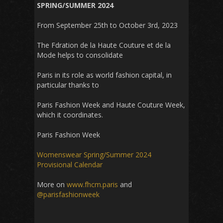
SPRING/SUMMER 2024
From September 25th to October 3rd, 2023
The Fdration de la Haute Couture et de la
Mode helps to consolidate
Paris in its role as world fashion capital, in
particular thanks to
Paris Fashion Week and Haute Couture Week,
which it coordinates.
Paris Fashion Week
Womenswear Spring/Summer 2024
Provisional Calendar
More on
www.fhcm.paris
and
@parisfashionweek