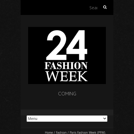
Search
for:
COMING
Home
/
Fashion
/
Paris Fashion Week (PFW).