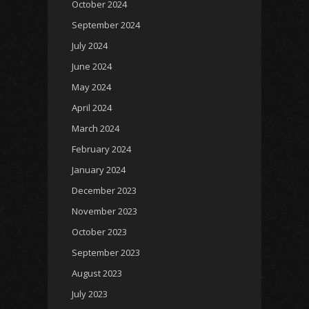
October 2024
September 2024
July 2024
June 2024
May 2024
April 2024
March 2024
February 2024
January 2024
December 2023
November 2023
October 2023
September 2023
August 2023
July 2023