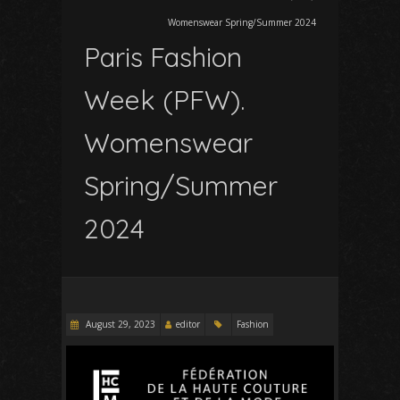
Womenswear Spring/Summer 2024
Paris Fashion
Week (PFW).
Womenswear
Spring/Summer
2024
August 29, 2023
editor
Fashion