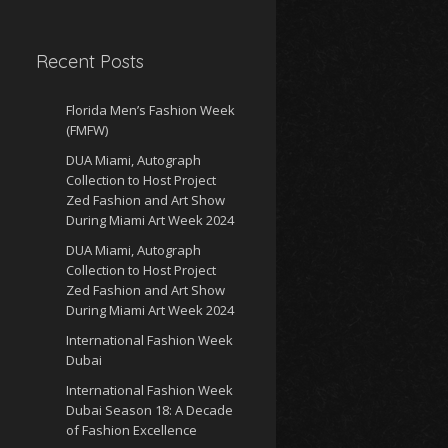
Recent Posts
Florida Men’s Fashion Week
(FMFW)
DUA Miami, Autograph
Collection to Host Project
Zed Fashion and Art Show
During Miami Art Week 2024
DUA Miami, Autograph
Collection to Host Project
Zed Fashion and Art Show
During Miami Art Week 2024
International Fashion Week
Dubai
International Fashion Week
Dubai Season 18: A Decade
of Fashion Excellence