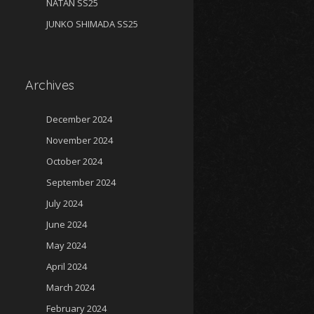
NATAN SS25
JUNKO SHIMADA SS25
Archives
December 2024
November 2024
October 2024
September 2024
July 2024
June 2024
May 2024
April 2024
March 2024
February 2024