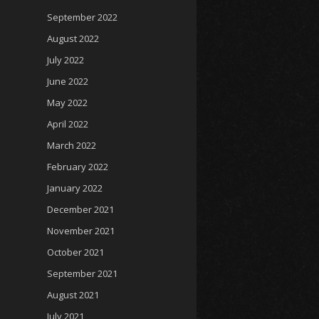
September 2022
August 2022
July 2022
June 2022
May 2022
April 2022
March 2022
February 2022
January 2022
December 2021
November 2021
October 2021
September 2021
August 2021
July 2021