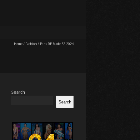
Home
/
Fashion
/
Paris RE Made SS 2024
Search
Search