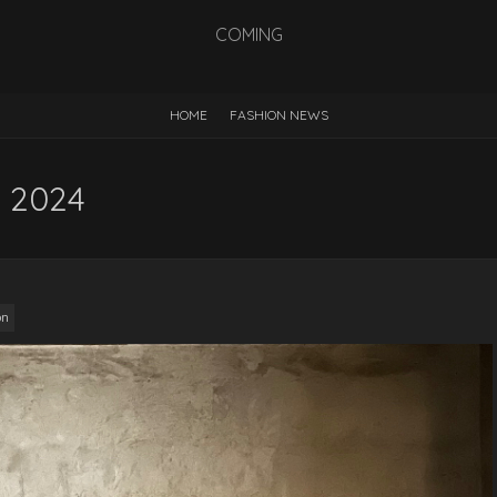
COMING
HOME
FASHION NEWS
S 2024
on