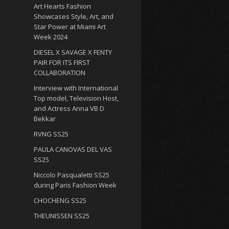
Art Hearts Fashion
Showcases Style, Art, and
Star Power at Miami Art
Week 2024
DIESEL X SAVAGE X FENTY
PAIR FOR ITS FIRST
COLLABORATION
Interview with International
Top model, Television Host,
and Actress Anna VB D
Bekkar
RVNG SS25
PAULA CANOVAS DEL VAS
SS25
Niccolo Pasqualetti SS25
during Paris Fashion Week
CHOCHENG SS25
THEUNISSEN SS25