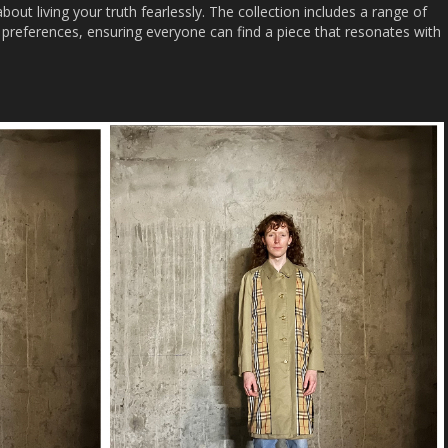
 about living your truth fearlessly. The collection includes a range of
nd preferences, ensuring everyone can find a piece that resonates with