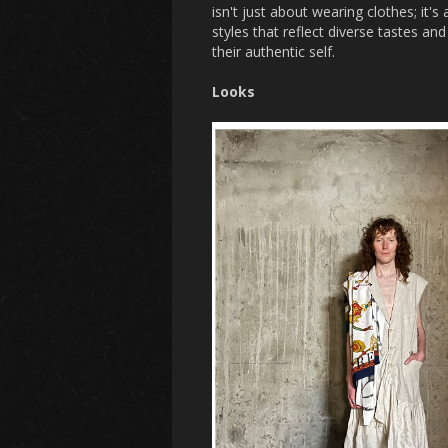
isn't just about wearing clothes; it's
styles that reflect diverse tastes a
their authentic self.
Looks