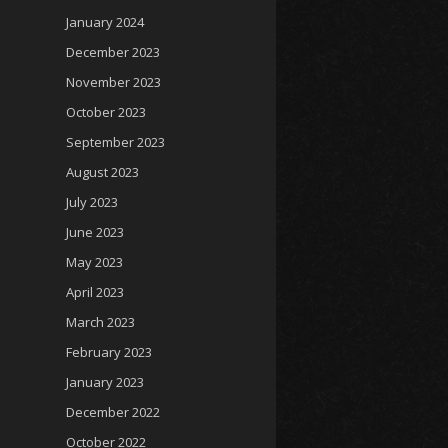
January 2024
December 2023
November 2023
October 2023
September 2023
August 2023
July 2023
June 2023
May 2023
April 2023
March 2023
February 2023
January 2023
December 2022
October 2022