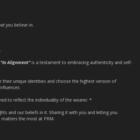
at you believe in.
.
4
"In Alignment"
is a testament to embracing authenticity and self-
e their unique identities and choose the highest version of
influences
ned to reflect the individuality of the wearer. *
ts and our beliefs in it. Sharing it with you and letting you
t matters the most at PRM.