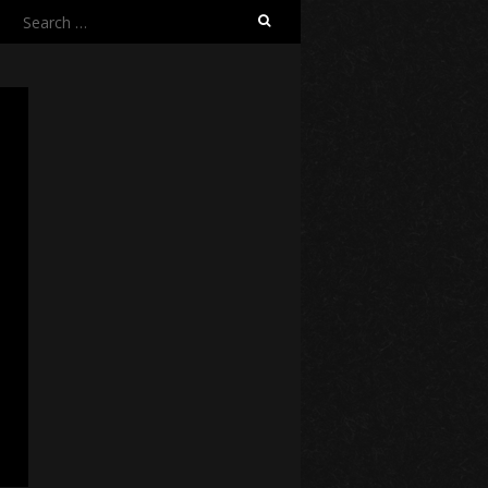
Search
for: