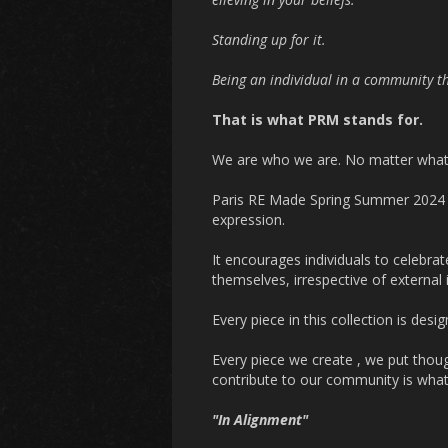
Standing up for it.
Being an individual in a community th
That is what PRM stands for.
We are who we are. No matter what
Paris RE Made Spring Summer 202
expression.
It encourages individuals to celebrat
themselves, irrespective of external 
Every piece in this collection is desig
Every piece we create , we put though
contribute to our community is wha
"In Alignment"