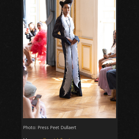
Photo: Press
Peet Dullaert