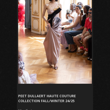
PEET DULLAERT HAUTE COUTURE
COLLECTION FALL/WINTER 24/25