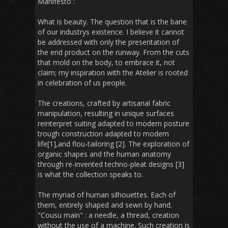
Manifesto :
What is beauty. The question that is the bane
of our industrys existence. I believe it cannot
be addressed with only the presentation of
the end product on the runway. From the cuts
that mold on the body, to embrace it, not
claim; my inspiration with the Atelier is rooted
in celebration of us people.
The creations, crafted by artisanal fabric
manipulation, resulting in unique surfaces
reinterpret suiting adapted to modern posture
trough construction adapted to modern
life[1],and flou-tailoring [2]. The exploration of
organic shapes and the human anatomy
through re-invented techno-pleat designs [3]
is what the collection speaks to.
The myriad of human silhouettes. Each of
them, entirely shaped and sewn by hand.
"Cousu main" : a needle, a thread, creation
without the use of a machine. Such creation is