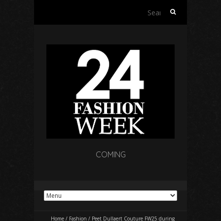
Search
for:
COMING
Home
/
Fashion
/
Peet Dullaert Couture FW25 during