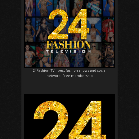
24Fashion TV
- best fashion shows and social
network. Free membership