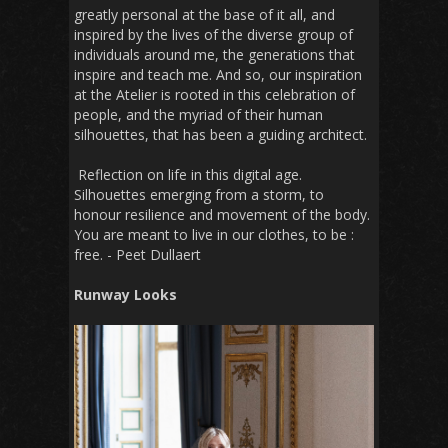
greatly personal at the base of it all, and
inspired by the lives of the diverse group of
individuals around me, the generations that
inspire and teach me. And so, our inspiration
at the Atelier is rooted in this celebration of
people, and the myriad of their human
silhouettes, that has been a guiding architect.
Reflection on life in this digital age.
Silhouettes emerging from a storm, to
honour resilience and movement of the body.
You are meant to live in our clothes, to be :
free. - Peet Dullaert
Runway Looks