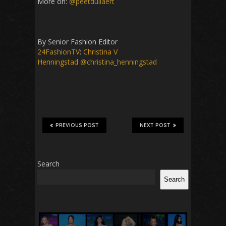
More on:
@peetdullaert
By Senior Fashion Editor
24FashionTV
:
Christina V
Henningstad
@christina_henningstad
PREVIOUS POST
NEXT POST
Search
Search