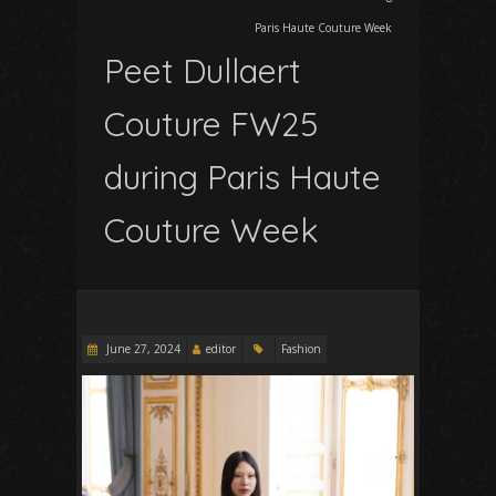
Paris Haute Couture Week
Peet Dullaert
Couture FW25
during Paris Haute
Couture Week
June 27, 2024
editor
Fashion