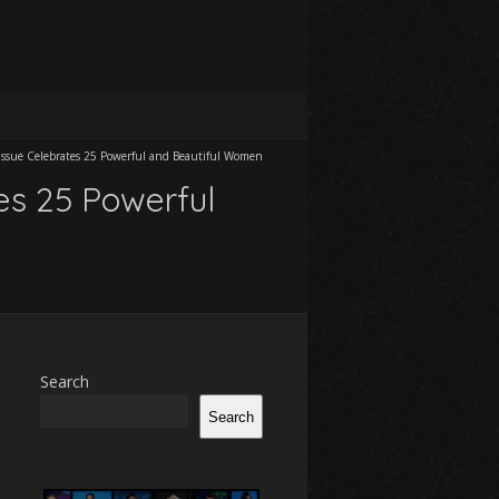
Issue Celebrates 25 Powerful and Beautiful Women
es 25 Powerful
Search
Search