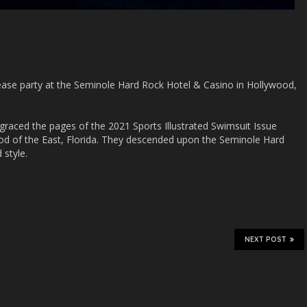
elease party at the Seminole Hard Rock Hotel & Casino in Hollywood,
graced the pages of the 2021 Sports Illustrated Swimsuit Issue
d of the East, Florida. They descended upon the Seminole Hard
 style.
NEXT POST