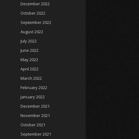
December 2022
October 2022
September 2022
August 2022
July 2022
June 2022
May 2022
April 2022
March 2022
February 2022
January 2022
December 2021
November 2021
October 2021
September 2021