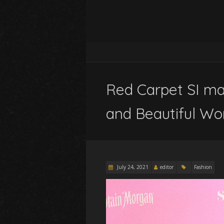
Red Carpet SI ma
and Beautiful W
July 24, 2021
editor
Fashion