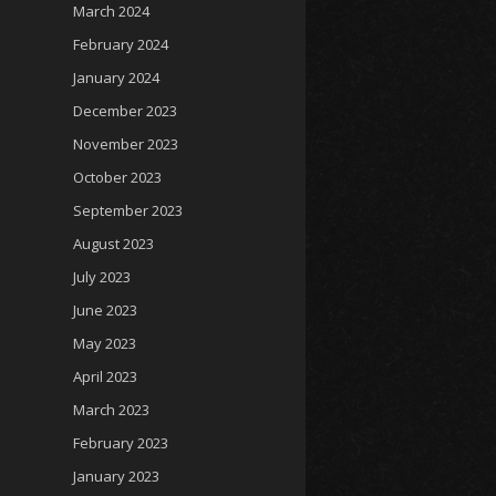
March 2024
February 2024
January 2024
December 2023
November 2023
October 2023
September 2023
August 2023
July 2023
June 2023
May 2023
April 2023
March 2023
February 2023
January 2023