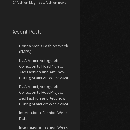
24Fashion Mag
- best fashion news
Recent Posts
Florida Men’s Fashion Week
(FMFW)
DUA Miami, Autograph
Collection to Host Project
Zed Fashion and Art Show
During Miami Art Week 2024
DUA Miami, Autograph
Collection to Host Project
Zed Fashion and Art Show
During Miami Art Week 2024
International Fashion Week
Dubai
International Fashion Week