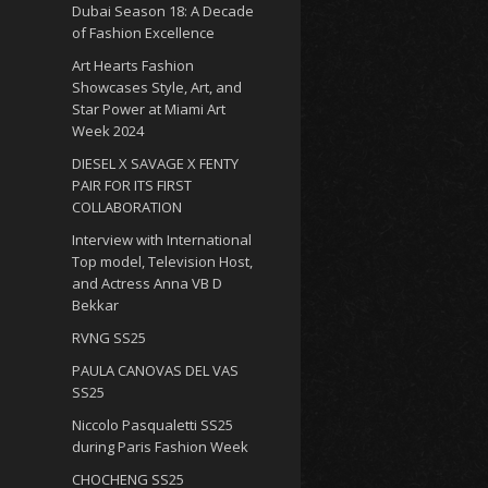
Dubai Season 18: A Decade
of Fashion Excellence
Art Hearts Fashion
Showcases Style, Art, and
Star Power at Miami Art
Week 2024
DIESEL X SAVAGE X FENTY
PAIR FOR ITS FIRST
COLLABORATION
Interview with International
Top model, Television Host,
and Actress Anna VB D
Bekkar
RVNG SS25
PAULA CANOVAS DEL VAS
SS25
Niccolo Pasqualetti SS25
during Paris Fashion Week
CHOCHENG SS25