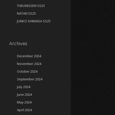
THEUNISSEN SS25
NATAN SS25
JUNKO SHIMADA SS25
Archives
December 2024
November 2024
October 2024
September 2024
July 2024
June 2024
May 2024
April 2024