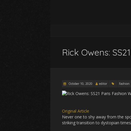
Rick Owens: SS21
October 10, 2020
editor
Fashion
Original Article
Never one to shy away from the spot
striking transition to dystopian time