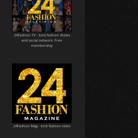
24Fashion TV
- best fashion shows
and social network. Free
membership
24Fashion Mag
- best fashion news