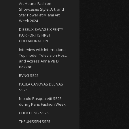
Art Hearts Fashion
Showcases Style, Art, and
Star Power at Miami Art
Week 2024
DIESEL X SAVAGE X FENTY
PAIR FOR ITS FIRST
COLLABORATION
Interview with International
Top model, Television Host,
and Actress Anna VB D
Bekkar
RVNG SS25
PAULA CANOVAS DEL VAS
SS25
Niccolo Pasqualetti SS25
during Paris Fashion Week
CHOCHENG SS25
THEUNISSEN SS25