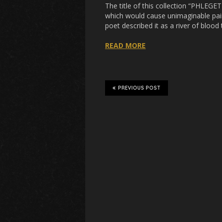
The title of this collection “PHLEGE
which would cause unimaginable pain 
poet described it as a river of blood 
READ MORE
PREVIOUS POST