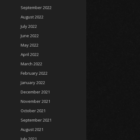
September 2022
August 2022
July 2022
June 2022
May 2022
April 2022
March 2022
February 2022
January 2022
December 2021
November 2021
October 2021
September 2021
August 2021
July 2021