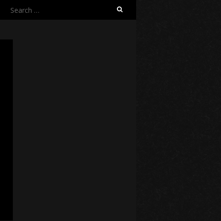
Search
for: