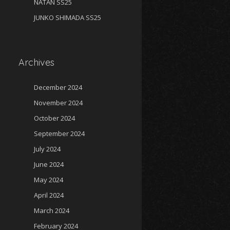
NATAN SS25
JUNKO SHIMADA SS25
Archives
December 2024
November 2024
October 2024
September 2024
July 2024
June 2024
May 2024
April 2024
March 2024
February 2024