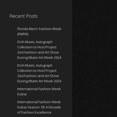
Recent Posts
Florida Men’s Fashion Week
(FMFW)
DUA Miami, Autograph
Collection to Host Project
Zed Fashion and Art Show
During Miami Art Week 2024
DUA Miami, Autograph
Collection to Host Project
Zed Fashion and Art Show
During Miami Art Week 2024
International Fashion Week
Dubai
International Fashion Week
Dubai Season 18: A Decade
of Fashion Excellence