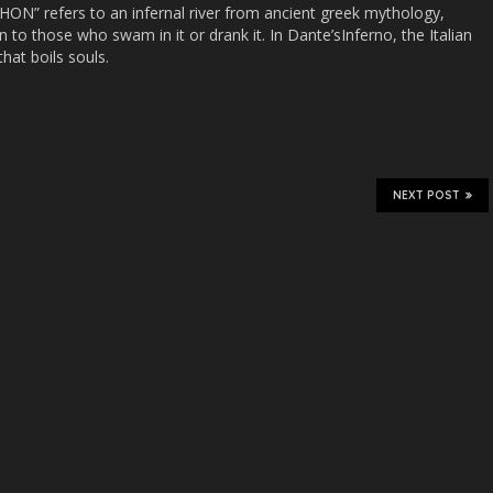
THON” refers to an infernal river from ancient greek mythology,
to those who swam in it or drank it. In Dante’sInferno, the Italian
that boils souls.
NEXT POST