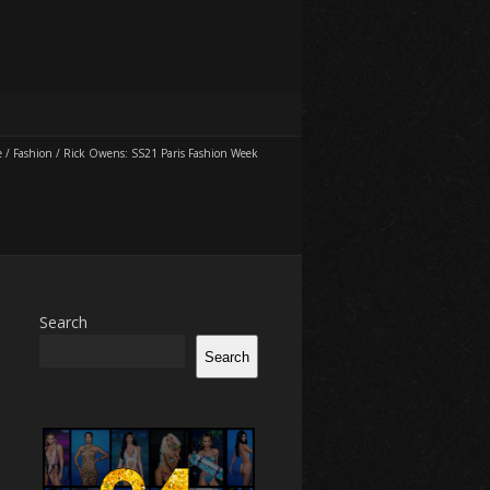
e
/
Fashion
/
Rick Owens: SS21 Paris Fashion Week
Search
Search