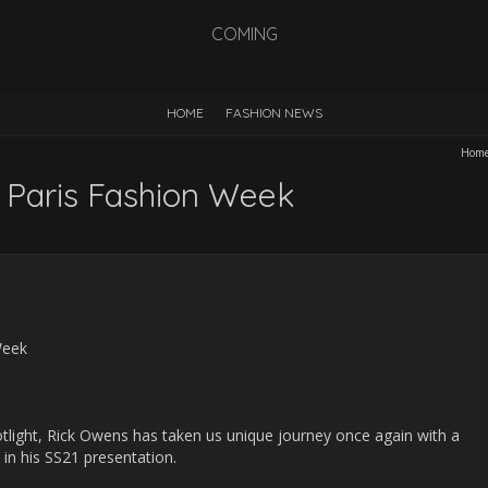
COMING
HOME
FASHION NEWS
Hom
 Paris Fashion Week
light, Rick Owens has taken us unique journey once again with a
s in his SS21 presentation.