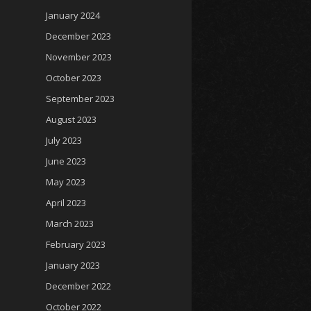
January 2024
December 2023
November 2023
October 2023
September 2023
August 2023
July 2023
June 2023
May 2023
April 2023
March 2023
February 2023
January 2023
December 2022
October 2022