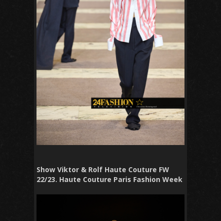
Show Viktor & Rolf Haute Couture FW
22/23. Haute Couture Paris Fashion Week