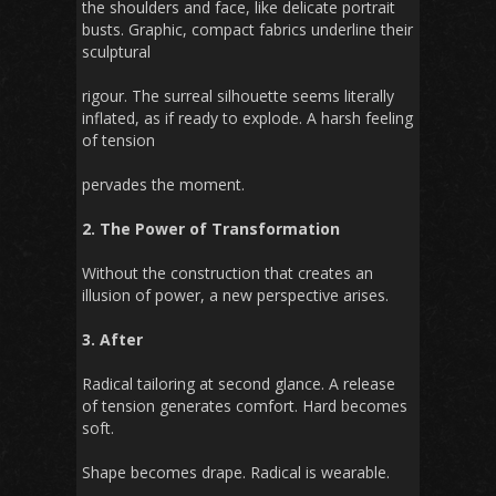
the shoulders and face, like delicate portrait
busts. Graphic, compact fabrics underline their
sculptural
rigour. The surreal silhouette seems literally
inflated, as if ready to explode. A harsh feeling
of tension
pervades the moment.
2. The Power of Transformation
Without the construction that creates an
illusion of power, a new perspective arises.
3. After
Radical tailoring at second glance. A release
of tension generates comfort. Hard becomes
soft.
Shape becomes drape. Radical is wearable.