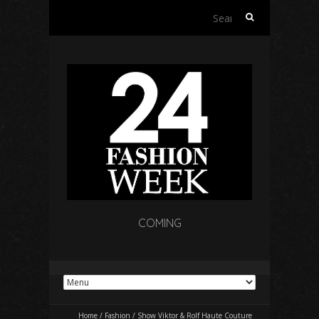
Search
for:
COMING
Home
/
Fashion
/
Show Viktor & Rolf Haute Couture