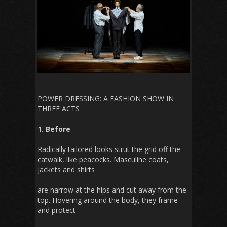
POWER DRESSING: A FASHION SHOW IN
THREE ACTS
1. Before
Radically tailored looks strut the grid off the
catwalk, like peacocks. Masculine coats,
jackets and shirts
are narrow at the hips and cut away from the
top. Hovering around the body, they frame
and protect