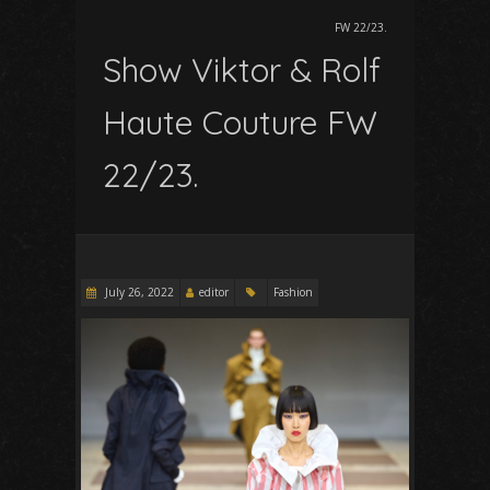
FW 22/23.
Show Viktor & Rolf
Haute Couture FW
22/23.
July 26, 2022
editor
Fashion