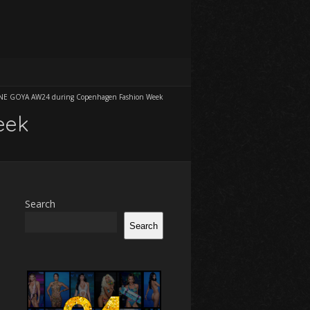
NE GOYA AW24 during Copenhagen Fashion Week
eek
Search
Search