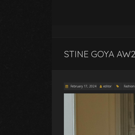
STINE GOYA AW2
February 17, 2024
editor
Fashion