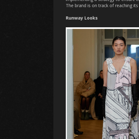
The brand is on track of reaching i
Runway Looks