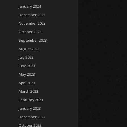
January 2024
December 2023
November 2023
October 2023
September 2023
August 2023
July 2023
June 2023
May 2023
April 2023
March 2023
February 2023
January 2023
December 2022
October 2022