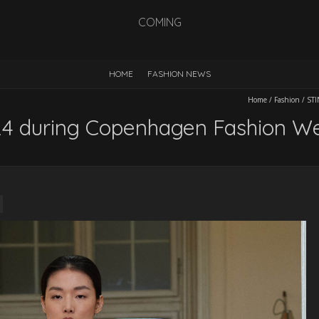
COMING
HOME
FASHION NEWS
Home
/
Fashion
/
STI
4 during Copenhagen Fashion W