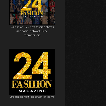
24Fashion TV
- best fashion shows
and social network. Free
membership
24Fashion Mag
- best fashion news