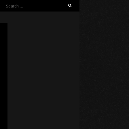
Search
for: