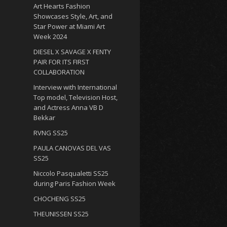
Art Hearts Fashion
Showcases Style, Art, and
Star Power at Miami Art
Week 2024
DIESEL X SAVAGE X FENTY
PAIR FOR ITS FIRST
COLLABORATION
Interview with International
Top model, Television Host,
and Actress Anna VB D
Bekkar
RVNG SS25
PAULA CANOVAS DEL VAS
SS25
Niccolo Pasqualetti SS25
during Paris Fashion Week
CHOCHENG SS25
THEUNISSEN SS25