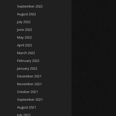
September 2022
August 2022
July 2022
June 2022
May 2022
April 2022
March 2022
February 2022
January 2022
December 2021
November 2021
October 2021
September 2021
August 2021
July 2021