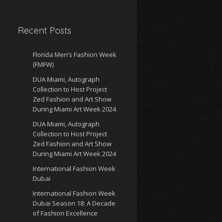
Recent Posts
Florida Men’s Fashion Week
(FMFW)
DUA Miami, Autograph
Collection to Host Project
Zed Fashion and Art Show
During Miami Art Week 2024
DUA Miami, Autograph
Collection to Host Project
Zed Fashion and Art Show
During Miami Art Week 2024
International Fashion Week
Dubai
International Fashion Week
Dubai Season 18: A Decade
of Fashion Excellence