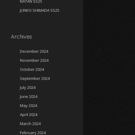
NATAN SS25
JUNKO SHIMADA SS25
Archives
December 2024
November 2024
October 2024
September 2024
July 2024
June 2024
May 2024
April 2024
March 2024
February 2024