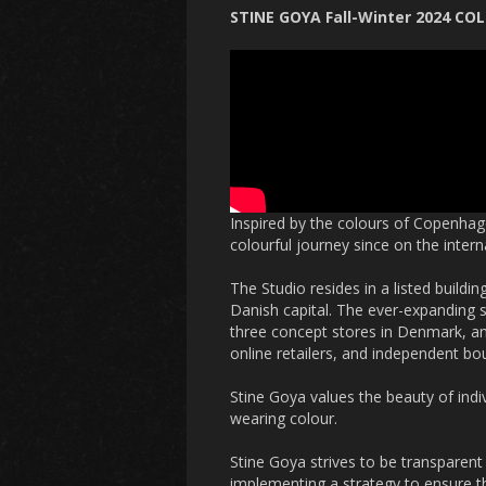
STINE GOYA Fall-Winter 2024 C
Inspired by the colours of Copenhage
colourful journey since on the intern
The Studio resides in a listed buildin
Danish capital. The ever-expanding
three concept stores in Denmark, an
online retailers, and independent bo
Stine Goya values the beauty of indi
wearing colour.
Stine Goya strives to be transparent
implementing a strategy to ensure th