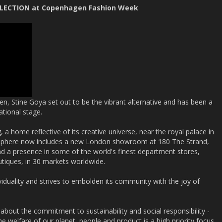
OLLECTION at Copenhagen Fashion Week
n, Stine Goya set out to be the vibrant alternative and has been a
ational stage.
g, a home reflective of its creative universe, near the royal palace in
 sphere now includes a new London showroom at 180 The Strand,
d a presence in some of the world's finest department stores,
utiques, in 30 markets worldwide.
viduality and strives to embolden its community with the joy of
 about the commitment to sustainability and social responsibility -
e welfare of our planet, people and product is a high priority focus.