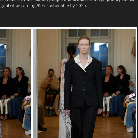
ts goal of becoming 95% sustainable by 2025.