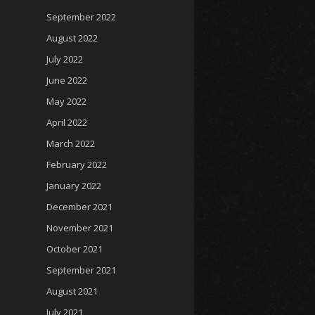
September 2022
August 2022
July 2022
June 2022
May 2022
April 2022
March 2022
February 2022
January 2022
December 2021
November 2021
October 2021
September 2021
August 2021
July 2021