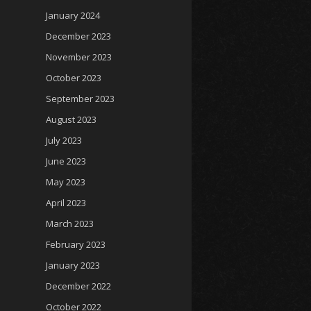
January 2024
December 2023
November 2023
October 2023
September 2023
August 2023
July 2023
June 2023
May 2023
April 2023
March 2023
February 2023
January 2023
December 2022
October 2022