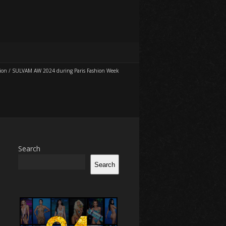
ion
/
SULVAM AW 2024 during Paris Fashion Week
Search
Search