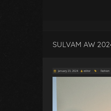
SULVAM AW 2024 
January 23, 2024
editor
Fashion