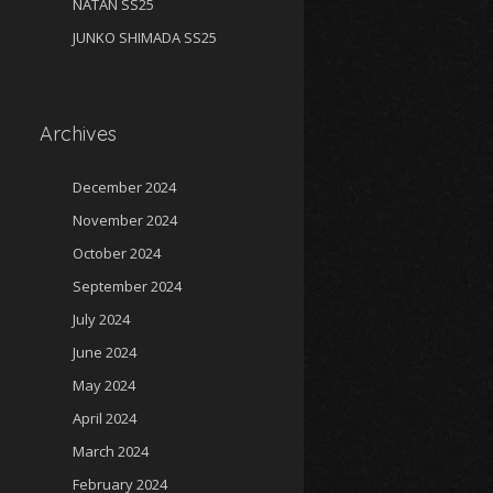
NATAN SS25
JUNKO SHIMADA SS25
Archives
December 2024
November 2024
October 2024
September 2024
July 2024
June 2024
May 2024
April 2024
March 2024
February 2024