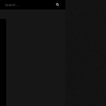
Search
for: