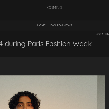
COMING
HOME
FASHION NEWS
Home
/
Fash
during Paris Fashion Week