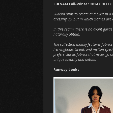
SULVAM Fall-Winter 2024 COLLE
Sulvam aims to create and exist in a 
dressing up, but in which clothes are 
In this realm, there is no avant gard
naturally obtain.
The collection mainly features fabri
herringbone, tweed, and melton speci
prefers classic fabrics that never go 
unique identity and details.
Runway Looks