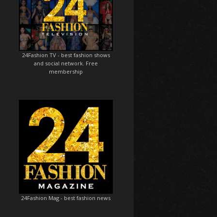
24Fashion TV
- best fashion shows
and social network. Free
membership
24Fashion Mag
- best fashion news