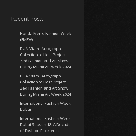
Recent Posts
Florida Men’s Fashion Week
(FMFW)
DUA Miami, Autograph
Collection to Host Project
Zed Fashion and Art Show
During Miami Art Week 2024
DUA Miami, Autograph
Collection to Host Project
Zed Fashion and Art Show
During Miami Art Week 2024
International Fashion Week
Dubai
International Fashion Week
Dubai Season 18: A Decade
of Fashion Excellence