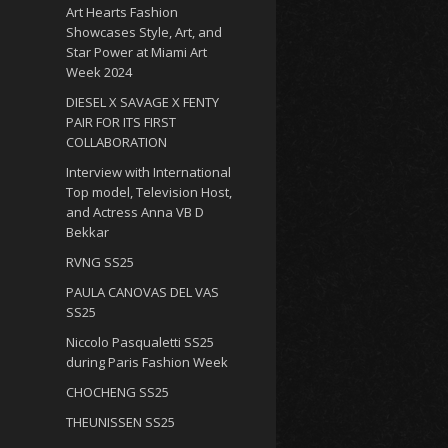
Art Hearts Fashion
Showcases Style, Art, and
Star Power at Miami Art
Week 2024
DIESEL X SAVAGE X FENTY
PAIR FOR ITS FIRST
COLLABORATION
Interview with International
Top model, Television Host,
and Actress Anna VB D
Bekkar
RVNG SS25
PAULA CANOVAS DEL VAS
SS25
Niccolo Pasqualetti SS25
during Paris Fashion Week
CHOCHENG SS25
THEUNISSEN SS25