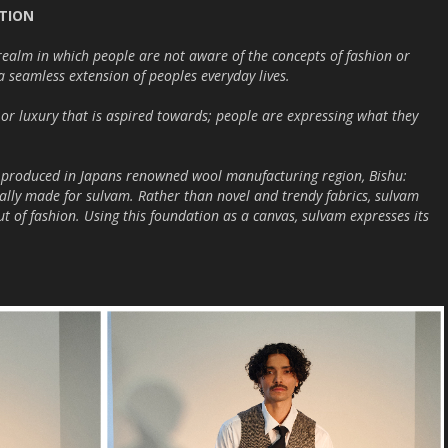
CTION
realm in which people are not aware of the concepts of fashion or
a seamless extension of peoples everyday lives.
e or luxury that is aspired towards; people are expressing what they
cs produced in Japans renowned wool manufacturing region, Bishu:
ally made for sulvam. Rather than novel and trendy fabrics, sulvam
out of fashion. Using this foundation as a canvas, sulvam expresses its