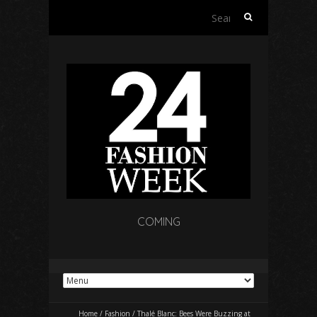
Search
for:
COMING
Home
/
Fashion
/
Thalé Blanc: Bees Were Buzzing at