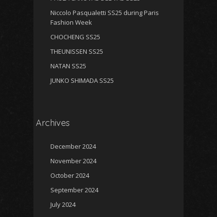
Niccolo Pasqualetti SS25 during Paris
Fashion Week
CHOCHENG SS25
THEUNISSEN SS25
NATAN SS25
JUNKO SHIMADA SS25
Archives
December 2024
November 2024
October 2024
September 2024
July 2024