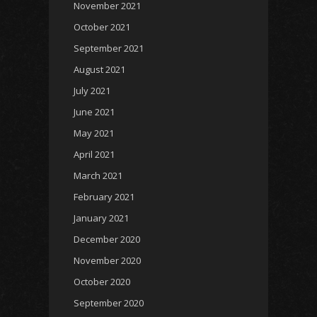
November 2021
October 2021
September 2021
August 2021
July 2021
June 2021
May 2021
April 2021
March 2021
February 2021
January 2021
December 2020
November 2020
October 2020
September 2020