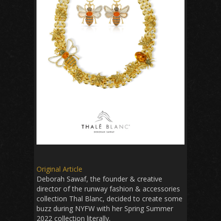
Original Article
Deborah Sawaf, the founder & creative
director of the runway fashion & accessories
collection Thal Blanc, decided to create some
buzz during NYFW with her Spring Summer
2022 collection literally.