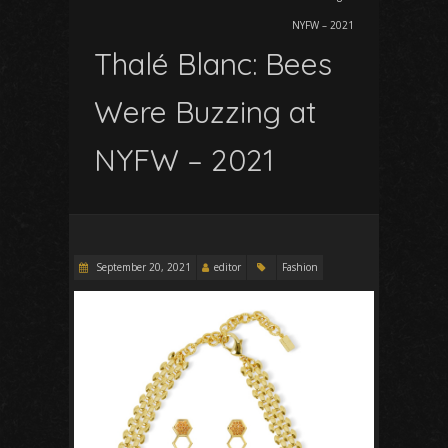
NYFW – 2021
Thalé Blanc: Bees
Were Buzzing at
NYFW – 2021
September 20, 2021
editor
Fashion