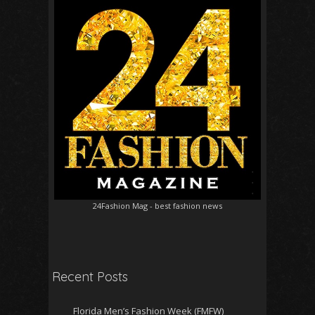
24Fashion Mag
- best fashion news
Recent Posts
Florida Men’s Fashion Week (FMFW)