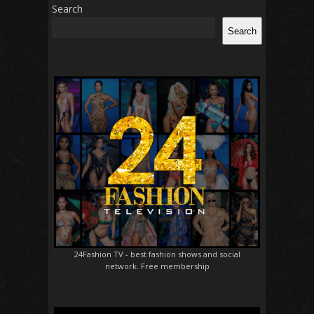
Search
Search
24Fashion TV
- best fashion shows and social
network. Free membership