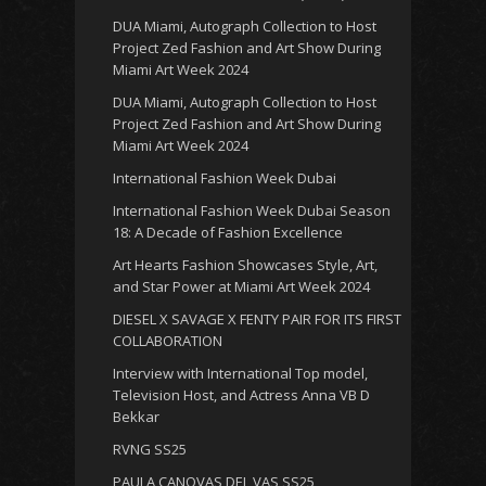
DUA Miami, Autograph Collection to Host
Project Zed Fashion and Art Show During
Miami Art Week 2024
DUA Miami, Autograph Collection to Host
Project Zed Fashion and Art Show During
Miami Art Week 2024
International Fashion Week Dubai
International Fashion Week Dubai Season
18: A Decade of Fashion Excellence
Art Hearts Fashion Showcases Style, Art,
and Star Power at Miami Art Week 2024
DIESEL X SAVAGE X FENTY PAIR FOR ITS FIRST
COLLABORATION
Interview with International Top model,
Television Host, and Actress Anna VB D
Bekkar
RVNG SS25
PAULA CANOVAS DEL VAS SS25