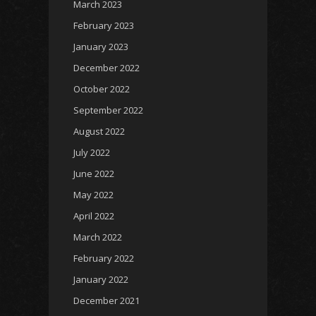
March 2023
February 2023
January 2023
December 2022
October 2022
September 2022
August 2022
July 2022
June 2022
May 2022
April 2022
March 2022
February 2022
January 2022
December 2021