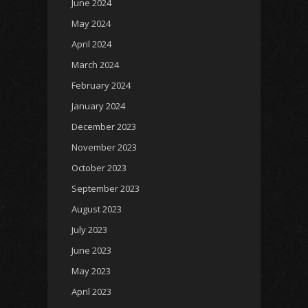
June 2024
May 2024
April 2024
March 2024
February 2024
January 2024
December 2023
November 2023
October 2023
September 2023
August 2023
July 2023
June 2023
May 2023
April 2023