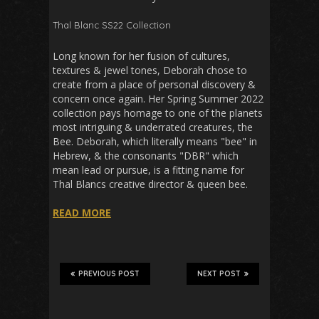
Thal Blanc SS22 Collection
Long known for her fusion of cultures,
textures & jewel tones, Deborah chose to
create from a place of personal discovery &
concern once again. Her Spring Summer 2022
collection pays homage to one of the planets
most intriguing & underrated creatures, the
Bee. Deborah, which literally means "bee" in
Hebrew, & the consonants "DBR" which
mean lead or pursue, is a fitting name for
Thal Blancs creative director & queen bee.
READ MORE
PREVIOUS POST
NEXT POST