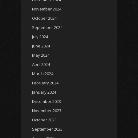
November 2024
October 2024
September 2024
July 2024
June 2024
May 2024
April 2024
March 2024
February 2024
January 2024
December 2023
November 2023
October 2023
September 2023