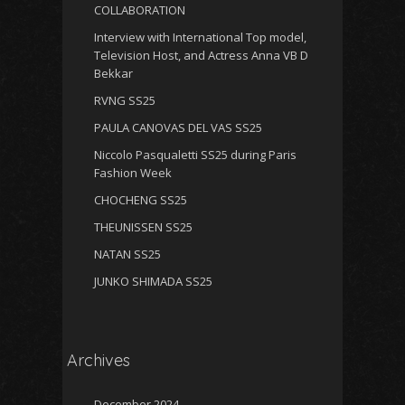
COLLABORATION
Interview with International Top model,
Television Host, and Actress Anna VB D
Bekkar
RVNG SS25
PAULA CANOVAS DEL VAS SS25
Niccolo Pasqualetti SS25 during Paris
Fashion Week
CHOCHENG SS25
THEUNISSEN SS25
NATAN SS25
JUNKO SHIMADA SS25
Archives
December 2024