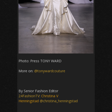
Photo: Press TONY WARD
More on:
@tonywardcouture
By Senior Fashion Editor
24FashionTV
:
Christina V
Henningstad
@christina_henningstad