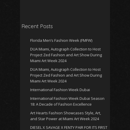
Recent Posts
Florida Men’s Fashion Week (FMFW)
DUA Miami, Autograph Collection to Host
Project Zed Fashion and Art Show During
Miami Art Week 2024
DUA Miami, Autograph Collection to Host
Project Zed Fashion and Art Show During
Miami Art Week 2024
International Fashion Week Dubai
International Fashion Week Dubai Season
18: A Decade of Fashion Excellence
Art Hearts Fashion Showcases Style, Art,
and Star Power at Miami Art Week 2024
DIESEL X SAVAGE X FENTY PAIR FOR ITS FIRST