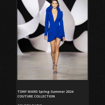
TONY WARD Spring-Summer 2024
COUTURE COLLECTION