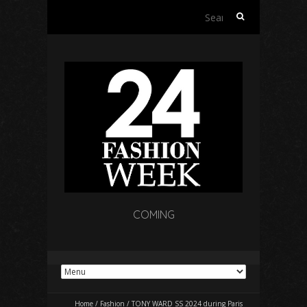
Search
for:
COMING
Home
/
Fashion
/
TONY WARD SS 2024 during Paris