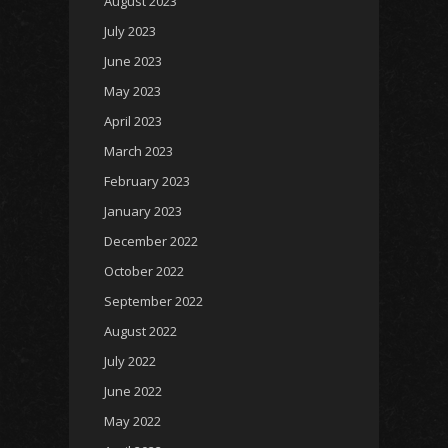
August 2023
July 2023
June 2023
May 2023
April 2023
March 2023
February 2023
January 2023
December 2022
October 2022
September 2022
August 2022
July 2022
June 2022
May 2022