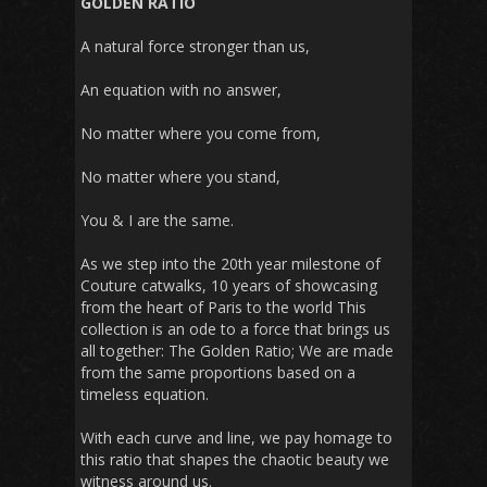
GOLDEN RATIO
A natural force stronger than us,
An equation with no answer,
No matter where you come from,
No matter where you stand,
You & I are the same.
As we step into the 20th year milestone of
Couture catwalks, 10 years of showcasing
from the heart of Paris to the world This
collection is an ode to a force that brings us
all together: The Golden Ratio; We are made
from the same proportions based on a
timeless equation.
With each curve and line, we pay homage to
this ratio that shapes the chaotic beauty we
witness around us.