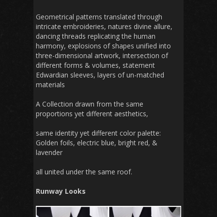
Geometrical patterns translated through
intricate embroideries, natures divine allure,
dancing threads replicating the human
harmony, explosions of shapes unified into
three-dimensional artwork, intersection of
different forms & volumes, statement
Edwardian sleeves, layers of un-matched
materials
A Collection drawn from the same
proportions yet different aesthetics,
same identity yet different color palette:
Golden foils, electric blue, bright red, &
lavender
all united under the same roof.
Runway Looks