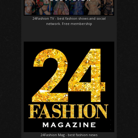
24Fashion TV
- best fashion shows and social
network. Free membership
24Fashion Mag
- best fashion news