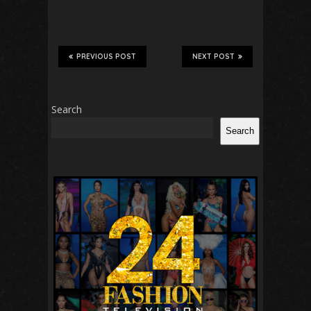
PREVIOUS POST
NEXT POST
Search
Search