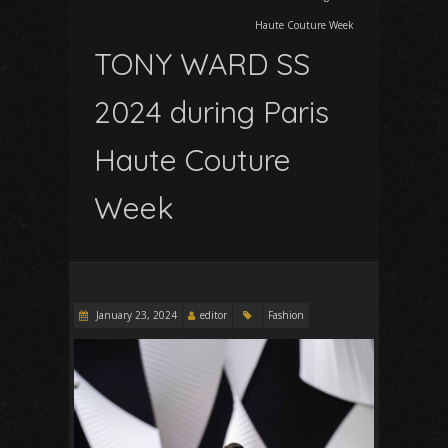
Haute Couture Week
TONY WARD SS
2024 during Paris
Haute Couture
Week
January 23, 2024
editor
Fashion