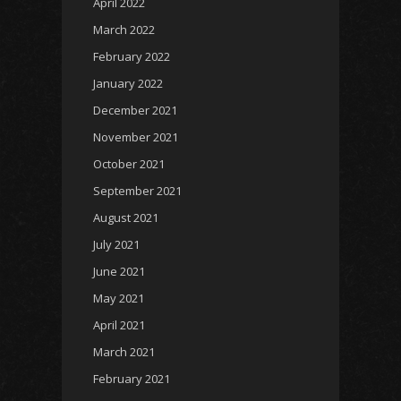
April 2022
March 2022
February 2022
January 2022
December 2021
November 2021
October 2021
September 2021
August 2021
July 2021
June 2021
May 2021
April 2021
March 2021
February 2021