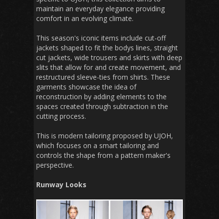
maintain an everyday elegance providing
comfort in an evolving climate.
This season's iconic items include cut-off
jackets shaped to fit the bodys lines, straight
cut jackets, wide trousers and skirts with deep
slits that allow for and create movement, and
restructured sleeve-ties from shirts. These
garments showcase the idea of
reconstruction by adding elements to the
spaces created through subtraction in the
cutting process.
This is modern tailoring proposed by UJOH,
which focuses on a smart tailoring and
controls the shape from a pattern maker's
perspective.
Runway Looks