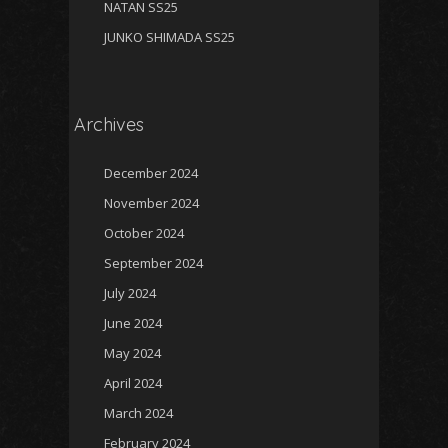
NATAN SS25
JUNKO SHIMADA SS25
Archives
December 2024
November 2024
October 2024
September 2024
July 2024
June 2024
May 2024
April 2024
March 2024
February 2024