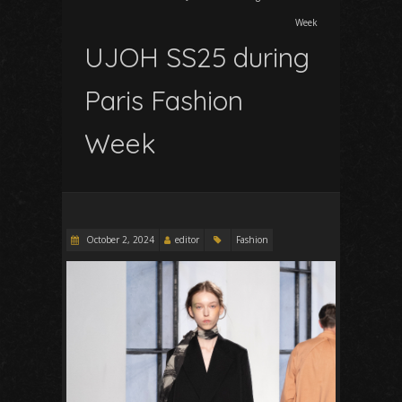
Week
UJOH SS25 during
Paris Fashion
Week
October 2, 2024
editor
Fashion