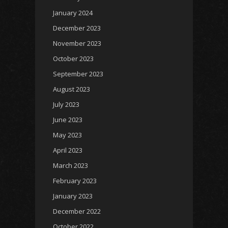
January 2024
December 2023
November 2023
October 2023
September 2023
August 2023
July 2023
June 2023
May 2023
April 2023
March 2023
February 2023
January 2023
December 2022
October 2022