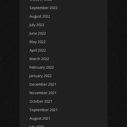
September 2022
August 2022
July 2022
June 2022
May 2022
April 2022
March 2022
February 2022
January 2022
December 2021
November 2021
October 2021
September 2021
August 2021
July 2021