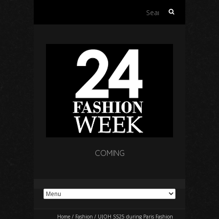
Search
for:
COMING
Home
/
Fashion
/
UJOH SS25 during Paris Fashion