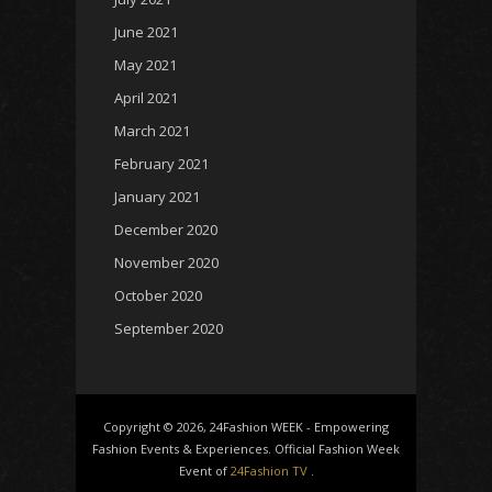
June 2021
May 2021
April 2021
March 2021
February 2021
January 2021
December 2020
November 2020
October 2020
September 2020
Copyright © 2026, 24Fashion WEEK - Empowering
Fashion Events & Experiences. Official Fashion Week
Event of
24Fashion TV
.