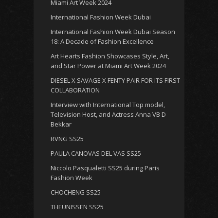
Miami Art Week 2024
International Fashion Week Dubai
International Fashion Week Dubai Season
18: A Decade of Fashion Excellence
Art Hearts Fashion Showcases Style, Art,
and Star Power at Miami Art Week 2024
DIESEL X SAVAGE X FENTY PAIR FOR ITS FIRST
COLLABORATION
Interview with International Top model,
Television Host, and Actress Anna VB D
Bekkar
RVNG SS25
PAULA CANOVAS DEL VAS SS25
Niccolo Pasqualetti SS25 during Paris
Fashion Week
CHOCHENG SS25
THEUNISSEN SS25