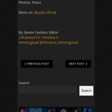
Photos: Press
UJOH
More on:
@ujoh.official
By Senior Fashion Editor
24FashionTV
:
Christina V
Henningstad
@christina_henningstad
PREVIOUS POST
NEXT POST
Search
Search