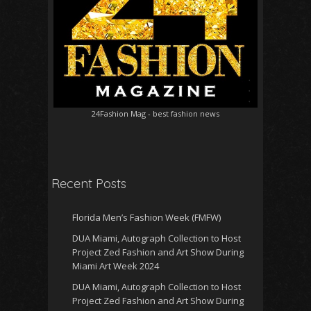
24Fashion Mag
- best fashion news
Recent Posts
Florida Men’s Fashion Week (FMFW)
DUA Miami, Autograph Collection to Host
Project Zed Fashion and Art Show During
Miami Art Week 2024
DUA Miami, Autograph Collection to Host
Project Zed Fashion and Art Show During