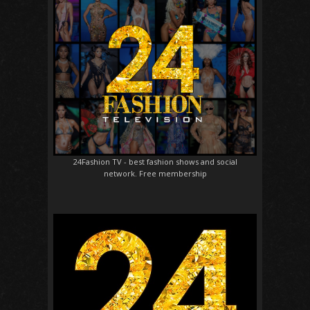
24Fashion TV
- best fashion shows and social
network. Free membership