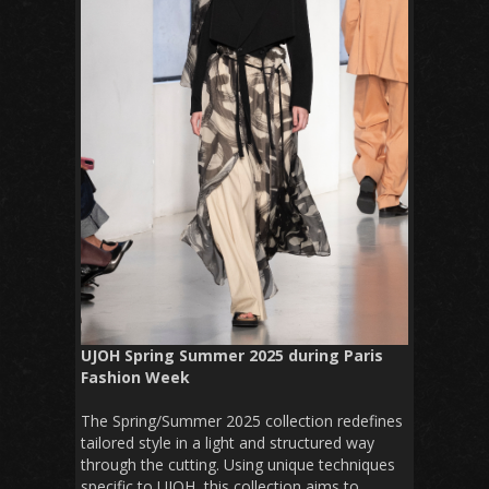
UJOH Spring Summer 2025 during Paris
Fashion Week
The Spring/Summer 2025 collection redefines
tailored style in a light and structured way
through the cutting. Using unique techniques
specific to UJOH, this collection aims to