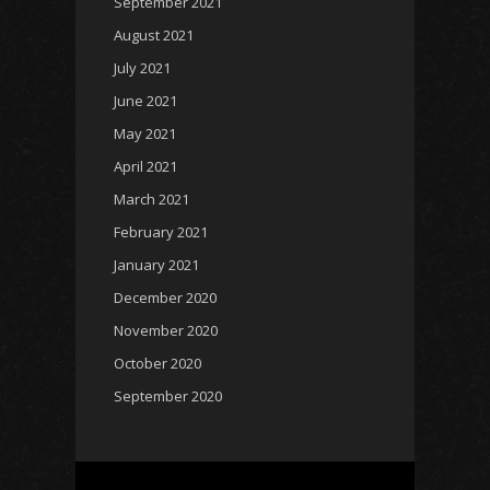
September 2021
August 2021
July 2021
June 2021
May 2021
April 2021
March 2021
February 2021
January 2021
December 2020
November 2020
October 2020
September 2020