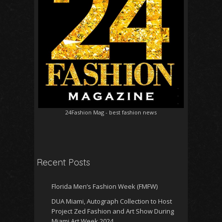
24Fashion Mag
- best fashion news
Recent Posts
Florida Men’s Fashion Week (FMFW)
DUA Miami, Autograph Collection to Host
Project Zed Fashion and Art Show During
Miami Art Week 2024