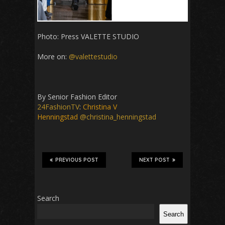
Photo: Press VALETTE STUDIO
More on:
@valettestudio
By Senior Fashion Editor
24FashionTV
:
Christina V
Henningstad
@christina_henningstad
PREVIOUS POST
NEXT POST
Search
Search