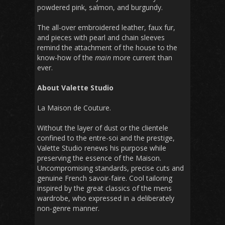
powdered pink, salmon, and burgundy.
The all-over embroidered leather, faux fur,
and pieces with pearl and chain sleeves
remind the attachment of the house to the
know-how of the
main
more current than
ever.
About Valette Studio
La Maison de Couture.
Without the layer of dust or the clientele
confined to the entre-soi and the prestige,
Valette Studio renews his purpose while
preserving the essence of the Maison.
Uncompromising standards, precise cuts and
genuine French savoir-faire. Cool tailoring
inspired by the great classics of the mens
wardrobe, who expressed in a deliberately
non-genre manner.