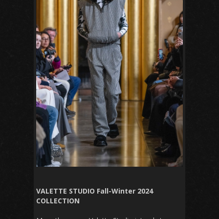
VALETTE STUDIO Fall-Winter 2024
COLLECTION