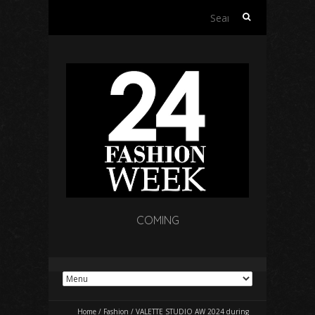
Search
for:
COMING
Home
/
Fashion
/
VALETTE STUDIO AW 2024 during