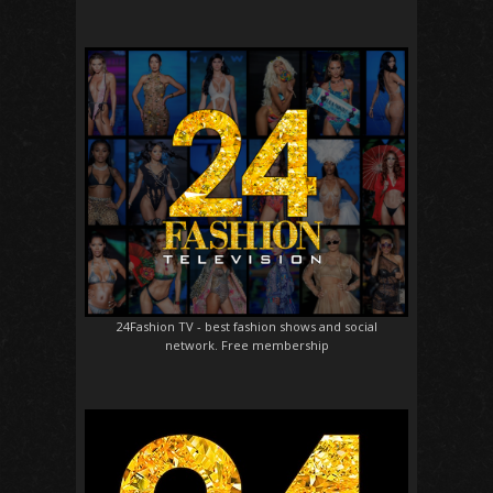
24Fashion TV
- best fashion shows and social
network. Free membership