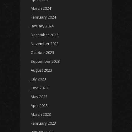
March 2024
February 2024
January 2024
December 2023
November 2023
October 2023
September 2023
August 2023
July 2023
June 2023
May 2023
April 2023
March 2023
February 2023