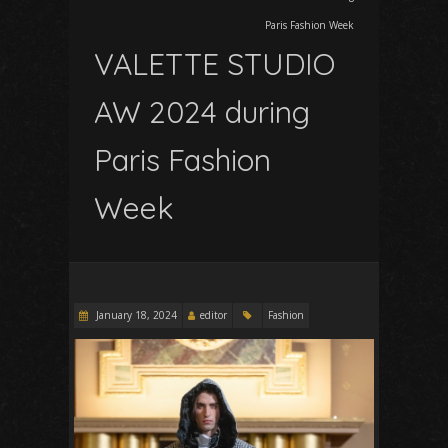
Paris Fashion Week
VALETTE STUDIO
AW 2024 during
Paris Fashion
Week
January 18, 2024
editor
Fashion