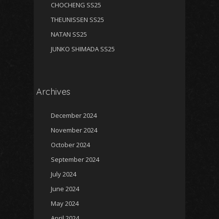
CHOCHENG SS25
THEUNISSEN SS25
NATAN SS25
JUNKO SHIMADA SS25
Archives
December 2024
November 2024
October 2024
September 2024
July 2024
June 2024
May 2024
April 2024