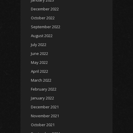
January 2023
December 2022
October 2022
September 2022
August 2022
July 2022
June 2022
May 2022
April 2022
March 2022
February 2022
January 2022
December 2021
November 2021
October 2021