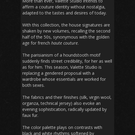
More than ever, Valette Studio intends to
affirm a couture identity without nostalgia,
adapted to the tastes and desires of today.
With this collection, the house signatures are
shaken by new volumes, recalling the second
half of the 50s, synonymous with the golden
age for french
haute couture
.
The parisianism of a houndstooth motif
suddenly finds street credibility, for her as well
as for him. This season, Valette Studio is
replacing a gendered proposal with a
wardrobe whose essentials are worked for
both sexes.
The fabrics and their finishes (silk, virgin wool,
organza, technical jersey) also evoke an
evening sophistication, radically updated by
faux fur.
The color palette plays on contrasts with
black and white rhythms softened by