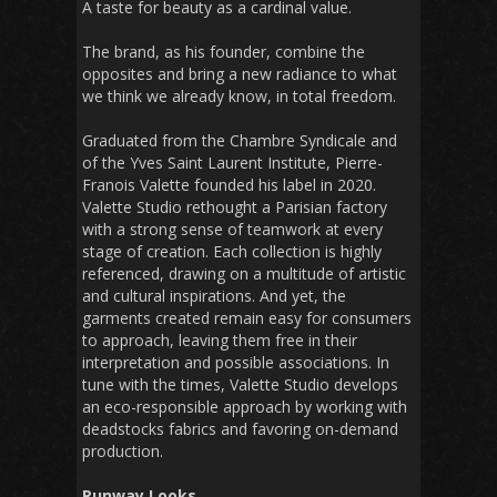
A taste for beauty as a cardinal value.
The brand, as his founder, combine the
opposites and bring a new radiance to what
we think we already know, in total freedom.
Graduated from the Chambre Syndicale and
of the Yves Saint Laurent Institute, Pierre-
Franois Valette founded his label in 2020.
Valette Studio rethought a Parisian factory
with a strong sense of teamwork at every
stage of creation. Each collection is highly
referenced, drawing on a multitude of artistic
and cultural inspirations. And yet, the
garments created remain easy for consumers
to approach, leaving them free in their
interpretation and possible associations. In
tune with the times, Valette Studio develops
an eco-responsible approach by working with
deadstocks fabrics and favoring on-demand
production.
Runway Looks