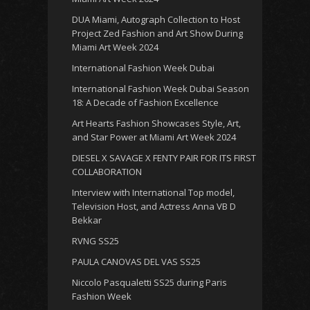
DUA Miami, Autograph Collection to Host
Project Zed Fashion and Art Show During
Miami Art Week 2024
International Fashion Week Dubai
International Fashion Week Dubai Season
18: A Decade of Fashion Excellence
Art Hearts Fashion Showcases Style, Art,
and Star Power at Miami Art Week 2024
DIESEL X SAVAGE X FENTY PAIR FOR ITS FIRST
COLLABORATION
Interview with International Top model,
Television Host, and Actress Anna VB D
Bekkar
RVNG SS25
PAULA CANOVAS DEL VAS SS25
Niccolo Pasqualetti SS25 during Paris
Fashion Week