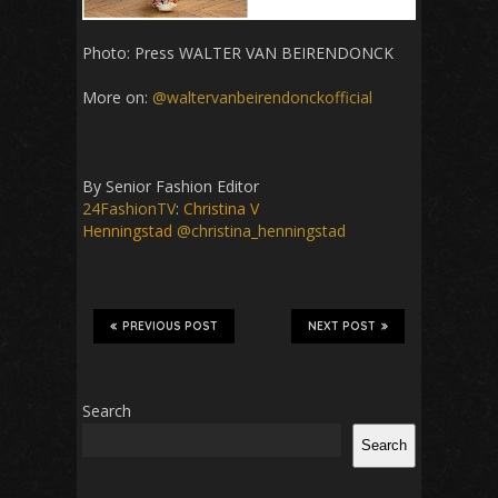
Photo: Press WALTER VAN BEIRENDONCK
More on:
@waltervanbeirendonckofficial
By Senior Fashion Editor
24FashionTV
:
Christina V
Henningstad
@christina_henningstad
PREVIOUS POST
NEXT POST
Search
Search