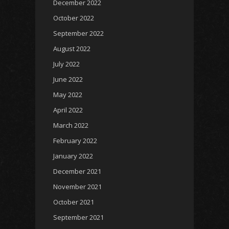
December 2022
October 2022
September 2022
August 2022
July 2022
June 2022
May 2022
April 2022
March 2022
February 2022
January 2022
December 2021
November 2021
October 2021
September 2021