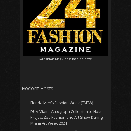
24Fashion Mag
- best fashion news
Recent Posts
Florida Men’s Fashion Week (FMFW)
DUA Miami, Autograph Collection to Host
Project Zed Fashion and Art Show During
Miami Art Week 2024