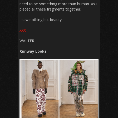
need to be something more than human. As I
pieced all these fragments together,
I saw nothing but beauty.
XXX
WALTER
Runway Looks