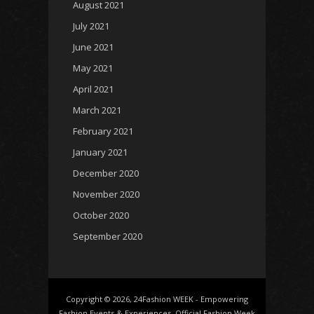
August 2021
July 2021
June 2021
May 2021
April 2021
March 2021
February 2021
January 2021
December 2020
November 2020
October 2020
September 2020
Copyright © 2026, 24Fashion WEEK - Empowering
Fashion Events & Experiences. Official Fashion Week