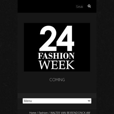
Search
for:
COMING
Home
/
Fashion
/
WALTER VAN BEIRENDONCK AW