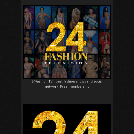
24Fashion TV
- best fashion shows and social
network. Free membership