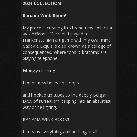
2024 COLLECTION
Banana Wink Boom!
My process creating this brand-new collection
was different. Weirder. I played a
Frankensteinian art game with my own mind.
Cadavre Exquis is also known as a collage of
consequences. Where tops & bottoms are
playing telephone.
Fittingly clashing.
I found new holes and loops
and hooked up tubes to the deeply Belgian
DNA of surrealism, tapping into an absurdist
way of designing.
BANANA WINK BOOM!
It means everything and nothing at all.