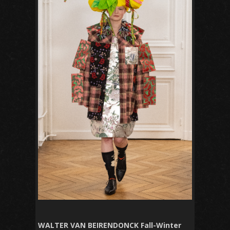
WALTER VAN BEIRENDONCK Fall-Winter