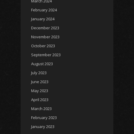
March 2024
February 2024
January 2024
December 2023
November 2023
October 2023
September 2023
August 2023
July 2023
June 2023
May 2023
April 2023
March 2023
February 2023
January 2023