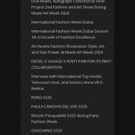
DUA Miami, Autograph Collection to Host
Project Zed Fashion and Art Show During
Miami Art Week 2024
International Fashion Week Dubai
International Fashion Week Dubai Season
18: A Decade of Fashion Excellence
Art Hearts Fashion Showcases Style, Art,
and Star Power at Miami Art Week 2024
DIESEL X SAVAGE X FENTY PAIR FOR ITS FIRST
COLLABORATION
Interview with International Top model,
Television Host, and Actress Anna VB D
Bekkar
RVNG SS25
PAULA CANOVAS DEL VAS SS25
Niccolo Pasqualetti SS25 during Paris
Fashion Week
CHOCHENG SS25