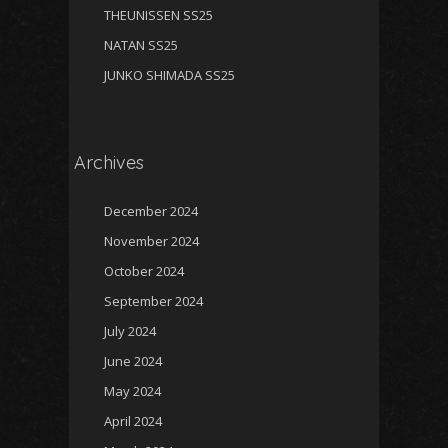
THEUNISSEN SS25
NATAN SS25
JUNKO SHIMADA SS25
Archives
December 2024
November 2024
October 2024
September 2024
July 2024
June 2024
May 2024
April 2024