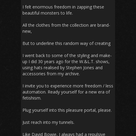
I felt enormous freedom in zapping these
beautiful monsters to life.
All the clothes from the collection are brand-
new,
But to underline this random way of creating
I went back to some of the styling and make-
up I did 30 years ago for the W.&L.T. shows,
using hats realised by Stephen Jones and
accessories from my archive.
I invite you to experience more freedom / less
automation. Ready yourself for a new era of
fetishism.
Plug yourself into this pleasure portal, please.
Just reach into my tunnels.
Like David Bowie, I always had a repulsive