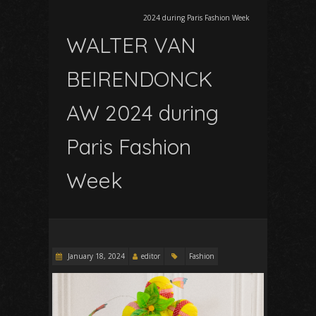
2024 during Paris Fashion Week
WALTER VAN
BEIRENDONCK
AW 2024 during
Paris Fashion
Week
January 18, 2024
editor
Fashion