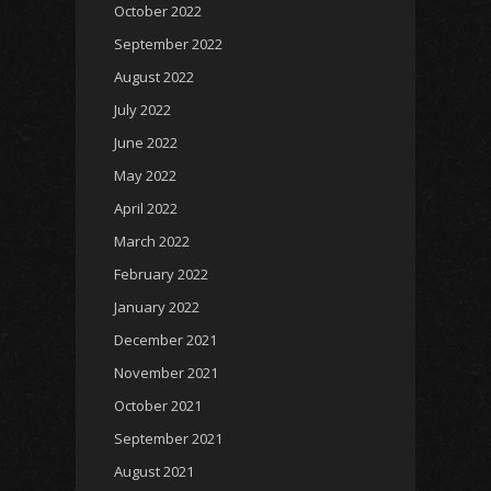
October 2022
September 2022
August 2022
July 2022
June 2022
May 2022
April 2022
March 2022
February 2022
January 2022
December 2021
November 2021
October 2021
September 2021
August 2021