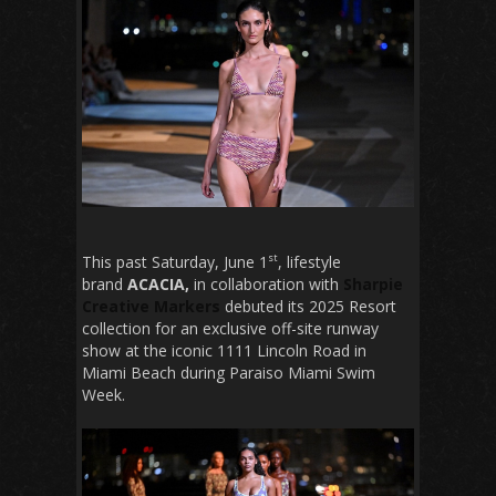
st
This past Saturday, June 1
, lifestyle
brand
ACACIA,
in collaboration with
Sharpie
Creative Markers
debuted its 2025 Resort
collection for an exclusive off-site runway
show at the iconic 1111 Lincoln Road in
Miami Beach during Paraiso Miami Swim
Week.