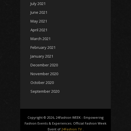
July 2021
June 2021
May 2021
April 2021
March 2021
February 2021
January 2021
December 2020
November 2020
October 2020
September 2020
Copyright © 2026, 24Fashion WEEK - Empowering
Fashion Events & Experiences. Official Fashion Week
Event of
24Fashion TV
.