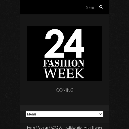
Search
for:
COMING
Home
/
Fashion
/
ACACIA, in collaboration with Sharpie