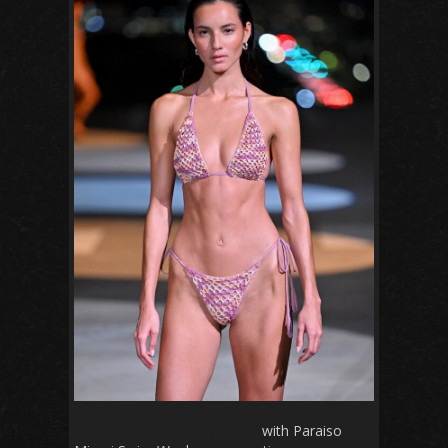
Sharpie
is thrilled to partner
with Paraiso