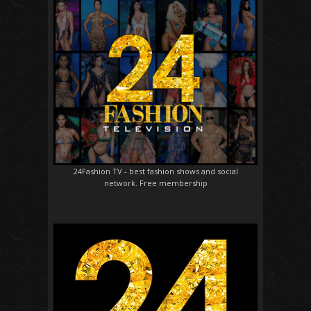
24Fashion TV
- best fashion shows and social
network. Free membership