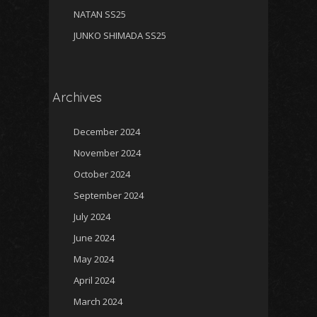
NATAN SS25
JUNKO SHIMADA SS25
Archives
December 2024
November 2024
October 2024
September 2024
July 2024
June 2024
May 2024
April 2024
March 2024