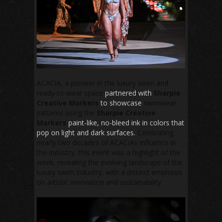
ACACIA, a pioneer in the luxury swim and
ready-to-wear space
partnered with
Sharpie
Creative Markers
to showcase
swimwear
patterns using the
Sharpie Creative
Markers
paint-like, no-bleed ink in colors that
pop on light and dark surfaces.
Celebrating
nearly two decades of ACACIAs influence in
the industry, this event was a highlight of the
week, revealing the evolving landscape of the
luxury swim industry, with a distinct emphasis
on artistic innovation and sustainability.