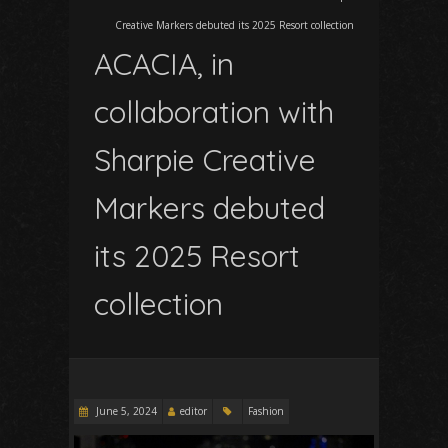
Creative Markers debuted its 2025 Resort collection
ACACIA, in
collaboration with
Sharpie Creative
Markers debuted
its 2025 Resort
collection
June 5, 2024
editor
Fashion