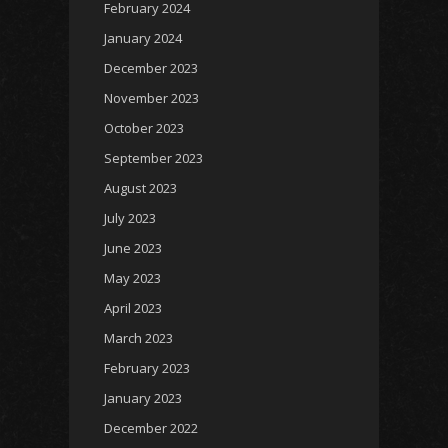
February 2024
January 2024
December 2023
November 2023
October 2023
September 2023
August 2023
July 2023
June 2023
May 2023
April 2023
March 2023
February 2023
January 2023
December 2022