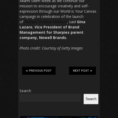
Miami Swim Week as we continue our
mission to encourage creativity and self-
expression through our World is Your Canvas
campaign in celebration of the launch
of
Sharpie Creative Markers
, said
Gina
Lazaro
,
Vice President of Brand
Management for Sharpies parent
company,
Newell Brands.
Photo credit: Courtesy of Getty Images
PREVIOUS POST
NEXT POST
Search
Search