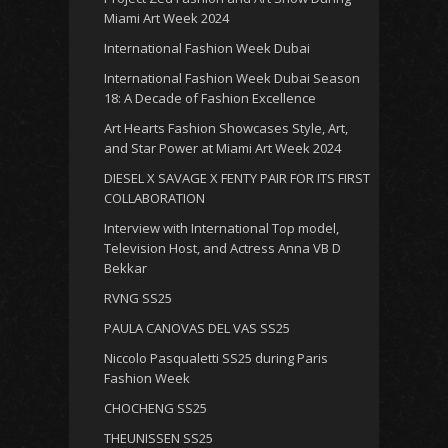
Miami Art Week 2024
International Fashion Week Dubai
International Fashion Week Dubai Season
18: A Decade of Fashion Excellence
Art Hearts Fashion Showcases Style, Art,
and Star Power at Miami Art Week 2024
DIESEL X SAVAGE X FENTY PAIR FOR ITS FIRST
COLLABORATION
Interview with International Top model,
Television Host, and Actress Anna VB D
Bekkar
RVNG SS25
PAULA CANOVAS DEL VAS SS25
Niccolo Pasqualetti SS25 during Paris
Fashion Week
CHOCHENG SS25
THEUNISSEN SS25