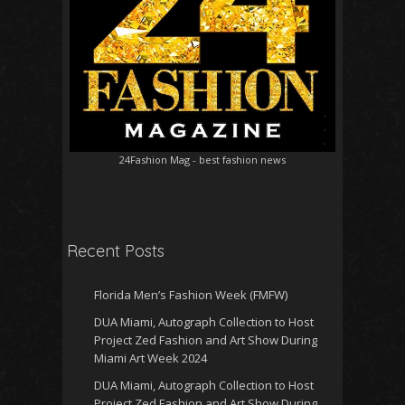
24Fashion Mag
- best fashion news
Recent Posts
Florida Men’s Fashion Week (FMFW)
DUA Miami, Autograph Collection to Host
Project Zed Fashion and Art Show During
Miami Art Week 2024
DUA Miami, Autograph Collection to Host
Project Zed Fashion and Art Show During