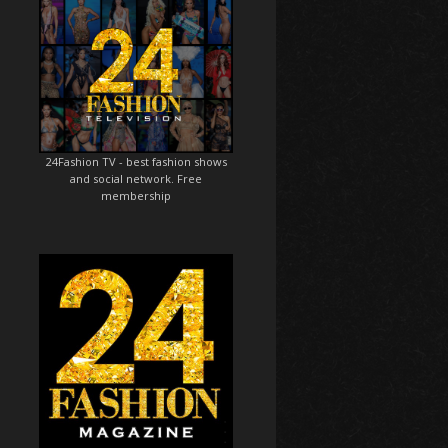
24Fashion TV
- best fashion shows
and social network. Free
membership