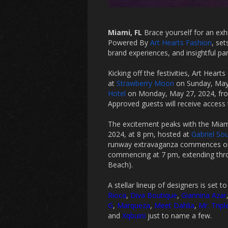
Miami, FL
Brace yourself for an exh
Powered By
Art Hearts Fashion
, se
brand experiences, and insightful pa
Kicking off the festivities, Art Hear
at
Strawberry Moon
on Sunday, May 
Hotel
on Monday, May 27, 2024, fr
Approved guests will receive access 
The excitement peaks with the Mia
2024, at 8 pm, hosted at
Gabriel So
runway extravaganza commences on 
commencing at 7 pm, extending thro
Beach).
A stellar lineup of designers is set t
Rioca
,
Diva Boutique
,
Giannina Azar
G
,
Marqueza
,
Meet Dahlia
,
Mr. Tripl
and
Xqbuini
just to name a few.