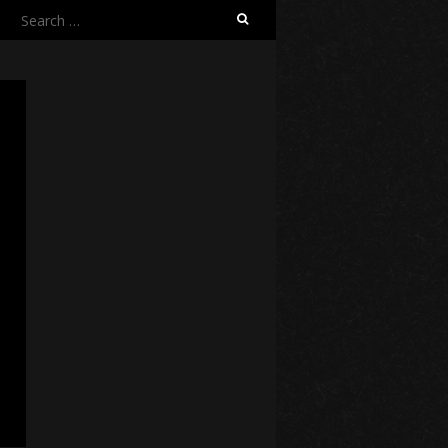
Search
for: