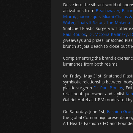
Delve into the vibrant world of spon
activations from
Beachwaver
,
Billio
Miami
,
Japonesque
,
Miami Chains &
Water
,
Thats It Salon
,
The Makeup L
Snatched Plastic Surgery will offer
Paul Boulos
,
Dr. Victoria Karlinsky
,
D
giveaways and prizes. Snatched Plast
brunch at Joia Beach to close out t
Complementing the brand experience
luminaries from both realms:
On Friday, May 31st, Snatched Plasti
symbiotic relationship between body
plastic surgeon
Dr. Paul Boulos
, Ed
retail boutique owner and stylist
Ken
Gabriel Hotel at 1 PM moderated b
On Saturday, June 1st,
Fashion Group
the global Communiqu presentation, 
Art Hearts Fashion CEO and Founde