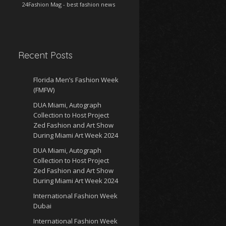
24Fashion Mag
- best fashion news
Recent Posts
Florida Men’s Fashion Week
(FMFW)
DUA Miami, Autograph
Collection to Host Project
Zed Fashion and Art Show
During Miami Art Week 2024
DUA Miami, Autograph
Collection to Host Project
Zed Fashion and Art Show
During Miami Art Week 2024
International Fashion Week
Dubai
International Fashion Week