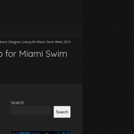
Vibrant Designer Lineup for Miami Swim Week 2024
up for Miami Swim
Search
Search