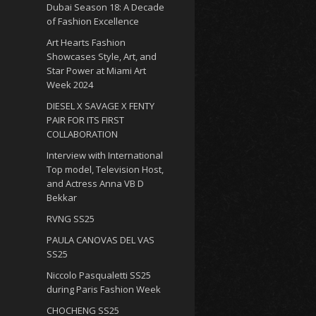
Dubai Season 18: A Decade
of Fashion Excellence
Art Hearts Fashion
Showcases Style, Art, and
Star Power at Miami Art
Week 2024
DIESEL X SAVAGE X FENTY
PAIR FOR ITS FIRST
COLLABORATION
Interview with International
Top model, Television Host,
and Actress Anna VB D
Bekkar
RVNG SS25
PAULA CANOVAS DEL VAS
SS25
Niccolo Pasqualetti SS25
during Paris Fashion Week
CHOCHENG SS25