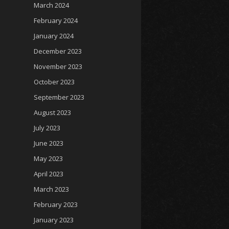
March 2024
February 2024
January 2024
December 2023
November 2023
October 2023
September 2023
August 2023
July 2023
June 2023
May 2023
April 2023
March 2023
February 2023
January 2023