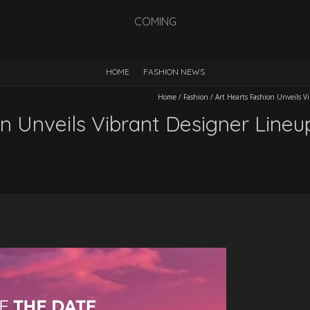
COMING
HOME
FASHION NEWS
Home
/
Fashion
/
Art Hearts Fashion Unveils 
on Unveils Vibrant Designer Line