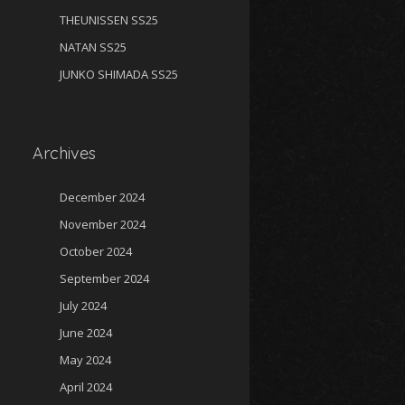
THEUNISSEN SS25
NATAN SS25
JUNKO SHIMADA SS25
Archives
December 2024
November 2024
October 2024
September 2024
July 2024
June 2024
May 2024
April 2024