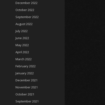
December 2022
October 2022
September 2022
August 2022
July 2022
June 2022
May 2022
April 2022
March 2022
February 2022
January 2022
December 2021
November 2021
October 2021
September 2021