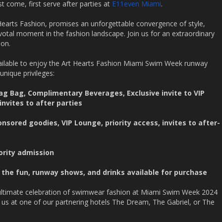
rst come, first serve after parties at
E11even Miami
.
rts Fashion, promises an unforgettable convergence of style,
ivotal moment in the fashion landscape. Join us for an extraordinary
ion.
ailable to enjoy the Art Hearts Fashion Miami Swim Week runway
unique privileges:
ag Bag, Complimentary Beverages, Exclusive invite to VIP
invites to after parties
onsored goodies, VIP Lounge, priority access, invites to after-
iority admission
 the fun, runway shows, and drinks available for purchase
 ultimate celebration of swimwear fashion at Miami Swim Week 2024
 us at one of our partnering hotels The Dream, The Gabriel, or The