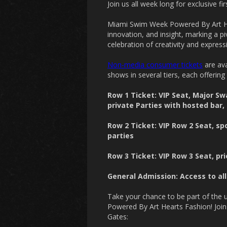
Join us all week long for exclusive fi
Miami Swim Week Powered By Art Hea
innovation, and insight, marking a p
celebration of creativity and express
Non-media consumer tickets
are av
shows in several tiers, each offering 
Row 1 Ticket: VIP Seat, Major Sw
private Parties with hosted bar, 
Row 2 Ticket: VIP Row 2 Seat, sp
parties
Row 3 Ticket: VIP Row 3 Seat, pr
General Admission: Access to all
Take your chance to be part of the
Powered By Art Hearts Fashion! Join
Gates: