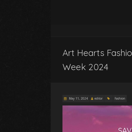
Art Hearts Fashi
Week 2024
May 11, 2024
editor
Fashion