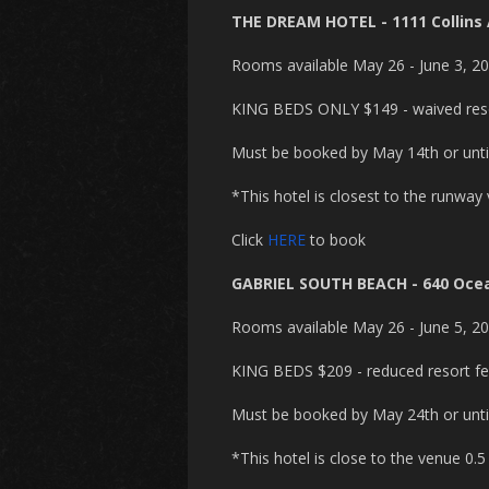
THE DREAM HOTEL - 1111 Collins
Rooms available May 26 - June 3, 2
KING BEDS ONLY $149 - waived reso
Must be booked by May 14th or until 
*This hotel is closest to the runway
Click
HERE
to book
GABRIEL SOUTH BEACH - 640 Ocea
Rooms available May 26 - June 5, 2
KING BEDS $209 - reduced resort fee
Must be booked by May 24th or until 
*This hotel is close to the venue 0.