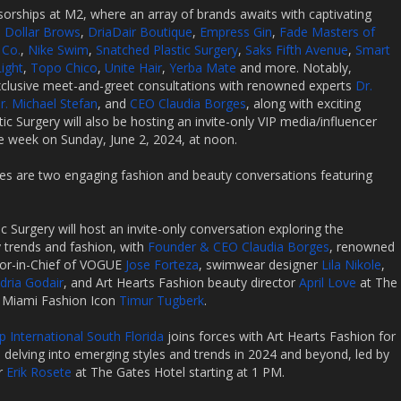
sorships at M2, where an array of brands awaits with captivating
n Dollar Brows
,
DriaDair Boutique
,
Empress Gin
,
Fade Masters of
 Co.
,
Nike Swim
,
Snatched Plastic Surgery
,
Saks Fifth Avenue
,
Smart
ight
,
Topo Chico
,
Unite Hair
,
Yerba Mate
and more. Notably,
 exclusive meet-and-greet consultations with renowned experts
Dr.
r. Michael Stefan
, and
CEO Claudia Borges
, along with exciting
ic Surgery will also be hosting an invite-only VIP media/influencer
he week on Sunday, June 2, 2024, at noon.
s are two engaging fashion and beauty conversations featuring
c Surgery will host an invite-only conversation exploring the
 trends and fashion, with
Founder & CEO Claudia Borges
, renowned
itor-in-Chief of VOGUE
Jose Forteza
, swimwear designer
Lila Nikole
,
dria Godair
, and Art Hearts Fashion beauty director
April Love
at The
y Miami Fashion Icon
Timur Tugberk
.
 International South Florida
joins forces with Art Hearts Fashion for
delving into emerging styles and trends in 2024 and beyond, led by
r
Erik Rosete
at The Gates Hotel starting at 1 PM.