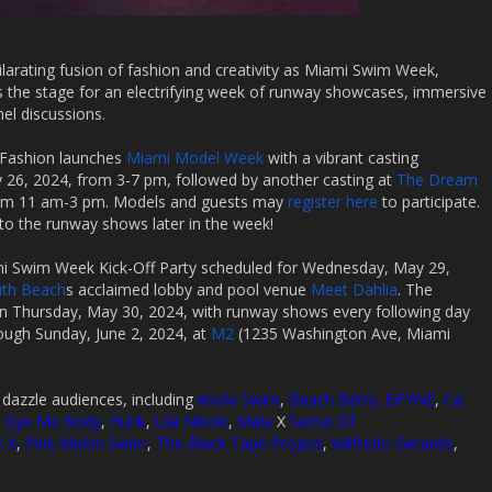
ilarating fusion of fashion and creativity as Miami Swim Week,
ts the stage for an electrifying week of runway showcases, immersive
nel discussions.
ts Fashion launches
Miami Model Week
with a vibrant casting
26, 2024, from 3-7 pm, followed by another casting at
The Dream
om 11 am-3 pm. Models and guests may
register here
to participate.
to the runway shows later in the week!
mi Swim Week Kick-Off Party scheduled for Wednesday, May 29,
uth Beach
s acclaimed lobby and pool venue
Meet Dahlia
. The
Thursday, May 30, 2024, with runway shows every following day
ugh Sunday, June 2, 2024, at
M2
(1235 Washington Ave, Miami
o dazzle audiences, including
Asola Swim
,
Beach Berry,
BFYNE
,
Ca
,
Gyv Me Body
,
Hunk
,
Lila Nikole
,
Mala
X
Sense Of
e X
,
Pink Melon Swim
,
The Black Tape Project
,
Wilfredo Gerardo
,