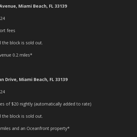
 Avenue, Miami Beach, FL 33139
024
rt fees
the block is sold out.
 venue 0.2 miles*
n Drive, Miami Beach, FL 33139
024
s of $20 nightly (automatically added to rate)
the block is sold out.
5 miles and an Oceanfront property*