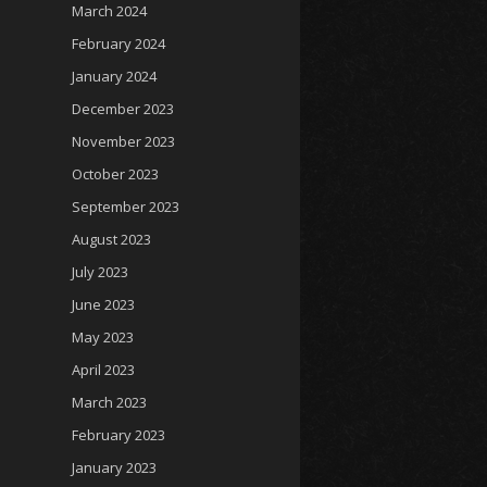
March 2024
February 2024
January 2024
December 2023
November 2023
October 2023
September 2023
August 2023
July 2023
June 2023
May 2023
April 2023
March 2023
February 2023
January 2023