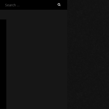
Search
for: