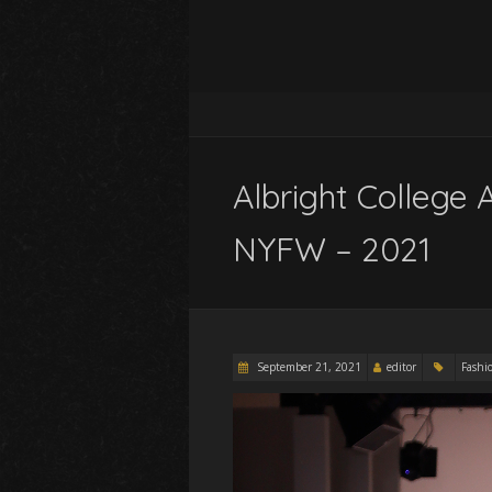
Albright College 
NYFW – 2021
September 21, 2021
editor
Fashi