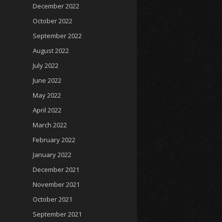
December 2022
October 2022
September 2022
August 2022
July 2022
June 2022
May 2022
April 2022
March 2022
February 2022
January 2022
December 2021
November 2021
October 2021
September 2021