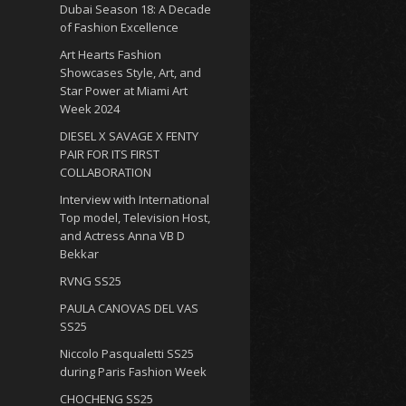
Dubai Season 18: A Decade
of Fashion Excellence
Art Hearts Fashion
Showcases Style, Art, and
Star Power at Miami Art
Week 2024
DIESEL X SAVAGE X FENTY
PAIR FOR ITS FIRST
COLLABORATION
Interview with International
Top model, Television Host,
and Actress Anna VB D
Bekkar
RVNG SS25
PAULA CANOVAS DEL VAS
SS25
Niccolo Pasqualetti SS25
during Paris Fashion Week
CHOCHENG SS25