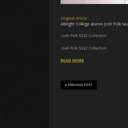
Original Article
Albright College alumni Josh Polk
lau
Josh Polk
SS22
Collection
Josh Polk SS22 Collection
READ MORE
PREVIOUS POST