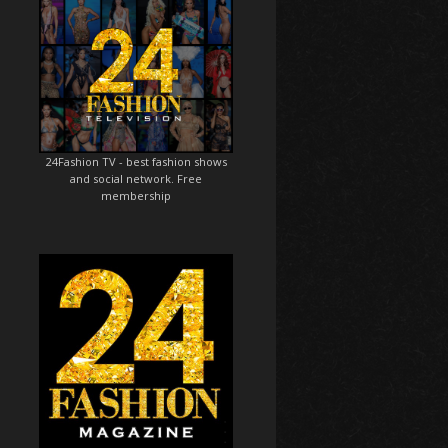
24Fashion TV
- best fashion shows
and social network. Free
membership