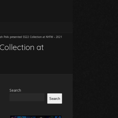
osh Polk presented SS22 Collection at NYFW – 2021
Collection at
Search
Search