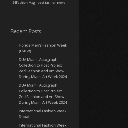
24Fashion Mag
- best fashion news
Recent Posts
Florida Men’s Fashion Week
(FMFW)
DUA Miami, Autograph
Collection to Host Project
Zed Fashion and Art Show
During Miami Art Week 2024
DUA Miami, Autograph
Collection to Host Project
Zed Fashion and Art Show
During Miami Art Week 2024
International Fashion Week
Dubai
International Fashion Week