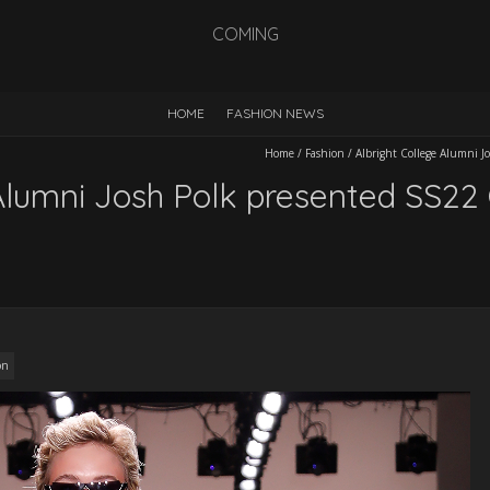
COMING
HOME
FASHION NEWS
Home
/
Fashion
/
Albright College Alumni J
Alumni Josh Polk presented SS22 
on