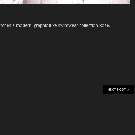
nches a modern, graphic luxe swimwear collection Rose.
NEXT POST