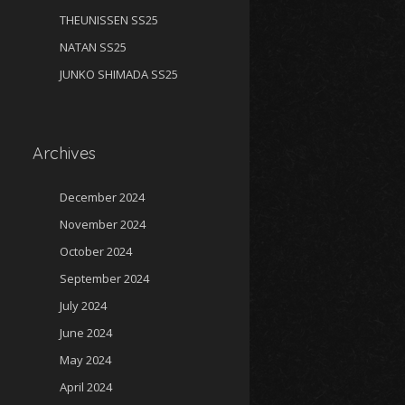
THEUNISSEN SS25
NATAN SS25
JUNKO SHIMADA SS25
Archives
December 2024
November 2024
October 2024
September 2024
July 2024
June 2024
May 2024
April 2024