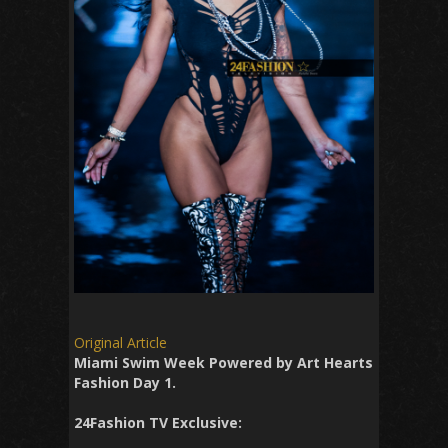
Original Article
Miami Swim Week Powered by Art Hearts
Fashion Day 1.
24Fashion TV Exclusive: