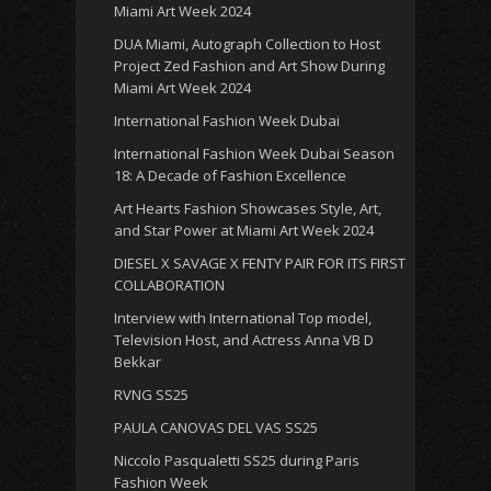
Miami Art Week 2024
DUA Miami, Autograph Collection to Host
Project Zed Fashion and Art Show During
Miami Art Week 2024
International Fashion Week Dubai
International Fashion Week Dubai Season
18: A Decade of Fashion Excellence
Art Hearts Fashion Showcases Style, Art,
and Star Power at Miami Art Week 2024
DIESEL X SAVAGE X FENTY PAIR FOR ITS FIRST
COLLABORATION
Interview with International Top model,
Television Host, and Actress Anna VB D
Bekkar
RVNG SS25
PAULA CANOVAS DEL VAS SS25
Niccolo Pasqualetti SS25 during Paris
Fashion Week