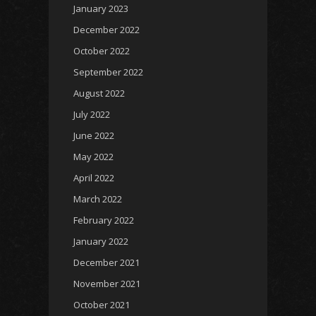
January 2023
December 2022
October 2022
September 2022
August 2022
July 2022
June 2022
May 2022
April 2022
March 2022
February 2022
January 2022
December 2021
November 2021
October 2021