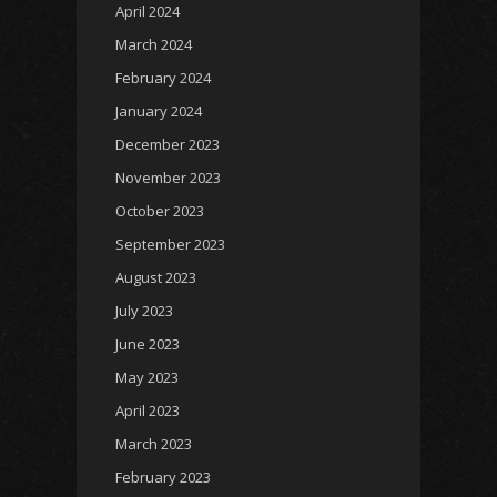
April 2024
March 2024
February 2024
January 2024
December 2023
November 2023
October 2023
September 2023
August 2023
July 2023
June 2023
May 2023
April 2023
March 2023
February 2023