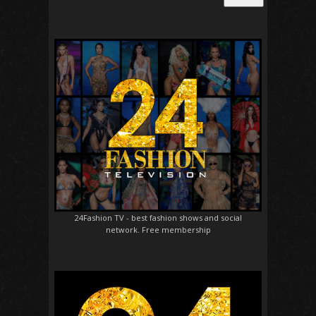
24Fashion TV
- best fashion shows and social
network. Free membership