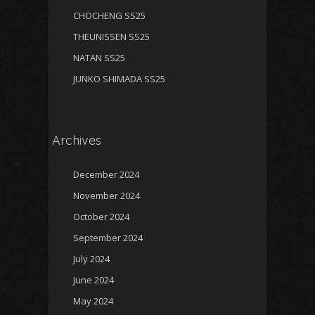
CHOCHENG SS25
THEUNISSEN SS25
NATAN SS25
JUNKO SHIMADA SS25
Archives
December 2024
November 2024
October 2024
September 2024
July 2024
June 2024
May 2024