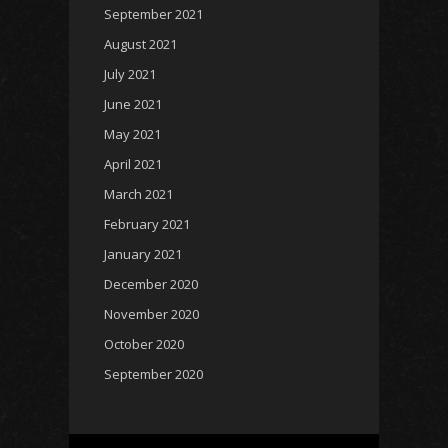
September 2021
August 2021
July 2021
June 2021
May 2021
April 2021
March 2021
February 2021
January 2021
December 2020
November 2020
October 2020
September 2020