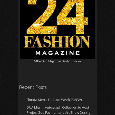
24Fashion Mag
- best fashion news
Recent Posts
Florida Men’s Fashion Week (FMFW)
DUA Miami, Autograph Collection to Host
Project Zed Fashion and Art Show During