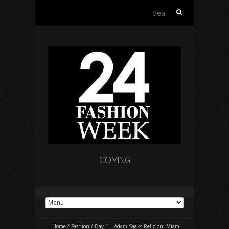
Search
for:
COMING
Home
/
Fashion
/
Day 1 – Adam Saaks Religion. Miami