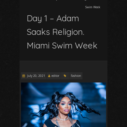
Swim Week
Day 1 – Adam
Saaks Religion.
Miami Swim Week
July 20, 2021
editor
Fashion