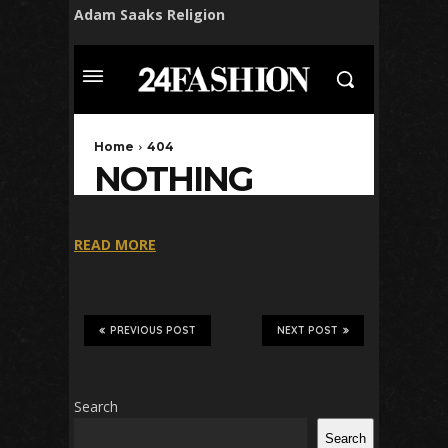
Adam Saaks Religion
READ MORE
PREVIOUS POST
NEXT POST
Search
Search