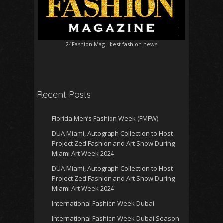
24Fashion Mag
- best fashion news
Recent Posts
Florida Men’s Fashion Week (FMFW)
DUA Miami, Autograph Collection to Host
Project Zed Fashion and Art Show During
Miami Art Week 2024
DUA Miami, Autograph Collection to Host
Project Zed Fashion and Art Show During
Miami Art Week 2024
International Fashion Week Dubai
International Fashion Week Dubai Season