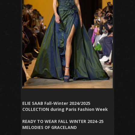
ELIE SAAB Fall-Winter 2024/2025
COLLECTION during Paris Fashion Week
READY TO WEAR FALL WINTER 2024-25
MELODIES OF GRACELAND