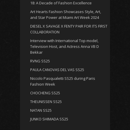
18: A Decade of Fashion Excellence
Art Hearts Fashion Showcases Style, Art,
and Star Power at Miami Art Week 2024
DIESEL X SAVAGE X FENTY PAIR FOR ITS FIRST
COLLABORATION
Interview with International Top model,
Television Host, and Actress Anna VB D
Bekkar
RVNG SS25
PAULA CANOVAS DEL VAS SS25
Niccolo Pasqualetti SS25 during Paris
Fashion Week
CHOCHENG SS25
THEUNISSEN SS25
NATAN SS25
JUNKO SHIMADA SS25