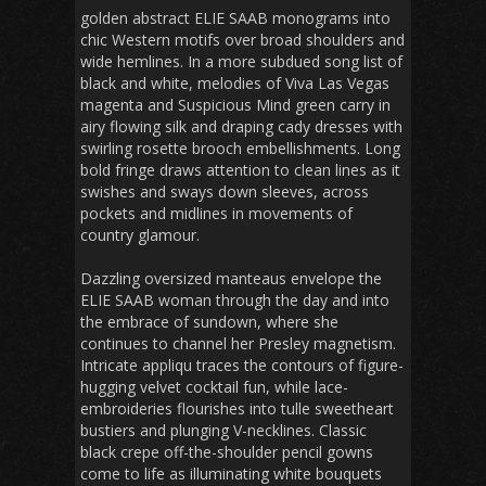
golden abstract ELIE SAAB monograms into
chic Western motifs over broad shoulders and
wide hemlines. In a more subdued song list of
black and white, melodies of Viva Las Vegas
magenta and Suspicious Mind green carry in
airy flowing silk and draping cady dresses with
swirling rosette brooch embellishments. Long
bold fringe draws attention to clean lines as it
swishes and sways down sleeves, across
pockets and midlines in movements of
country glamour.
Dazzling oversized manteaus envelope the
ELIE SAAB woman through the day and into
the embrace of sundown, where she
continues to channel her Presley magnetism.
Intricate appliqu traces the contours of figure-
hugging velvet cocktail fun, while lace-
embroideries flourishes into tulle sweetheart
bustiers and plunging V-necklines. Classic
black crepe off-the-shoulder pencil gowns
come to life as illuminating white bouquets