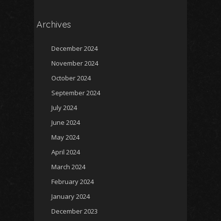
Archives
December 2024
November 2024
October 2024
September 2024
July 2024
June 2024
May 2024
April 2024
March 2024
February 2024
January 2024
December 2023