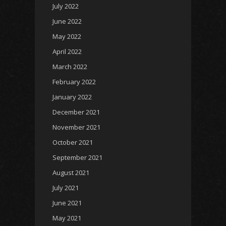
July 2022
June 2022
May 2022
April 2022
March 2022
February 2022
January 2022
December 2021
November 2021
October 2021
September 2021
August 2021
July 2021
June 2021
May 2021