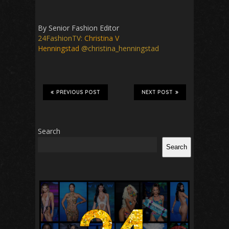
By Senior Fashion Editor
24FashionTV:
Christina V
Henningstad
@christina_henningstad
PREVIOUS POST
NEXT POST
Search
Search