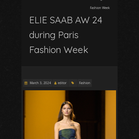
Fashion Week
ELIE SAAB AW 24
during Paris
Fashion Week
March 3, 2024
editor
Fashion