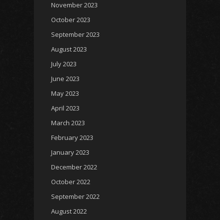
November 2023
October 2023
September 2023
August 2023
July 2023
June 2023
May 2023
April 2023
March 2023
February 2023
January 2023
December 2022
October 2022
September 2022
August 2022