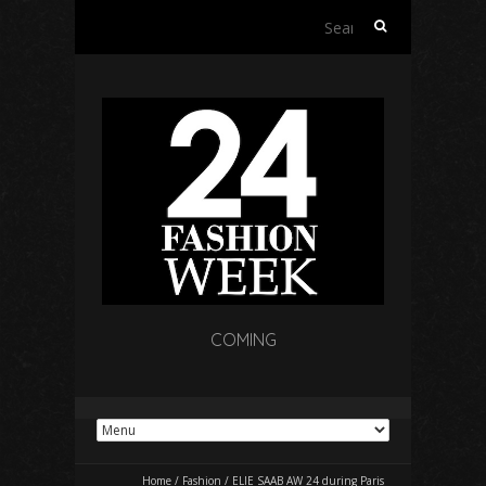
Search
for:
COMING
Home
/
Fashion
/
ELIE SAAB AW 24 during Paris