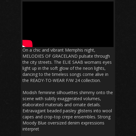
On a chic and vibrant Memphis night,
MELODIES OF GRACELAND pulsate through
the city streets. The ELIE SAAB womans eyes
light up in the soft glow of the neon lights,
dancing to the timeless songs come alive in
the READY-TO-WEAR F/W 24 collection.
Modish feminine silhouettes shimmy onto the
scene with subtly exaggerated volumes,
elaborated materials and ornate details.
Extravagant beaded paisley glistens into wool
capes and crop-top crepe ensembles. Strong
Moody Blue oversized denim expressions
interpret