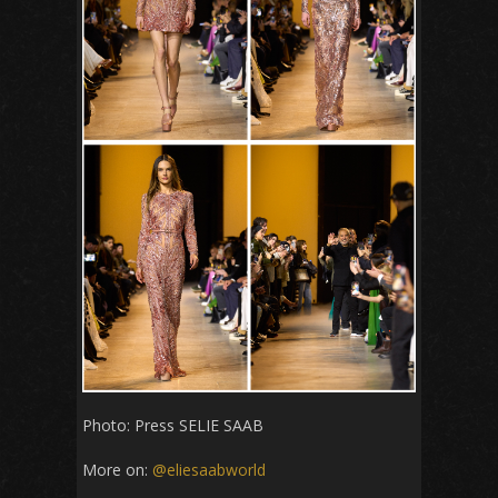
Photo: Press SELIE SAAB
More on:
@eliesaabworld