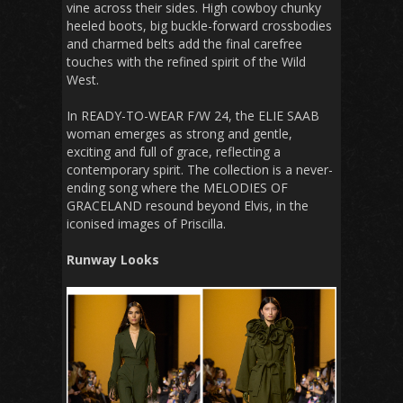
vine across their sides. High cowboy chunky
heeled boots, big buckle-forward crossbodies
and charmed belts add the final carefree
touches with the refined spirit of the Wild
West.
In READY-TO-WEAR F/W 24, the ELIE SAAB
woman emerges as strong and gentle,
exciting and full of grace, reflecting a
contemporary spirit. The collection is a never-
ending song where the MELODIES OF
GRACELAND resound beyond Elvis, in the
iconised images of Priscilla.
Runway Looks