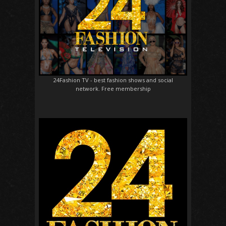
24Fashion TV
- best fashion shows and social
network. Free membership