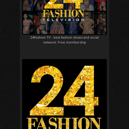
24Fashion TV
- best fashion shows and social
network. Free membership