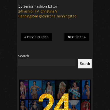
By Senior Fashion Editor
24FashionTV
:
Christina V
Henningstad
@christina_henningstad
PREVIOUS POST
NEXT POST
Search
Search