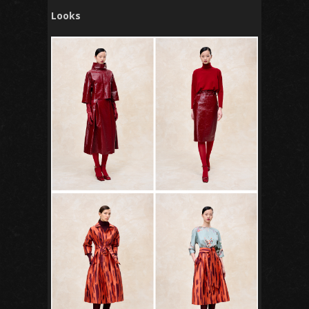
Looks