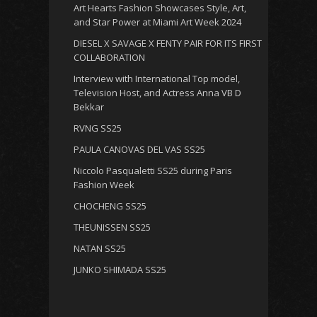
Art Hearts Fashion Showcases Style, Art,
and Star Power at Miami Art Week 2024
DIESEL X SAVAGE X FENTY PAIR FOR ITS FIRST
COLLABORATION
Interview with International Top model,
Television Host, and Actress Anna VB D
Bekkar
RVNG SS25
PAULA CANOVAS DEL VAS SS25
Niccolo Pasqualetti SS25 during Paris
Fashion Week
CHOCHENG SS25
THEUNISSEN SS25
NATAN SS25
JUNKO SHIMADA SS25