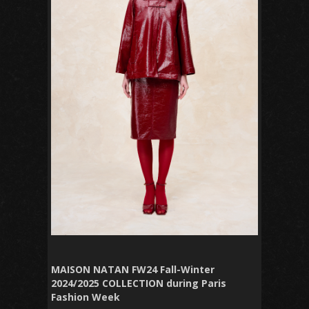
MAISON NATAN FW24 Fall-Winter
2024/2025 COLLECTION during Paris
Fashion Week