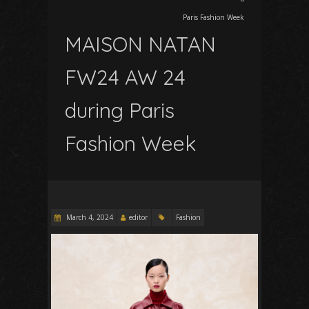
Paris Fashion Week
MAISON NATAN
FW24 AW 24
during Paris
Fashion Week
March 4, 2024
editor
Fashion