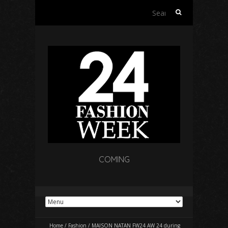
Search
for:
COMING
Home
/
Fashion
/
MAISON NATAN FW24 AW 24 during