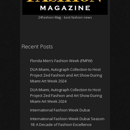
24Fashion Mag
- best fashion news
Recent Posts
Florida Men’s Fashion Week (FMFW)
DUA Miami, Autograph Collection to Host
Project Zed Fashion and Art Show During
Miami Art Week 2024
DUA Miami, Autograph Collection to Host
Project Zed Fashion and Art Show During
Miami Art Week 2024
International Fashion Week Dubai
International Fashion Week Dubai Season
18: A Decade of Fashion Excellence