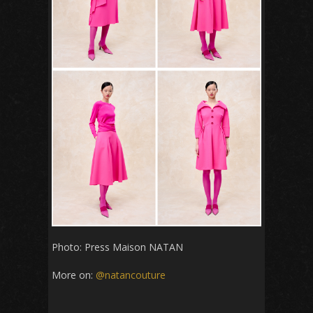
Photo: Press Maison NATAN
More on:
@natancouture