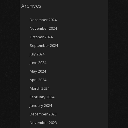
Archives
December 2024
November 2024
October 2024
September 2024
July 2024
June 2024
May 2024
April 2024
March 2024
February 2024
January 2024
December 2023
November 2023