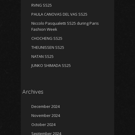
RVNG SS25
PAULA CANOVAS DEL VAS SS25
Niccolo Pasqualetti SS25 during Paris
Fashion Week
CHOCHENG SS25
THEUNISSEN SS25
NATAN SS25
JUNKO SHIMADA SS25
Archives
December 2024
November 2024
October 2024
September 2024