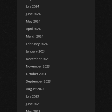
July 2024
June 2024
May 2024
April 2024
March 2024
February 2024
January 2024
December 2023
November 2023
October 2023
September 2023
August 2023
July 2023
June 2023
May 2023