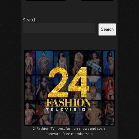
Search
Search
24Fashion TV
- best fashion shows and social
network. Free membership