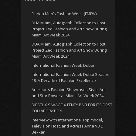
Florida Men’s Fashion Week (FMFW)
DUA Miami, Autograph Collection to Host
Project Zed Fashion and Art Show During
Miami Art Week 2024
DUA Miami, Autograph Collection to Host
Project Zed Fashion and Art Show During
Miami Art Week 2024
International Fashion Week Dubai
International Fashion Week Dubai Season
18: A Decade of Fashion Excellence
Art Hearts Fashion Showcases Style, Art,
and Star Power at Miami Art Week 2024
DIESEL X SAVAGE X FENTY PAIR FOR ITS FIRST
COLLABORATION
Interview with International Top model,
Television Host, and Actress Anna VB D
Bekkar