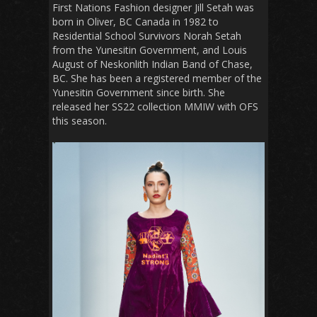
First Nations Fashion designer Jill Setah was
born in Oliver, BC Canada in 1982 to
Residential School Survivors Norah Setah
from the Yunesitin Government, and Louis
August of Neskonlith Indian Band of Chase,
BC. She has been a registered member of the
Yunesitin Government since birth. She
released her SS22 collection MMIW with OFS
this season.