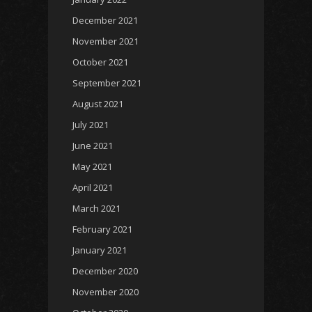
December 2021
November 2021
October 2021
September 2021
August 2021
July 2021
June 2021
May 2021
April 2021
March 2021
February 2021
January 2021
December 2020
November 2020