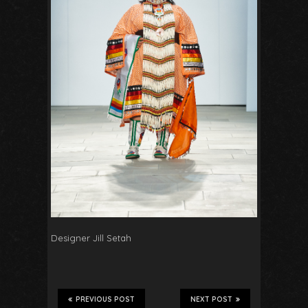
Designer Jill Setah
PREVIOUS POST
NEXT POST