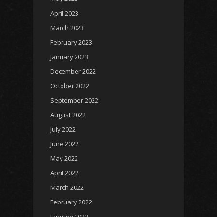
April 2023
March 2023
February 2023
January 2023
December 2022
October 2022
September 2022
August 2022
July 2022
June 2022
May 2022
April 2022
March 2022
February 2022
January 2022