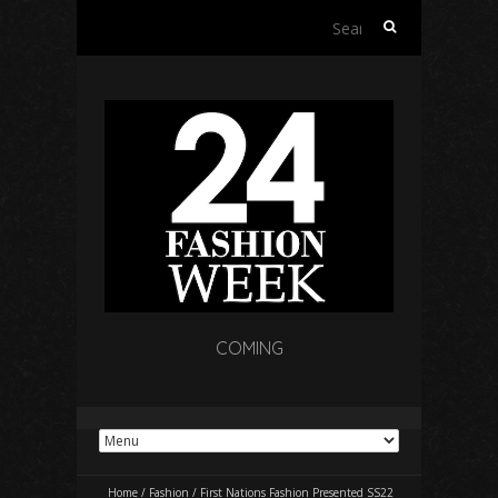
Search
for:
COMING
Home
/
Fashion
/
First Nations Fashion Presented SS22