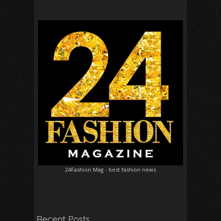
24Fashion Mag
- best fashion news
Recent Posts