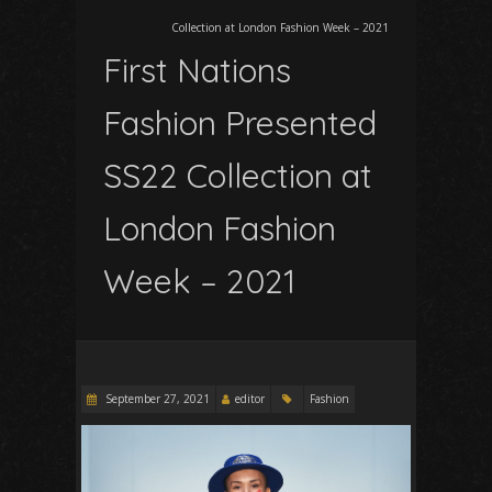
Collection at London Fashion Week – 2021
First Nations
Fashion Presented
SS22 Collection at
London Fashion
Week – 2021
September 27, 2021
editor
Fashion