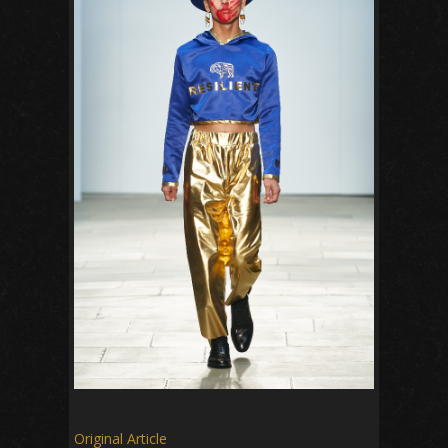
Original Article