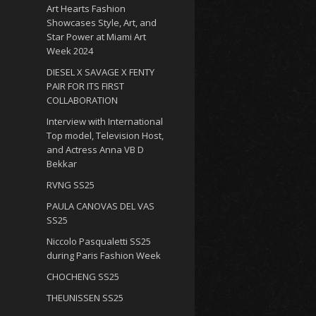
Art Hearts Fashion
Showcases Style, Art, and
Star Power at Miami Art
Week 2024
DIESEL X SAVAGE X FENTY
PAIR FOR ITS FIRST
COLLABORATION
Interview with International
Top model, Television Host,
and Actress Anna VB D
Bekkar
RVNG SS25
PAULA CANOVAS DEL VAS
SS25
Niccolo Pasqualetti SS25
during Paris Fashion Week
CHOCHENG SS25
THEUNISSEN SS25