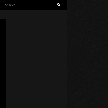
Search
for: