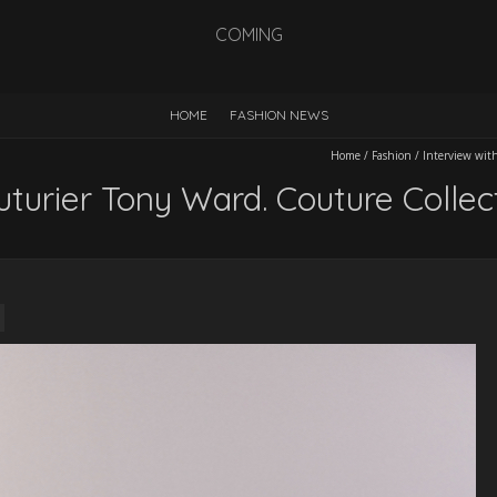
COMING
HOME
FASHION NEWS
Home
/
Fashion
/
Interview wit
uturier Tony Ward. Couture Colle