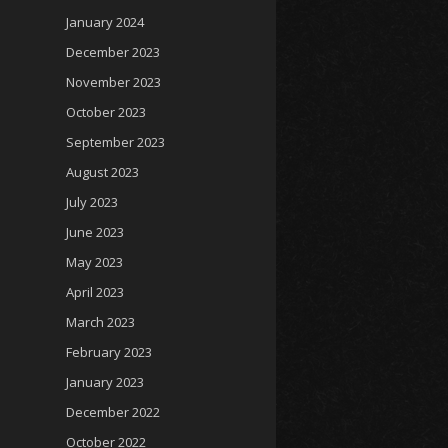
January 2024
December 2023
November 2023
October 2023
September 2023
August 2023
July 2023
June 2023
May 2023
April 2023
March 2023
February 2023
January 2023
December 2022
October 2022