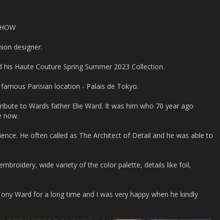
SHOW
hion designer.
d his Haute Couture Spring Summer 2023 Collection.
 famous Parisian location - Palais de Tokyo.
tribute to Wards father Elie Ward. It was him who 70 year ago
e now.
ience. He often called as The Architect of Detail and he was able to
embroidery, wide variety of the color palette, details like foil,
Tony Ward for a long time and I was very happy when he kindly