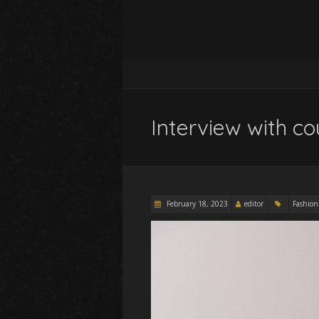
Interview with co
February 18, 2023
editor
Fashion