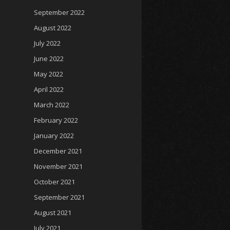
September 2022
August 2022
July 2022
June 2022
May 2022
April 2022
March 2022
February 2022
January 2022
December 2021
November 2021
October 2021
September 2021
August 2021
July 2021