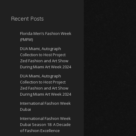
Recent Posts
Florida Men’s Fashion Week
(FMFW)
DUA Miami, Autograph
Collection to Host Project
Zed Fashion and Art Show
During Miami Art Week 2024
DUA Miami, Autograph
Collection to Host Project
Zed Fashion and Art Show
During Miami Art Week 2024
International Fashion Week
Dubai
International Fashion Week
Dubai Season 18: A Decade
of Fashion Excellence