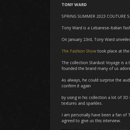
TONY WARD
SPRING SUMMER 2023 COUTURE 
Tony Ward is a Lebanese-Italian fas
On January 23rd, Tony Ward unveile
The Fashion Show
took place at the
The collection Stardust Voyage is a 
founded the brand many of us ador
As always, he could surprise the aud
confirm it again
by using in his collection a lot of 3D 
textures and sparkles.
I am personally have been a fan of 
agreed to give us this interview.