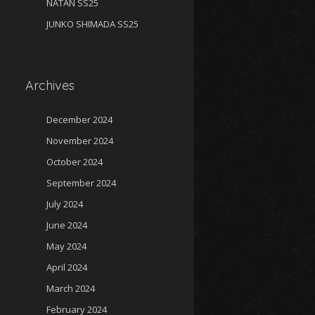
NATAN SS25
JUNKO SHIMADA SS25
Archives
December 2024
November 2024
October 2024
September 2024
July 2024
June 2024
May 2024
April 2024
March 2024
February 2024