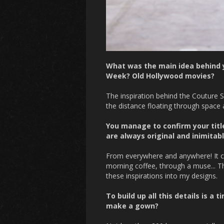
What was the main idea behind y
Week? Old Hollywood movies?
The inspiration behind the Couture S
the distance floating through space a
You manage to confirm your title
are always original and inimitab
From everywhere and anywhere! It ca
morning coffee, through a muse... Th
these inspirations into my designs.
To build up all this details is a
make a gown?