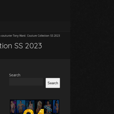
h couturier Tony Ward. Couture Collection SS 2023
ction SS 2023
Search
Search