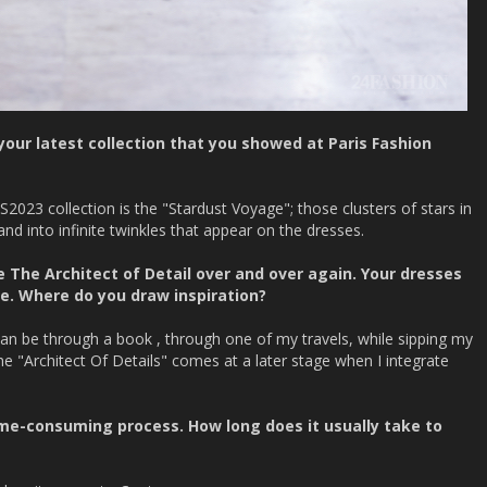
our latest collection that you showed at Paris Fashion
S2023 collection is the "Stardust Voyage"; those clusters of stars in
nd into infinite twinkles that appear on the dresses.
 The Architect of Detail over and over again. Your dresses
le. Where do you draw inspiration?
n be through a book , through one of my travels, while sipping my
e "Architect Of Details" comes at a later stage when I integrate
 time-consuming process. How long does it usually take to