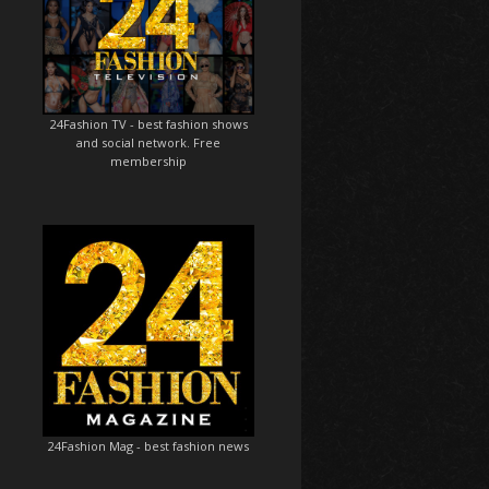
24Fashion TV
- best fashion shows
and social network. Free
membership
24Fashion Mag
- best fashion news